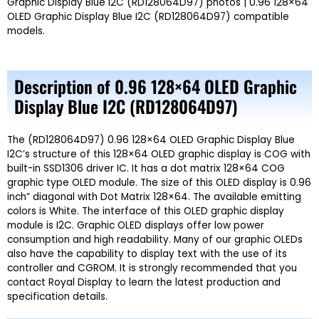
Graphic Display Blue I2C (RD128064D97) photos | 0.96 128×64
OLED Graphic Display Blue I2C (RD128064D97) compatible
models.
Description of 0.96 128×64 OLED Graphic
Display Blue I2C (RD128064D97)
The
(RD128064D97) 0.96 128×64 OLED Graphic Display Blue
I2C’s
structure of this 128×64 OLED graphic display is COG with
built-in
SSD1306
driver IC. It has a dot matrix 128×64 COG
graphic type OLED module. The size of this OLED display is
0.96
inch
” diagonal with Dot Matrix 128×64. The available emitting
colors is
White.
The interface of this OLED graphic display
module is
I2C.
Graphic OLED displays offer low power
consumption and high readability. Many of our graphic OLEDs
also have the capability to display text with the use of its
controller and CGROM. It is strongly recommended that you
contact Royal Display to learn the latest production and
specification details.