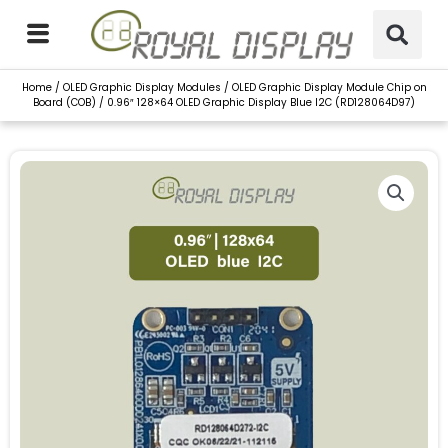
Skip
to
content
Home
/
OLED Graphic Display Modules
/
OLED Graphic Display Module Chip on
Board (COB)
/ 0.96″ 128×64 OLED Graphic Display Blue I2C (RD128064D97)