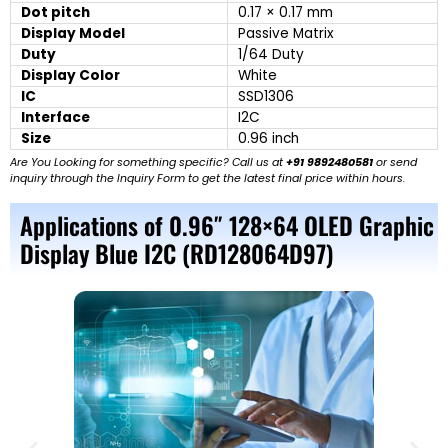
Dot pitch
0.17 × 0.17 mm
Display Model
Passive Matrix
Duty
1/64 Duty
Display Color
White
IC
SSD1306
Interface
I2C
Size
0.96 inch
Are You Looking for something specific? Call us at
+91 9892480581
or send
inquiry through the Inquiry Form to get the latest final price within hours.
Applications of 0.96″ 128×64 OLED Graphic
Display Blue I2C (RD128064D97)