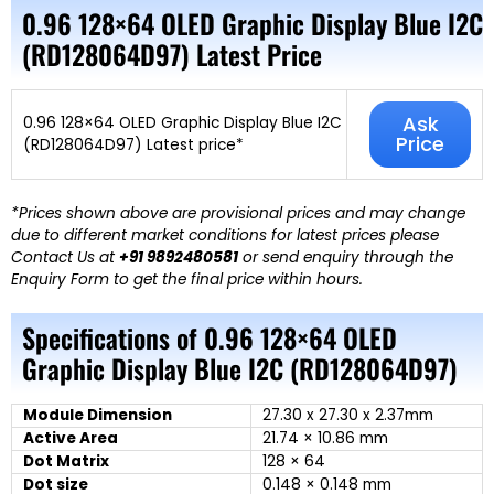
0.96 128×64 OLED Graphic Display Blue I2C
(RD128064D97) Latest Price
Ask
0.96 128×64 OLED Graphic Display Blue I2C
Price
(RD128064D97) Latest price*
*Prices shown above are provisional prices and may change
due to different market conditions for latest prices please
Contact Us at
+91 9892480581
or send enquiry through the
Enquiry Form to get the final price within hours.
Specifications of 0.96 128×64 OLED
Graphic Display Blue I2C (RD128064D97)
Module Dimension
27.30 x 27.30 x 2.37mm
Active Area
21.74 × 10.86 mm
Dot Matrix
128 × 64
Dot size
0.148 × 0.148 mm