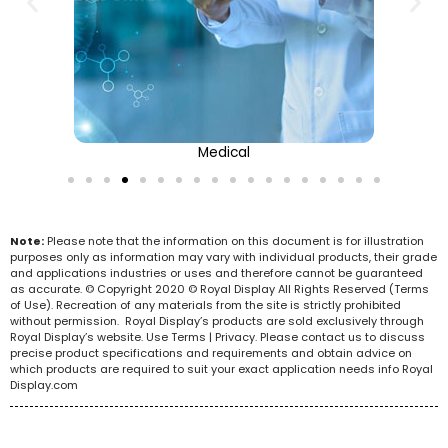
Medical
Note:
Please note that the information on this document is for illustration
purposes only as information may vary with individual products, their grade
and applications industries or uses and therefore cannot be guaranteed
as accurate. © Copyright 2020 © Royal Display All Rights Reserved (Terms
of Use). Recreation of any materials from the site is strictly prohibited
without permission. Royal Display’s products are sold exclusively through
Royal Display’s website. Use Terms | Privacy. Please contact us to discuss
precise product specifications and requirements and obtain advice on
which products are required to suit your exact application needs info Royal
Display.com