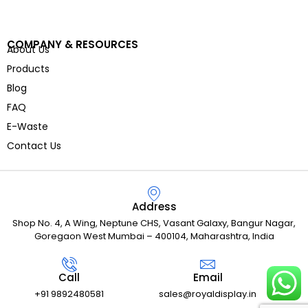
COMPANY & RESOURCES
About Us
Products
Blog
FAQ
E-Waste
Contact Us
Address
Shop No. 4, A Wing, Neptune CHS, Vasant Galaxy, Bangur Nagar,
Goregaon West Mumbai – 400104, Maharashtra, India
Call
Email
+91 9892480581
sales@royaldisplay.in