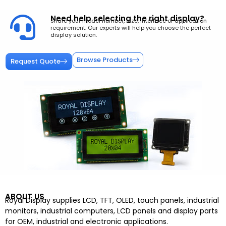
Need help selecting the right display?
Share your model number, size, interface or application
requirement. Our experts will help you choose the perfect
display solution.
Browse Products
Request Quote
ABOUT US
Royal Display supplies LCD, TFT, OLED, touch panels, industrial
monitors, industrial computers, LCD panels and display parts
for OEM, industrial and electronic applications.