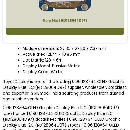
Module dimension: 27.30 x 27.30 x 2.37 mm
Active area: 21.74 × 10.86 mm
Dot Matrix: 128 × 64
Display Model: Passive Matrix
Display Color: White
Royal Display is one of the leading 0.96 128×64 OLED Graphic
Display Blue I2C (RD128064D97) supplier, wholesaler, stockiest,
and exporter in Mumbai, India sourcing products from trusted
and reliable vendors.
0.96 128×64 OLED Graphic Display Blue I2C (RD128064D97)
latest price | 0.96 128×64 OLED Graphic Display Blue I2C
(RD128064D97) datasheet files | 0.96 128×64 OLED Graphic
Display Blue I2C (RD128064D97) stocks | 0.96 128×64 OLED