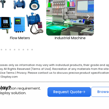
Flow Meters
Industrial Machine
urposes only as information may vary with individual products, their grade and a
All Rights Reserved (Terms of Use). Recreation of any materials from the site i
e. Use Terms | Privacy. Please contact us to discuss precise product specificat
l Display.com
play?
pplication requirement.
Request Quote
Brows
splay solution.