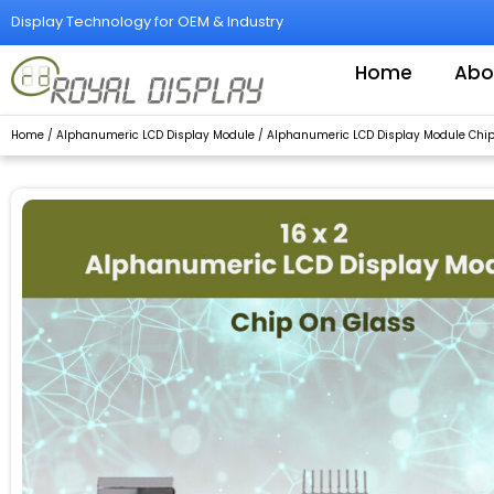
Skip
Display Technology for OEM & Industry
to
content
Home
Abo
Home
/
Alphanumeric LCD Display Module
/ Alphanumeric LCD Display Module Chip