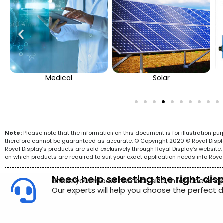
Medical
Solar
Note:
Please note that the information on this document is for illustration p
therefore cannot be guaranteed as accurate. © Copyright 2020 © Royal Display 
Royal Display’s products are sold exclusively through Royal Display’s websit
on which products are required to suit your exact application needs info Roya
Need help selecting the right dis
Share your model number, size, interface or a
Our experts will help you choose the perfect di