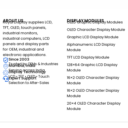
ABOUT US
DISPLAY MODULES
Royal Display supplies LCD,
OLED Graphic Display Modules
TFT, OLED, touch panels,
OLED Character Display Module
industrial monitors,
Graphic LCD Display Module
industrial computers, LCD
panels and display parts
Alphanumeric LCD Display
for OEM, industrial and
Module
electronic applications.
TFT LCD Display Module
Since 2003
Trusted by OEMs & Industries
128×64 Graphic LCD Display
Mumbai, India
Module
Serving across India
Display Technology
LCD • TFT • OLED • Touch
16×2 OLED Character Display
Expert Support
Selection to After-Sales
Module
16×2 OLED Character Display
Module
20×4 OLED Character Display
Module