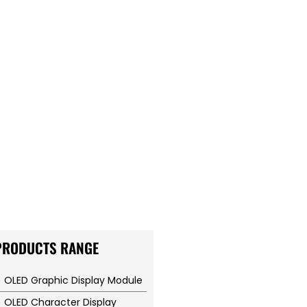
PRODUCTS RANGE
OLED Graphic Display Module
OLED Character Display