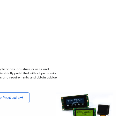
White Goods
POS System
Teleco
pplications industries or uses and
s strictly prohibited without permission.
ions and requirements and obtain advice
e Products