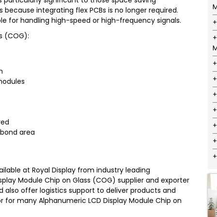
 particularly significant to those space saving
M
s because integrating flex PCBs is no longer required.
ble for handling high-speed or high-frequency signals.
ss (COG):
M
m
 modules
red
e bond area
lable at Royal Display from industry leading
isplay Module Chip on Glass (COG) supplier and exporter
d also offer logistics support to deliver products and
butor for many Alphanumeric LCD Display Module Chip on