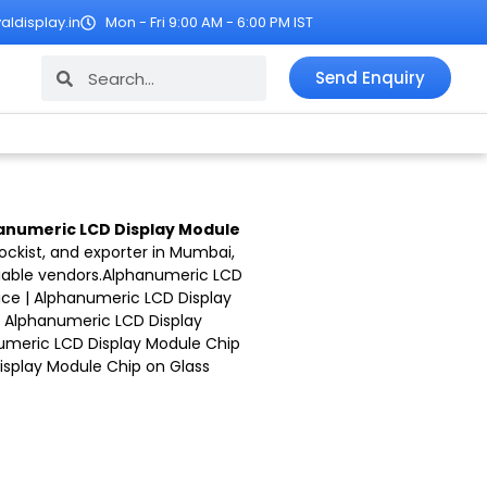
ldisplay.in
Mon - Fri 9:00 AM - 6:00 PM IST
Search
Search
Send Enquiry
anumeric LCD Display Module
tockist, and exporter in Mumbai,
iable vendors.
Alphanumeric LCD
ice |
Alphanumeric LCD Display
|
Alphanumeric LCD Display
umeric LCD Display Module Chip
splay Module Chip on Glass