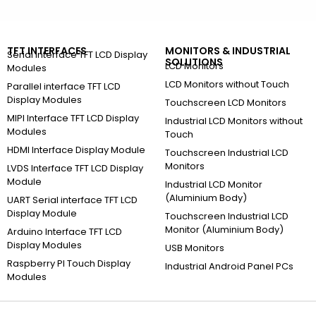
TFT INTERFACES
MONITORS & INDUSTRIAL
Serial Interface TFT LCD Display
SOLUTIONS
LCD Monitors
Modules
LCD Monitors without Touch
Parallel interface TFT LCD
Display Modules
Touchscreen LCD Monitors
MIPI Interface TFT LCD Display
Industrial LCD Monitors without
Modules
Touch
HDMI Interface Display Module
Touchscreen Industrial LCD
Monitors
LVDS Interface TFT LCD Display
Module
Industrial LCD Monitor
(Aluminium Body)
UART Serial interface TFT LCD
Display Module
Touchscreen Industrial LCD
Monitor (Aluminium Body)
Arduino Interface TFT LCD
Display Modules
USB Monitors
Raspberry PI Touch Display
Industrial Android Panel PCs
Modules