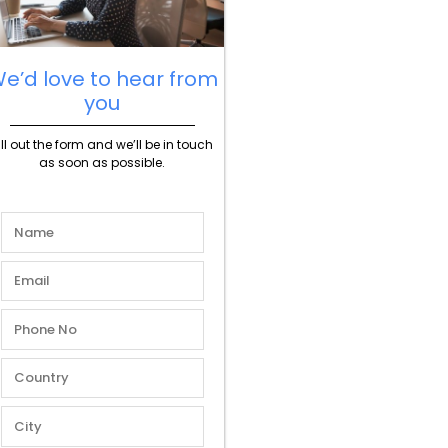
e’d love to hear from
you
ill out the form and we’ll be in touch
as soon as possible.