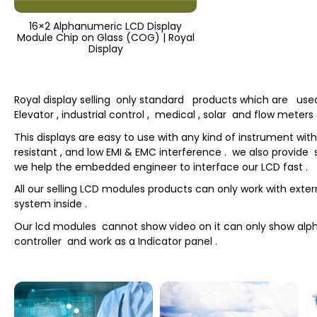
16×2 Alphanumeric LCD Display
Module Chip on Glass (COG) | Royal
Display
Royal display selling only standard products which are used fo
Elevator , industrial control , medical , solar and flow meter
This displays are easy to use with any kind of instrument wi
resistant , and low EMI & EMC interference . we also provide s
we help the embedded engineer to interface our LCD fast .
All our selling LCD modules products can only work with exte
system inside .
Our lcd modules cannot show video on it can only show al
controller and work as a Indicator panel .