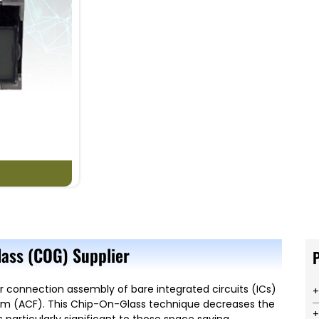
ass (COG) Supplier
r connection assembly of bare integrated circuits (ICs)
Film (ACF). This Chip-On-Glass technique decreases the