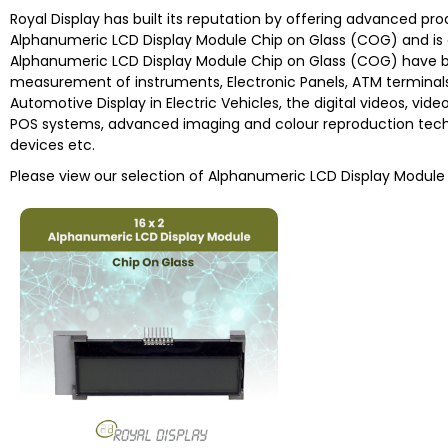
Royal Display has built its reputation by offering advanced pr
Alphanumeric LCD Display Module Chip on Glass (COG) and is 
Alphanumeric LCD Display Module Chip on Glass (COG) have be
measurement of instruments, Electronic Panels, ATM terminals
Automotive Display in Electric Vehicles, the digital videos, vid
POS systems, advanced imaging and colour reproduction techn
devices etc.
Please view our selection of Alphanumeric LCD Display Modul