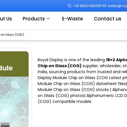
+91 9892480581
sales@roya
ut Us
Products
E-Waste
Contact us
 on Glass (COG)
Royal Display
is one of the leading
16×2 Alph
Chip on Glass (COG)
supplier, wholesaler, s
India
, sourcing products from trusted and rel
Display Module Chip on Glass (COG
Latest pr
Module Chip on Glass (COG)
datasheet files
Module Chip on Glass (COG)
stocks |
Alphan
on Glass (COG)
photos|
Alphanumeric LCD Di
(COG)
compatible models
.