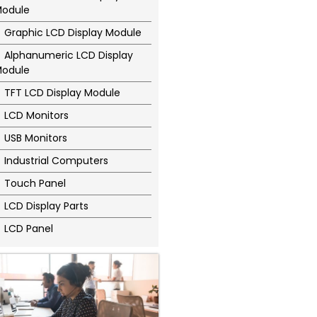
odule
Graphic LCD Display Module
Alphanumeric LCD Display
odule
TFT LCD Display Module
LCD Monitors
USB Monitors
Industrial Computers
Touch Panel
LCD Display Parts
LCD Panel