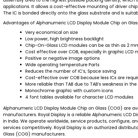
assembly area to the highest possible packing density, which is
applications. It allows a cost-effective mounting of driver chip
The IC is bonded directly onto the glass substrate and is suita
Advantages of Alphanumeric LCD Display Module Chip on Gla
Very economical on size
Low power, high brightness backlight
Chip-On-Glass LCD modules can be as thin as 2 m
Cost effective over COB, especially in graphic LCD
Positive or negative image options
Wide operating temperature Parts
Reduces the number of IC’s, Space saving
Cost-effective over COB because less ICs are requi
More reliable than TAB due to TAB’s weakness in th
Monochrome graphic with custom icons
4 font tables available for character LCD modules
Alphanumeric LCD Display Module Chip on Glass (COG) are avai
manufacturers. Royal Display is a reliable Alphanumeric LCD D
in India. We operate worldwide, service products, configure, an
services competitively. Royal Display is an authorized distri
Glass (COG) manufacturers.