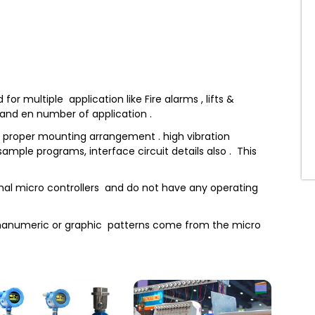
r multiple application like Fire alarms , lifts &
s and en number of application .
th proper mounting arrangement . high vibration
ample programs, interface circuit details also . This
rnal micro controllers and do not have any operating
phanumeric or graphic patterns come from the micro