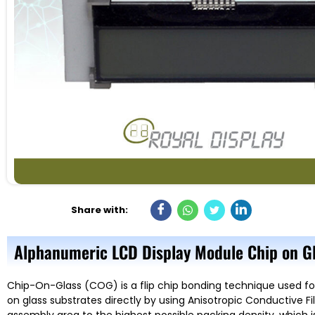
Share with:
Alphanumeric LCD Display Module Chip on Gl
Chip-On-Glass (COG) is a flip chip bonding technique used fo
on glass substrates directly by using Anisotropic Conductive 