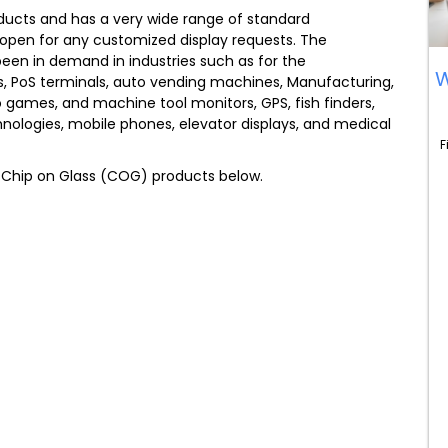
oducts and has a very wide range of standard
open for any customized display requests. The
en in demand in industries such as for the
W
, PoS terminals, auto vending machines, Manufacturing,
eo games, and machine tool monitors, GPS, fish finders,
ologies, mobile phones, elevator displays, and medical
F
e Chip on Glass (COG) products below.