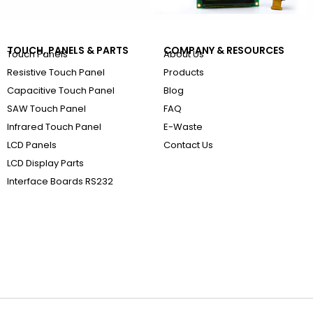
TOUCH, PANELS & PARTS
COMPANY & RESOURCES
Touch Panels
About Us
Resistive Touch Panel
Products
Capacitive Touch Panel
Blog
SAW Touch Panel
FAQ
Infrared Touch Panel
E-Waste
LCD Panels
Contact Us
LCD Display Parts
Interface Boards RS232