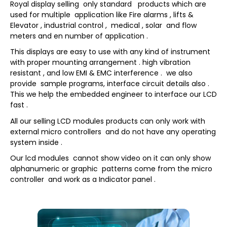
Royal display selling only standard products which are
used for multiple application like Fire alarms , lifts &
Elevator , industrial control , medical , solar and flow
meters and en number of application .
This displays are easy to use with any kind of instrument
with proper mounting arrangement . high vibration
resistant , and low EMI & EMC interference . we also
provide sample programs, interface circuit details also .
This we help the embedded engineer to interface our LCD
fast .
All our selling LCD modules products can only work with
external micro controllers and do not have any operating
system inside .
Our lcd modules cannot show video on it can only show
alphanumeric or graphic patterns come from the micro
controller and work as a Indicator panel .