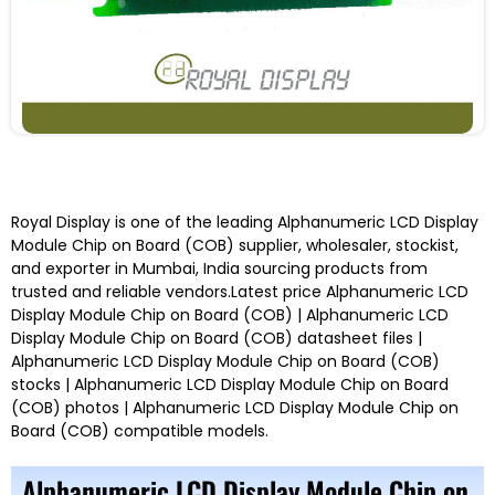
Royal Display
is one of the leading
Alphanumeric LCD Display
Module Chip on Board (COB)
supplier, wholesaler, stockist,
and exporter in Mumbai, India
sourcing products from
trusted and reliable vendors.
Latest price
Alphanumeric LCD
Display Module Chip on Board (COB) |
Alphanumeric LCD
Display Module Chip on Board (COB)
datasheet files |
Alphanumeric LCD Display Module Chip on Board (COB)
stocks |
Alphanumeric LCD Display Module Chip on Board
(COB)
photos |
Alphanumeric LCD Display Module Chip on
Board (COB)
compatible models
.
Alphanumeric LCD Display Module Chip on