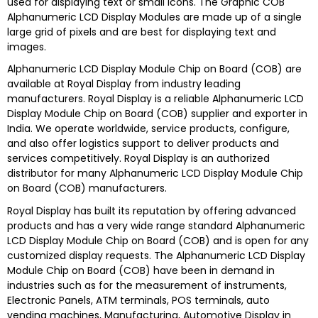
used for displaying text or small icons. The Graphic COB
Alphanumeric LCD Display Modules are made up of a single
large grid of pixels and are best for displaying text and
images.
Alphanumeric LCD Display Module Chip on Board (COB) are
available at
Royal Display
from industry leading
manufacturers.
Royal Display
is a reliable
Alphanumeric LCD
Display Module Chip on Board (COB) s
upplier and exporter in
India. We operate worldwide, service products, configure,
and also offer logistics support to deliver products and
services competitively.
Royal Display
is an authorized
distributor for many
Alphanumeric LCD Display Module Chip
on Board (COB)
manufacturers.
Royal Display
has built its reputation by offering advanced
products and has a very wide range standard
Alphanumeric
LCD Display Module Chip on Board (COB)
and is open for any
customized display requests. The
Alphanumeric LCD Display
Module Chip on Board (COB)
have been in demand in
industries such as for the measurement of instruments,
Electronic Panels, ATM terminals, POS terminals, auto
vending machines, Manufacturing, Automotive Display in