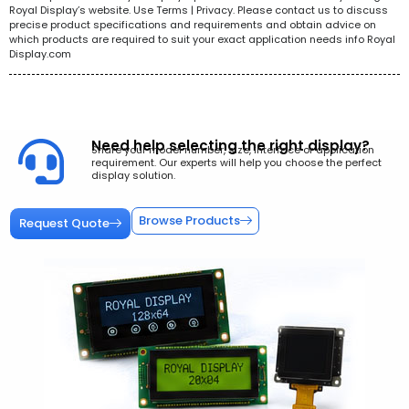
Royal Display’s website. Use Terms | Privacy. Please contact us to discuss
precise product specifications and requirements and obtain advice on
which products are required to suit your exact application needs info Royal
Display.com
Need help selecting the right display?
Share your model number, size, interface or application
requirement. Our experts will help you choose the perfect
display solution.
Browse Products
Request Quote