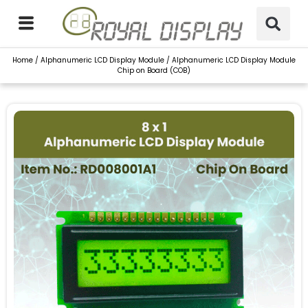
Skip
to
content
Home
/
Alphanumeric LCD Display Module
/ Alphanumeric LCD Display Module
Chip on Board (COB)