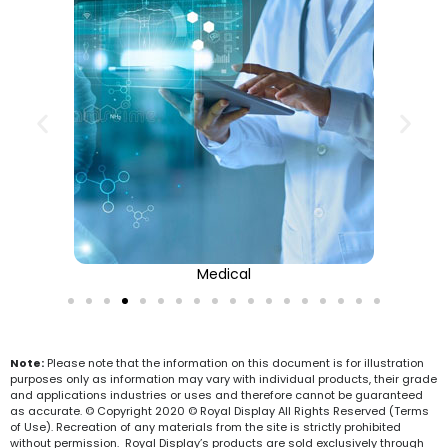
Medical
Note:
Please note that the information on this document is for illustration
purposes only as information may vary with individual products, their grade
and applications industries or uses and therefore cannot be guaranteed
as accurate. © Copyright 2020 © Royal Display All Rights Reserved (Terms
of Use). Recreation of any materials from the site is strictly prohibited
without permission. Royal Display’s products are sold exclusively through