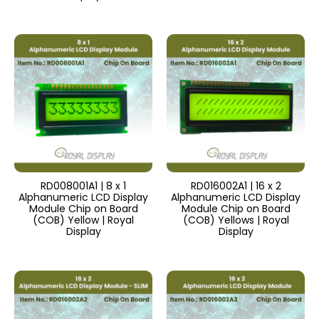
RD008001A1 | 8 x 1
RD016002A1 | 16 x 2
Alphanumeric LCD Display
Alphanumeric LCD Display
Module Chip on Board
Module Chip on Board
(COB) Yellow | Royal
(COB) Yellows | Royal
Display
Display