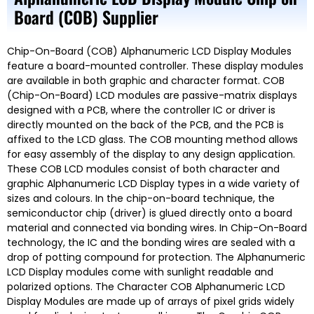
Board (COB) Supplier
Chip-On-Board (COB) Alphanumeric LCD Display Modules
feature a board-mounted controller. These display modules
are available in both graphic and character format. COB
(Chip-On-Board) LCD modules are passive-matrix displays
designed with a PCB, where the controller IC or driver is
directly mounted on the back of the PCB, and the PCB is
affixed to the LCD glass. The COB mounting method allows
for easy assembly of the display to any design application.
These COB LCD modules consist of both character and
graphic Alphanumeric LCD Display types in a wide variety of
sizes and colours. In the chip-on-board technique, the
semiconductor chip (driver) is glued directly onto a board
material and connected via bonding wires. In Chip-On-Board
technology, the IC and the bonding wires are sealed with a
drop of potting compound for protection. The Alphanumeric
LCD Display modules come with sunlight readable and
polarized options. The Character COB Alphanumeric LCD
Display Modules are made up of arrays of pixel grids widely