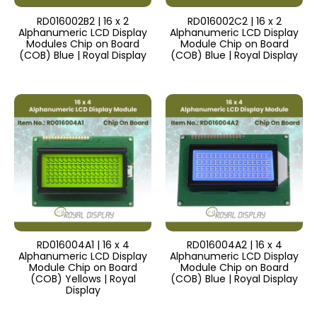
RD016002B2 | 16 x 2
RD016002C2 | 16 x 2
Alphanumeric LCD Display
Alphanumeric LCD Display
Modules Chip on Board
Module Chip on Board
(COB) Blue | Royal Display
(COB) Blue | Royal Display
RD016004A1 | 16 x 4
RD016004A2 | 16 x 4
Alphanumeric LCD Display
Alphanumeric LCD Display
Module Chip on Board
Module Chip on Board
(COB) Yellows | Royal
(COB) Blue | Royal Display
Display