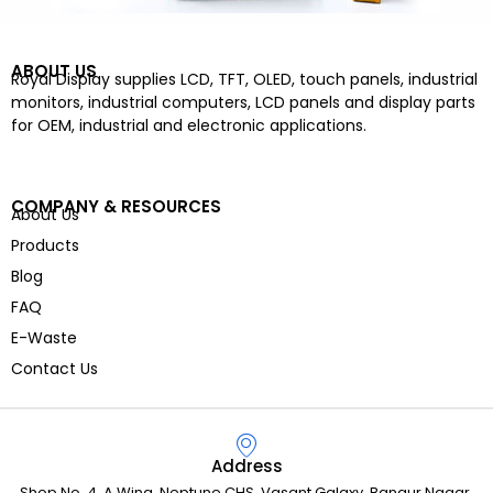
ABOUT US
Royal Display supplies LCD, TFT, OLED, touch panels, industrial
monitors, industrial computers, LCD panels and display parts
for OEM, industrial and electronic applications.
COMPANY & RESOURCES
About Us
Products
Blog
FAQ
E-Waste
Contact Us
Address
Shop No. 4, A Wing, Neptune CHS, Vasant Galaxy, Bangur Nagar,