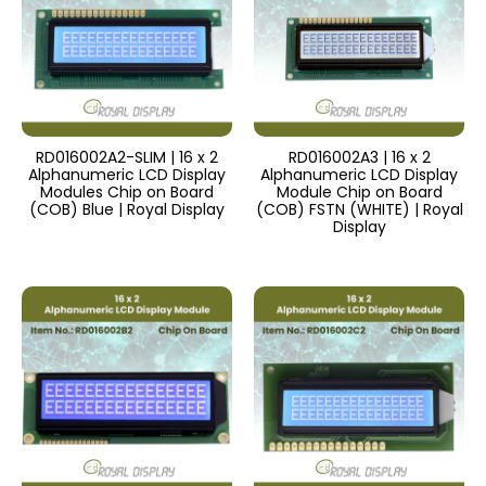
RD016002A2-SLIM | 16 x 2
RD016002A3 | 16 x 2
Alphanumeric LCD Display
Alphanumeric LCD Display
Modules Chip on Board
Module Chip on Board
(COB) Blue | Royal Display
(COB) FSTN (WHITE) | Royal
Display