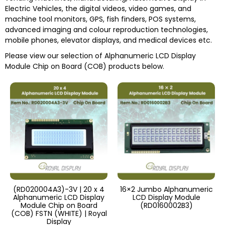
Electric Vehicles, the digital videos, video games, and
machine tool monitors, GPS, fish finders, POS systems,
advanced imaging and colour reproduction technologies,
mobile phones, elevator displays, and medical devices etc.
Please view our selection of
Alphanumeric LCD Display
Module Chip on Board (COB)
products below.
(RD020004A3)-3V | 20 x 4
16×2 Jumbo Alphanumeric
Alphanumeric LCD Display
LCD Display Module
Module Chip on Board
(RD0160002B3)
(COB) FSTN (WHITE) | Royal
Display