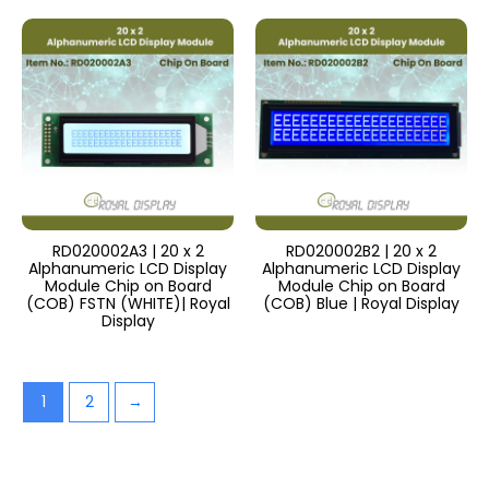
RD020002A3 | 20 x 2
RD020002B2 | 20 x 2
Alphanumeric LCD Display
Alphanumeric LCD Display
Module Chip on Board
Module Chip on Board
(COB) FSTN (WHITE)| Royal
(COB) Blue | Royal Display
Display
1
2
→