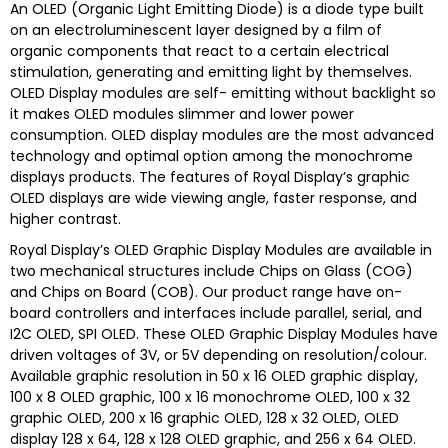
An OLED (Organic Light Emitting Diode) is a diode type built
on an electroluminescent layer designed by a film of
organic components that react to a certain electrical
stimulation, generating and emitting light by themselves.
OLED Display modules are self- emitting without backlight so
it makes OLED modules slimmer and lower power
consumption. OLED display modules are the most advanced
technology and optimal option among the monochrome
displays products. The features of Royal Display’s graphic
OLED displays are wide viewing angle, faster response, and
higher contrast.
Royal Display’s
OLED Graphic Display Modules are available in
two mechanical structures include Chips on Glass (COG)
and Chips on Board (COB). Our product range have on-
board controllers and interfaces include parallel, serial, and
I2C OLED, SPI OLED. These OLED Graphic Display Modules have
driven voltages of 3V, or 5V depending on resolution/colour.
Available graphic resolution in 50 x 16 OLED graphic display,
100 x 8 OLED graphic, 100 x 16 monochrome OLED, 100 x 32
graphic OLED, 200 x 16 graphic OLED, 128 x 32 OLED, OLED
display 128 x 64, 128 x 128 OLED graphic, and 256 x 64 OLED.