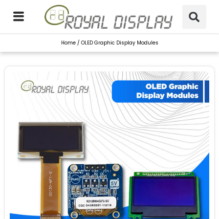
Skip
to
content
Home
/ OLED Graphic Display Modules