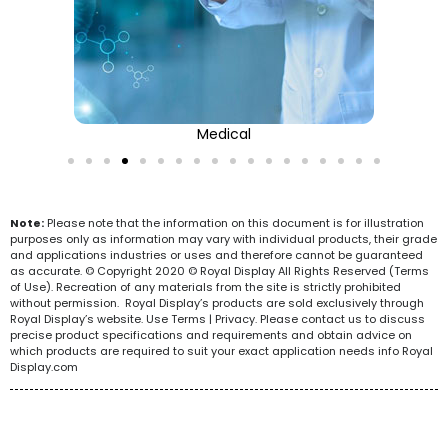
Medical
Note:
Please note that the information on this document is for illustration
purposes only as information may vary with individual products, their grade
and applications industries or uses and therefore cannot be guaranteed
as accurate. © Copyright 2020 © Royal Display All Rights Reserved (Terms
of Use). Recreation of any materials from the site is strictly prohibited
without permission. Royal Display’s products are sold exclusively through
Royal Display’s website. Use Terms | Privacy. Please contact us to discuss
precise product specifications and requirements and obtain advice on
which products are required to suit your exact application needs info Royal
Display.com