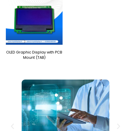
OLED Graphic Display with PCB
Mount (TAB)