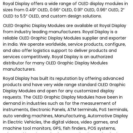
Royal Display offers a wide range of OLED display modules in
sizes from 0.49″ OLED, 0.66″ OLED, 0.91″ OLED, 0.96″ OLED, 2″
OLED to 5.5″ OLED, and custom design solutions.
OLED Graphic Display Modules are
available at
Royal Display
from industry leading manufacturers.
Royal Display
is a
reliable
OLED Graphic Display Modules s
upplier and exporter
in India. We operate worldwide, service products, configure,
and also offer logistics support to deliver products and
services competitively.
Royal Display
is an authorized
distributor for many
OLED Graphic Display Modules
manufacturers.
Royal Display
has built its reputation by offering advanced
products and have very wide range standard
OLED Graphic
Display Modules
and open for any customized display
requests. The
OLED Graphic Display Modules
have been in
demand in industries such as for the measurement of
instruments, Electronic Panels, ATM terminals, PoS terminals,
auto vending machines, Manufacturing, Automotive Display
in Electric Vehicles, the digital videos, video games, and
machine tool monitors, GPS, fish finders, POS systems,