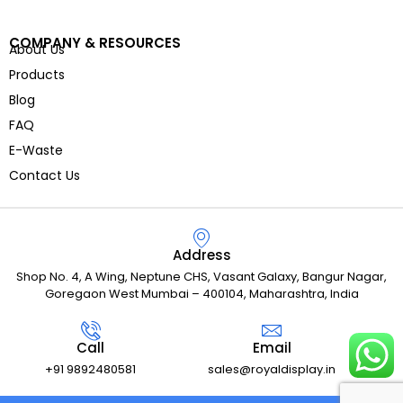
COMPANY & RESOURCES
About Us
Products
Blog
FAQ
E-Waste
Contact Us
Address
Shop No. 4, A Wing, Neptune CHS, Vasant Galaxy, Bangur Nagar,
Goregaon West Mumbai – 400104, Maharashtra, India
Call
Email
+91 9892480581
sales@royaldisplay.in