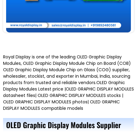
Royal Display is one of the leading OLED Graphic Display
Modules, OLED Graphic Display Module Chip on Board (COB)
OLED Graphic Display Module Chip on Glass (COG) supplier,
wholesaler, stockist, and exporter in Mumbai, India, sourcing
products from trusted and reliable vendors.OLED Graphic
Display Modules Latest price |OLED GRAPHIC DISPLAY MODULES
datasheet files| OLED GRAPHIC DISPLAY MODULES stocks |
OLED GRAPHIC DISPLAY MODULES photos| OLED GRAPHIC
DISPLAY MODULES compatible models
OLED Graphic Display Modules Supplier