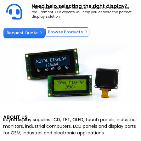
Need help selecting the right display?
Share your model number, size, interface or application
requirement. Our experts will help you choose the perfect
display solution.
Browse Products
Request Quote
ABOUT US
Royal Display supplies LCD, TFT, OLED, touch panels, industrial
monitors, industrial computers, LCD panels and display parts
for OEM, industrial and electronic applications.