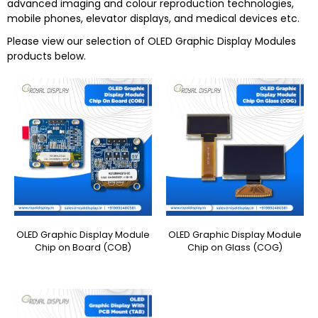
advanced imaging and colour reproduction technologies,
mobile phones, elevator displays, and medical devices etc.
Please view our selection of
OLED Graphic Display Modules
products below.
OLED Graphic Display Module
OLED Graphic Display Module
Chip on Board (COB)
Chip on Glass (COG)