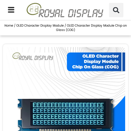
Skip
to
content
Home
/
OLED Character Display Module
/ OLED Character Display Module Chip on
Glass (COG)