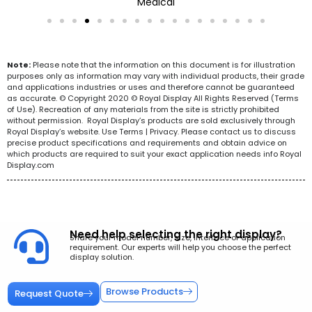
Medical
Note:
Please note that the information on this document is for illustration
purposes only as information may vary with individual products, their grade
and applications industries or uses and therefore cannot be guaranteed
as accurate. © Copyright 2020 © Royal Display All Rights Reserved (Terms
of Use). Recreation of any materials from the site is strictly prohibited
without permission. Royal Display’s products are sold exclusively through
Royal Display’s website. Use Terms | Privacy. Please contact us to discuss
precise product specifications and requirements and obtain advice on
which products are required to suit your exact application needs info Royal
Display.com
Need help selecting the right display?
Share your model number, size, interface or application
requirement. Our experts will help you choose the perfect
display solution.
Browse Products
Request Quote