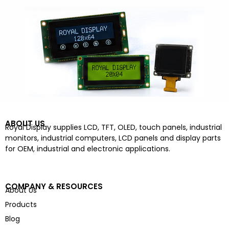
ABOUT US
Royal Display supplies LCD, TFT, OLED, touch panels, industrial
monitors, industrial computers, LCD panels and display parts
for OEM, industrial and electronic applications.
COMPANY & RESOURCES
About Us
Products
Blog