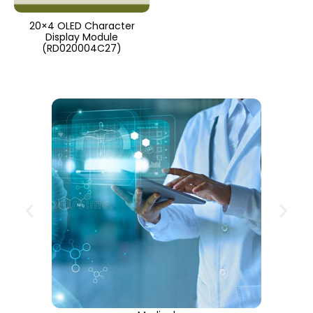
20×4 OLED Character
Display Module
(RD020004C27)