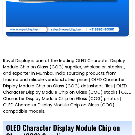
Royal Display is one of the leading OLED Character Display
Module Chip on Glass (COG) supplier, wholesaler, stockist,
and exporter in Mumbai, India sourcing products from
trusted and reliable vendors.Latest price | OLED Character
Display Module Chip on Glass (COG) datasheet files | OLED
Character Display Module Chip on Glass (COG) stocks | OLED
Character Display Module Chip on Glass (COG) photos |
OLED Character Display Module Chip on Glass (COG)
compatible models.
OLED Character Display Module Chip on