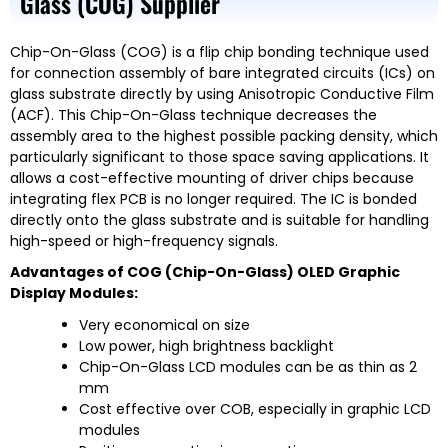
Glass (COG) Supplier
Chip-On-Glass (COG) is a flip chip bonding technique used
for connection assembly of bare integrated circuits (ICs) on
glass substrate directly by using Anisotropic Conductive Film
(ACF). This Chip-On-Glass technique decreases the
assembly area to the highest possible packing density, which
particularly significant to those space saving applications. It
allows a cost-effective mounting of driver chips because
integrating flex PCB is no longer required. The IC is bonded
directly onto the glass substrate and is suitable for handling
high-speed or high-frequency signals.
Advantages of COG (Chip-On-Glass) OLED Graphic
Display Modules:
Very economical on size
Low power, high brightness backlight
Chip-On-Glass LCD modules can be as thin as 2
mm
Cost effective over COB, especially in graphic LCD
modules