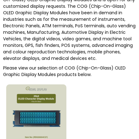
customized display requests. The COG (Chip-On-Glass)
OLED Graphic Display Modules have been in demand in
industries such as for the measurement of instruments,
Electronic Panels, ATM terminals, PoS terminals, auto vending
machines, Manufacturing, Automotive Display in Electric
Vehicles, the digital videos, video games, and machine tool
monitors, GPS, fish finders, POS systems, advanced imaging
and colour reproduction technologies, mobile phones,
elevator displays, and medical devices etc.
Please view our selection of COG (Chip-On-Glass) OLED
Graphic Display Modules products below.