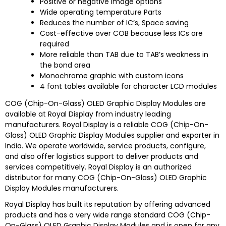
Positive or negative image options
Wide operating temperature Parts
Reduces the number of IC’s, Space saving
Cost-effective over COB because less ICs are
required
More reliable than TAB due to TAB’s weakness in
the bond area
Monochrome graphic with custom icons
4 font tables available for character LCD modules
COG (Chip-On-Glass) OLED Graphic Display Modules are
available at Royal Display from industry leading
manufacturers. Royal Display is a reliable COG (Chip-On-
Glass) OLED Graphic Display Modules supplier and exporter in
India. We operate worldwide, service products, configure,
and also offer logistics support to deliver products and
services competitively. Royal Display is an authorized
distributor for many COG (Chip-On-Glass) OLED Graphic
Display Modules manufacturers.
Royal Display has built its reputation by offering advanced
products and has a very wide range standard COG (Chip-
On-Glass) OLED Graphic Display Modules and is open for any