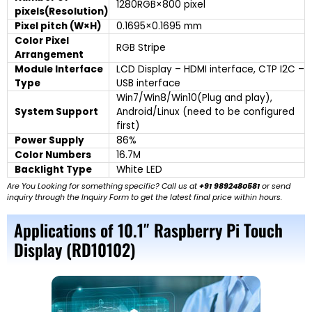
1280RGB×800 pixel
pixels(Resolution)
Pixel pitch (W×H)
0.1695×0.1695 mm
Color Pixel
RGB Stripe
Arrangement
Module Interface
LCD Display – HDMI interface, CTP I2C –
Type
USB interface
Win7/Win8/Win10(Plug and play),
System Support
Android/Linux (need to be configured
first)
Power Supply
86%
Color Numbers
16.7M
Backlight Type
White LED
Are You Looking for something specific? Call us at
+91 9892480581
or send
inquiry through the Inquiry Form to get the latest final price within hours.
Applications of 10.1″ Raspberry Pi Touch
Display (RD10102)