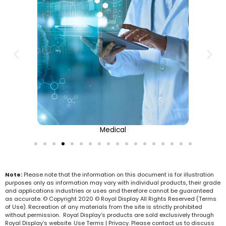
Medical
Note:
Please note that the information on this document is for illustration
purposes only as information may vary with individual products, their grade
and applications industries or uses and therefore cannot be guaranteed
as accurate. © Copyright 2020 © Royal Display All Rights Reserved (Terms
of Use). Recreation of any materials from the site is strictly prohibited
without permission. Royal Display’s products are sold exclusively through
Royal Display’s website. Use Terms | Privacy. Please contact us to discuss