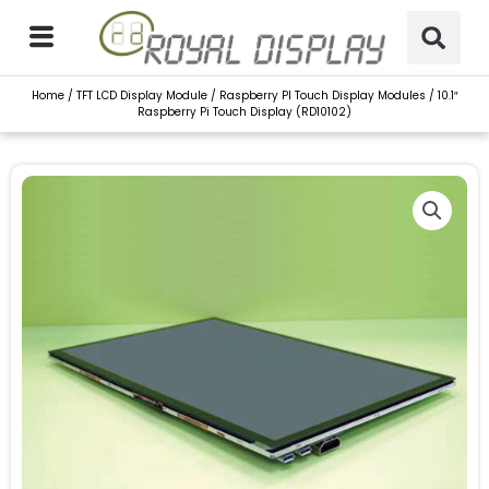
Skip
to
content
Home
/
TFT LCD Display Module
/
Raspberry PI Touch Display Modules
/ 10.1″
Raspberry Pi Touch Display (RD10102)