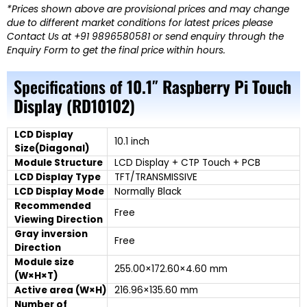
*Prices shown above are provisional prices and may change
due to different market conditions for latest prices please
Contact Us at +91 9896580581 or send enquiry through the
Enquiry Form to get the final price within hours.
Specifications of
10.1″ Raspberry Pi Touch
Display (RD10102)
LCD Display
10.1 inch
Size(Diagonal)
Module Structure
LCD Display + CTP Touch + PCB
LCD Display Type
TFT/TRANSMISSIVE
LCD Display Mode
Normally Black
Recommended
Free
Viewing Direction
Gray inversion
Free
Direction
Module size
255.00×172.60×4.60 mm
(W×H×T)
Active area (W×H)
216.96×135.60 mm
Number of