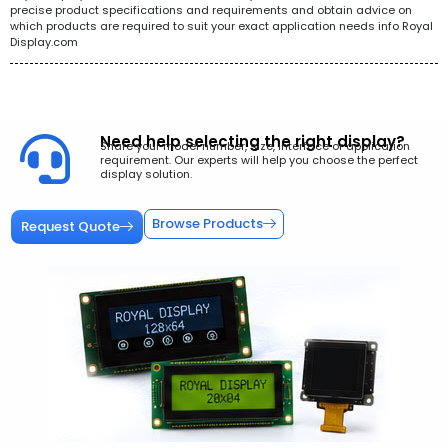
precise product specifications and requirements and obtain advice on
which products are required to suit your exact application needs info Royal
Display.com
Need help selecting the right display?
Share your model number, size, interface or application
requirement. Our experts will help you choose the perfect
display solution.
Browse Products
Request Quote