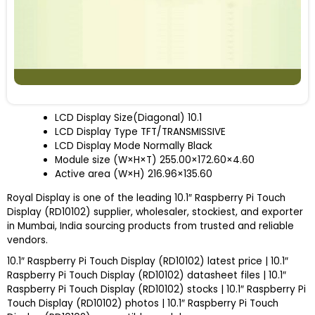
LCD Display Size(Diagonal)
10.1
LCD Display Type
TFT/TRANSMISSIVE
LCD Display Mode
Normally Black
Module size (W×H×T)
255.00×172.60×4.60
Active area (W×H)
216.96×135.60
Royal Display is one of the leading 10.1″ Raspberry Pi Touch
Display (RD10102) supplier, wholesaler, stockiest, and exporter
in Mumbai, India sourcing products from trusted and reliable
vendors.
10.1″ Raspberry Pi Touch Display (RD10102) latest price | 10.1″
Raspberry Pi Touch Display (RD10102) datasheet files | 10.1″
Raspberry Pi Touch Display (RD10102) stocks | 10.1″ Raspberry Pi
Touch Display (RD10102) photos | 10.1″ Raspberry Pi Touch