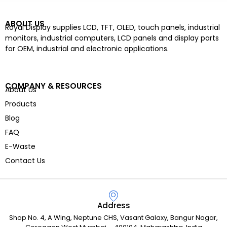
ABOUT US
Royal Display supplies LCD, TFT, OLED, touch panels, industrial
monitors, industrial computers, LCD panels and display parts
for OEM, industrial and electronic applications.
COMPANY & RESOURCES
About Us
Products
Blog
FAQ
E-Waste
Contact Us
Address
Shop No. 4, A Wing, Neptune CHS, Vasant Galaxy, Bangur Nagar,