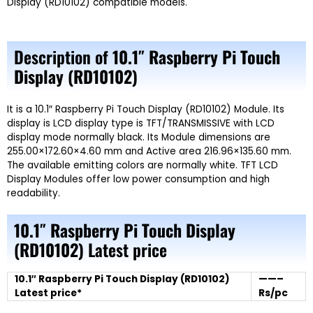
Display (RD10102) compatible models.
Description of
10.1″ Raspberry Pi Touch
Display (RD10102)
It is a 10.1″ Raspberry Pi Touch Display (RD10102) Module. Its
display is LCD display type is TFT/TRANSMISSIVE with LCD
display mode normally black. Its Module dimensions are
255.00×172.60×4.60 mm and Active area 216.96×135.60 mm.
The available emitting colors are normally white. TFT LCD
Display Modules offer low power consumption and high
readability.
10.1″ Raspberry Pi Touch Display
(RD10102)
Latest price
10.1″ Raspberry Pi Touch Display (RD10102)
——–
Latest price*
Rs/pc