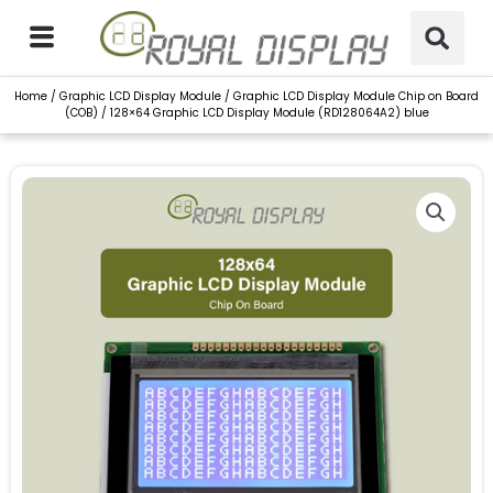
Skip
to
content
Home
/
Graphic LCD Display Module
/
Graphic LCD Display Module Chip on Board
(COB)
/ 128×64 Graphic LCD Display Module (RD128064A2) blue