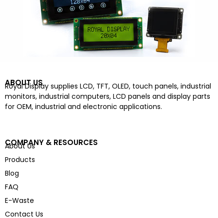
ABOUT US
Royal Display supplies LCD, TFT, OLED, touch panels, industrial
monitors, industrial computers, LCD panels and display parts
for OEM, industrial and electronic applications.
COMPANY & RESOURCES
About Us
Products
Blog
FAQ
E-Waste
Contact Us