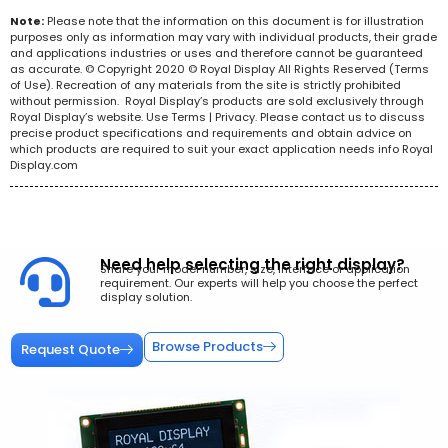
Note:
Please note that the information on this document is for illustration
purposes only as information may vary with individual products, their grade
and applications industries or uses and therefore cannot be guaranteed
as accurate. © Copyright 2020 © Royal Display All Rights Reserved (Terms
of Use). Recreation of any materials from the site is strictly prohibited
without permission. Royal Display’s products are sold exclusively through
Royal Display’s website. Use Terms | Privacy. Please contact us to discuss
precise product specifications and requirements and obtain advice on
which products are required to suit your exact application needs info Royal
Display.com
Need help selecting the right display?
Share your model number, size, interface or application
requirement. Our experts will help you choose the perfect
display solution.
Browse Products
Request Quote