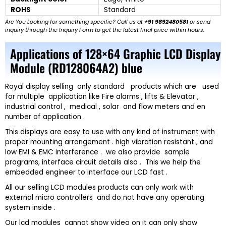
ROHS
Standard
Are You Looking for something specific? Call us at
+91 9892480581
or send
inquiry through the Inquiry Form to get the latest final price within hours.
Applications of 128×64 Graphic LCD Display
Module (RD128064A2) blue
Royal display selling only standard products which are used
for multiple application like Fire alarms , lifts & Elevator ,
industrial control , medical , solar and flow meters and en
number of application .
This displays are easy to use with any kind of instrument with
proper mounting arrangement . high vibration resistant , and
low EMI & EMC interference . we also provide sample
programs, interface circuit details also . This we help the
embedded engineer to interface our LCD fast .
All our selling LCD modules products can only work with
external micro controllers and do not have any operating
system inside .
Our lcd modules cannot show video on it can only show