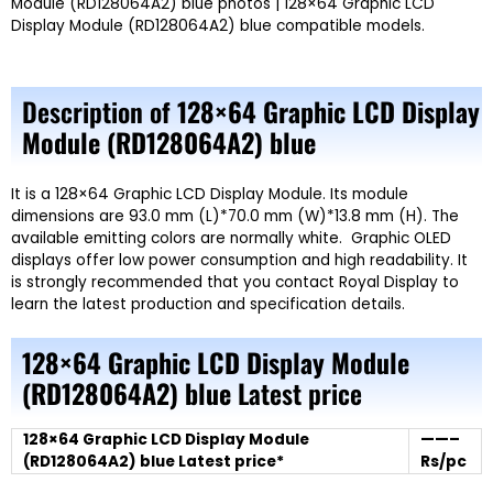
Module (RD128064A2) blue photos | 128×64 Graphic LCD
Display Module (RD128064A2) blue compatible models.
Description of
128×64 Graphic LCD Display
Module (RD128064A2) blue
It is a 128×64 Graphic LCD Display Module. Its module
dimensions are 93.0 mm (L)*70.0 mm (W)*13.8 mm (H). The
available emitting colors are normally white. Graphic OLED
displays offer low power consumption and high readability. It
is strongly recommended that you contact Royal Display to
learn the latest production and specification details.
128×64 Graphic LCD Display Module
(RD128064A2) blue
Latest price
128×64 Graphic LCD Display Module
——–
(RD128064A2) blue Latest price*
Rs/pc