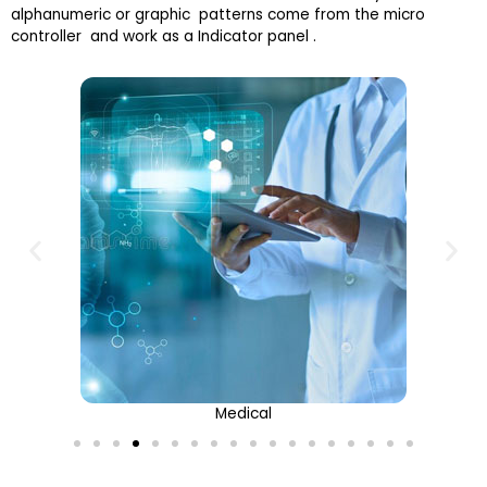
alphanumeric or graphic patterns come from the micro
controller and work as a Indicator panel .
Medical