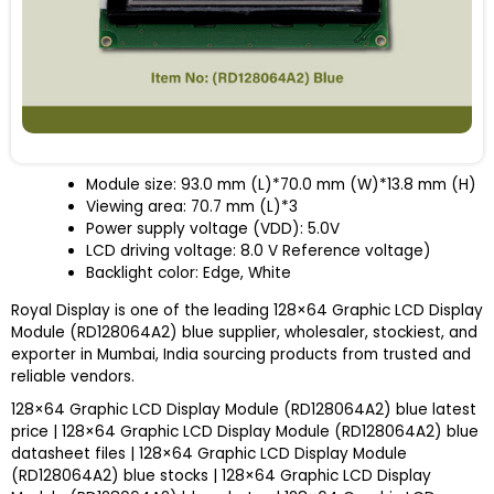
Module size: 93.0 mm (L)*70.0 mm (W)*13.8 mm (H)
Viewing area: 70.7 mm (L)*3
Power supply voltage (V
DD
): 5.0V
LCD driving voltage: 8.0 V Reference voltage)
Backlight color: Edge, White
Royal Display is one of the leading 128×64 Graphic LCD Display
Module (RD128064A2) blue supplier, wholesaler, stockiest, and
exporter in Mumbai, India sourcing products from trusted and
reliable vendors.
128×64 Graphic LCD Display Module (RD128064A2) blue latest
price | 128×64 Graphic LCD Display Module (RD128064A2) blue
datasheet files | 128×64 Graphic LCD Display Module
(RD128064A2) blue stocks | 128×64 Graphic LCD Display