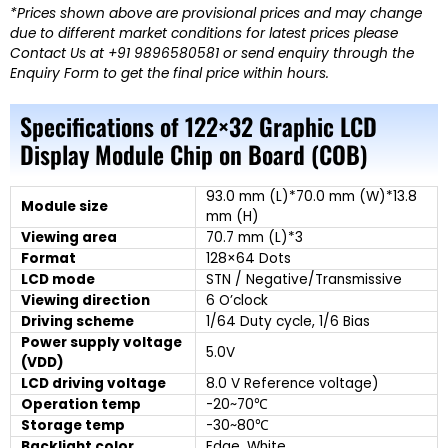
*Prices shown above are provisional prices and may change
due to different market conditions for latest prices please
Contact Us at +91 9896580581 or send enquiry through the
Enquiry Form to get the final price within hours.
Specifications of 122×32 Graphic LCD
Display Module Chip on Board (COB)
93.0 mm (L)*70.0 mm (W)*13.8
Module size
mm (H)
Viewing area
70.7 mm (L)*3
Format
128×64 Dots
LCD mode
STN / Negative/Transmissive
Viewing direction
6 O’clock
Driving scheme
1/64 Duty cycle, 1/6 Bias
Power supply voltage
5.0V
(VDD)
LCD driving voltage
8.0 V Reference voltage)
Operation temp
-20~70℃
Storage temp
-30~80℃
Backlight color
Edge, White