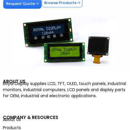
Browse Products
Request Quote
ABOUT US
Royal Display supplies LCD, TFT, OLED, touch panels, industrial
monitors, industrial computers, LCD panels and display parts
for OEM, industrial and electronic applications.
COMPANY & RESOURCES
About Us
Products