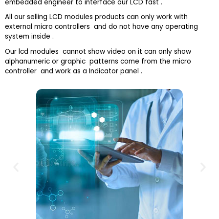
embedded engineer to interface our LCD fast .
All our selling LCD modules products can only work with
external micro controllers and do not have any operating
system inside .
Our lcd modules cannot show video on it can only show
alphanumeric or graphic patterns come from the micro
controller and work as a Indicator panel .