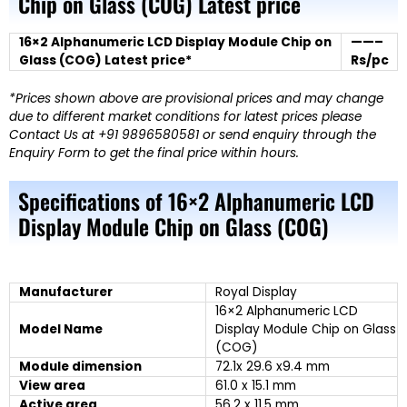
Chip on Glass (COG) Latest price
16×2 Alphanumeric LCD Display Module Chip on
——–
Glass (COG) Latest price*
Rs/pc
*Prices shown above are provisional prices and may change
due to different market conditions for latest prices please
Contact Us at +91 9896580581 or send enquiry through the
Enquiry Form to get the final price within hours.
Specifications of 16×2 Alphanumeric LCD
Display Module Chip on Glass (COG)
Manufacturer
Royal Display
16×2 Alphanumeric LCD
Model Name
Display Module Chip on Glass
(COG)
Module dimension
72.1x 29.6 x9.4 mm
View area
61.0 x 15.1 mm
Active area
56.2 x 11.5 mm