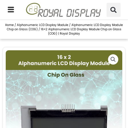
Skip
to
content
Home
/
Alphanumeric LCD Display Module
/
Alphanumeric LCD Display Module
Chip on Glass (COG)
/ 16×2 Alphanumeric LCD Display Module Chip on Glass
(COG) | Royal Display