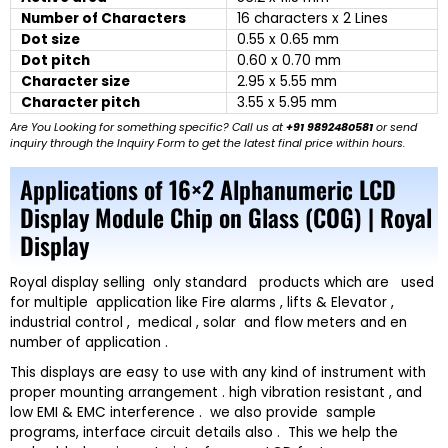
Number of Characters
16 characters x 2 Lines
Dot size
0.55 x 0.65 mm
Dot pitch
0.60 x 0.70 mm
Character size
2.95 x 5.55 mm
Character pitch
3.55 x 5.95 mm
Are You Looking for something specific? Call us at
+91 9892480581
or send
inquiry through the Inquiry Form to get the latest final price within hours.
Applications of 16×2 Alphanumeric LCD
Display Module Chip on Glass (COG) | Royal
Display
Royal display selling only standard products which are used
for multiple application like Fire alarms , lifts & Elevator ,
industrial control , medical , solar and flow meters and en
number of application .
This displays are easy to use with any kind of instrument with
proper mounting arrangement . high vibration resistant , and
low EMI & EMC interference . we also provide sample
programs, interface circuit details also . This we help the