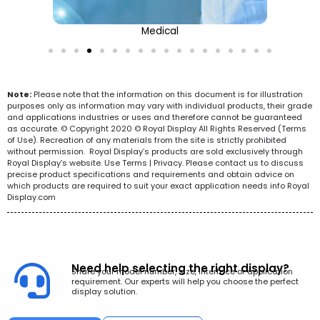
Medical
Note:
Please note that the information on this document is for illustration
purposes only as information may vary with individual products, their grade
and applications industries or uses and therefore cannot be guaranteed
as accurate. © Copyright 2020 © Royal Display All Rights Reserved (Terms
of Use). Recreation of any materials from the site is strictly prohibited
without permission. Royal Display’s products are sold exclusively through
Royal Display’s website. Use Terms | Privacy. Please contact us to discuss
precise product specifications and requirements and obtain advice on
which products are required to suit your exact application needs info Royal
Display.com
Need help selecting the right display?
Share your model number, size, interface or application
requirement. Our experts will help you choose the perfect
display solution.