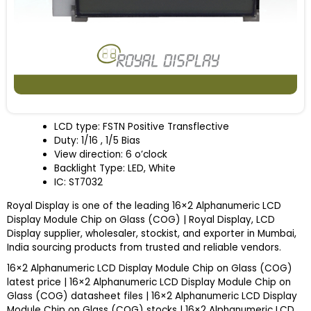
LCD type: FSTN Positive Transflective
Duty: 1/16 , 1/5 Bias
View direction: 6 o’clock
Backlight Type: LED, White
IC: ST7032
Royal Display is one of the leading 16×2 Alphanumeric LCD
Display Module Chip on Glass (COG) | Royal Display, LCD
Display supplier, wholesaler, stockist, and exporter in Mumbai,
India sourcing products from trusted and reliable vendors.
16×2 Alphanumeric LCD Display Module Chip on Glass (COG)
latest price | 16×2 Alphanumeric LCD Display Module Chip on
Glass (COG) datasheet files | 16×2 Alphanumeric LCD Display
Module Chip on Glass (COG) stocks | 16×2 Alphanumeric LCD