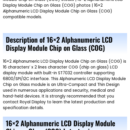
Display Module Chip on Glass (COG) photos | 16×2
Alphanumeric LCD Display Module Chip on Glass (COG)
compatible models.
Description of 16×2 Alphanumeric LCD
Display Module Chip on Glass (COG)
16×2 Alphanumeric LCD Display Module Chip on Glass (COG) is
16 characters’ x 2 lines character COG (chip on glass) LCD
display module with built-in ST7032 controller supporting
6800/SPI/I2C interface. This Alphanumeric LCD Display Module
Chip on Glass module is an Ultra-Compact and Thin Design
used in numerous applications and security, medical and
hand-held devices. It is strongly recommended that you
contact Royal Display to learn the latest production and
specification details.
16×2 Alphanumeric LCD Display Module