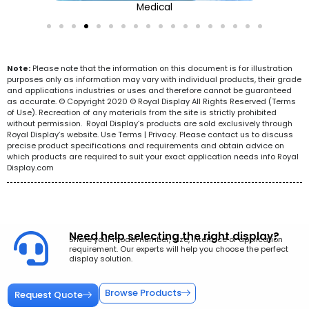
Medical
Note:
Please note that the information on this document is for illustration
purposes only as information may vary with individual products, their grade
and applications industries or uses and therefore cannot be guaranteed
as accurate. © Copyright 2020 © Royal Display All Rights Reserved (Terms
of Use). Recreation of any materials from the site is strictly prohibited
without permission. Royal Display’s products are sold exclusively through
Royal Display’s website. Use Terms | Privacy. Please contact us to discuss
precise product specifications and requirements and obtain advice on
which products are required to suit your exact application needs info Royal
Display.com
Need help selecting the right display?
Share your model number, size, interface or application
requirement. Our experts will help you choose the perfect
display solution.
Browse Products
Request Quote