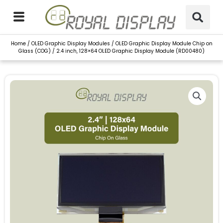
Skip
to
content
Home
/
OLED Graphic Display Modules
/
OLED Graphic Display Module Chip on
Glass (COG)
/ 2.4 inch, 128×64 OLED Graphic Display Module (RD00480)