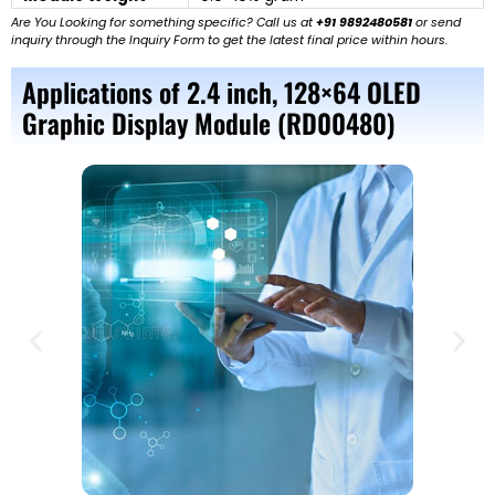
Are You Looking for something specific? Call us at
+91 9892480581
or send
inquiry through the Inquiry Form to get the latest final price within hours.
Applications of 2.4 inch, 128×64 OLED
Graphic Display Module (RD00480)