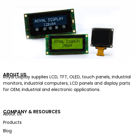
ABOUT US
Royal Display supplies LCD, TFT, OLED, touch panels, industrial
monitors, industrial computers, LCD panels and display parts
for OEM, industrial and electronic applications.
COMPANY & RESOURCES
About Us
Products
Blog