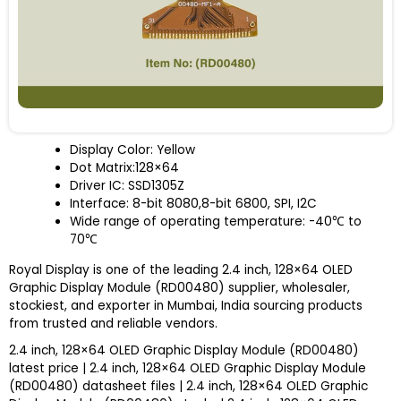
Display Color: Yellow
Dot Matrix:128×64
Driver IC: SSD1305Z
Interface: 8-bit 8080,8-bit 6800, SPI, I
2
C
Wide range of operating temperature: -40
℃
to
70
℃
Royal Display is one of the leading 2.4 inch, 128×64 OLED
Graphic Display Module (RD00480) supplier, wholesaler,
stockiest, and exporter in Mumbai, India sourcing products
from trusted and reliable vendors.
2.4 inch, 128×64 OLED Graphic Display Module (RD00480)
latest price | 2.4 inch, 128×64 OLED Graphic Display Module
(RD00480) datasheet files | 2.4 inch, 128×64 OLED Graphic