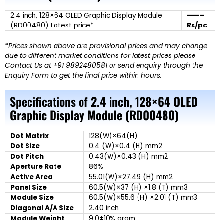
2.4 inch, 128×64 OLED Graphic Display Module
——–
(RD00480) Latest price*
Rs/pc
*Prices shown above are provisional prices and may change
due to different market conditions for latest prices please
Contact Us at +91 9892480581 or send enquiry through the
Enquiry Form to get the final price within hours.
Specifications of
2.4 inch, 128×64 OLED
Graphic Display Module (RD00480)
Dot Matrix
128(W)×64(H)
Dot Size
0.4 (W)×0.4 (H) mm2
Dot Pitch
0.43(W)×0.43 (H) mm2
Aperture Rate
86%
Active Area
55.01(W)×27.49 (H) mm2
Panel Size
60.5(W)×37 (H) ×1.8 (T) mm3
Module Size
60.5(W)×55.6 (H) ×2.01 (T) mm3
Diagonal A/A Size
2.40 inch
Module Weight
9.0±10% gram