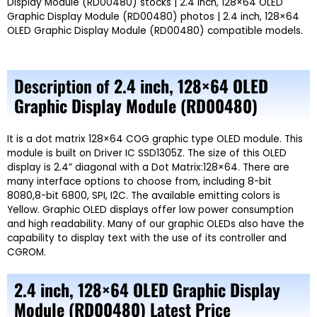
Display Module (RD00480) stocks | 2.4 inch, 128×64 OLED
Graphic Display Module (RD00480) photos | 2.4 inch, 128×64
OLED Graphic Display Module (RD00480) compatible models.
Description of
2.4 inch, 128×64 OLED
Graphic Display Module (RD00480)
It is a dot matrix
128×64
COG graphic type OLED module. This
module is built on
Driver IC SSD1305Z.
The size of this OLED
display is 2.4” diagonal with a Dot
Matrix:128×64.
There are
many interface options to choose from, including
8-bit
8080,8-bit 6800, SPI, I2C.
The available emitting colors is
Yellow.
Graphic OLED displays offer low power consumption
and high readability. Many of our graphic OLEDs also have the
capability to display text with the use of its controller and
CGROM.
2.4 inch, 128×64 OLED Graphic Display
Module (RD00480)
Latest Price