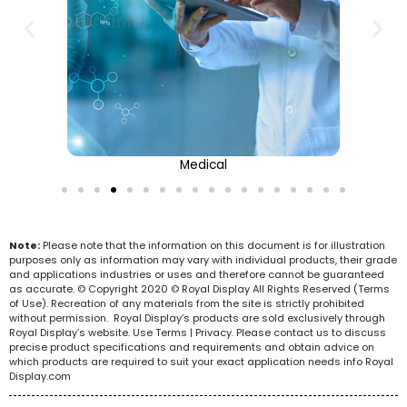
Medical
Note:
Please note that the information on this document is for illustration
purposes only as information may vary with individual products, their grade
and applications industries or uses and therefore cannot be guaranteed
as accurate. © Copyright 2020 © Royal Display All Rights Reserved (Terms
of Use). Recreation of any materials from the site is strictly prohibited
without permission. Royal Display’s products are sold exclusively through
Royal Display’s website. Use Terms | Privacy. Please contact us to discuss
precise product specifications and requirements and obtain advice on
which products are required to suit your exact application needs info Royal
Display.com