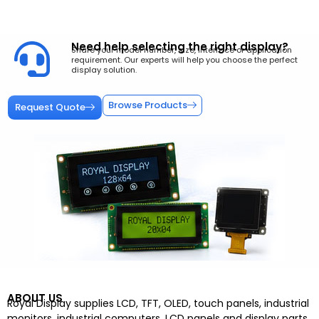
Need help selecting the right display?
Share your model number, size, interface or application
requirement. Our experts will help you choose the perfect
display solution.
Browse Products
Request Quote
ABOUT US
Royal Display supplies LCD, TFT, OLED, touch panels, industrial
monitors, industrial computers, LCD panels and display parts