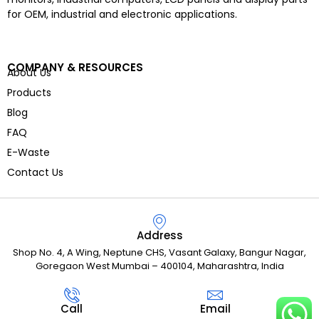
for OEM, industrial and electronic applications.
COMPANY & RESOURCES
About Us
Products
Blog
FAQ
E-Waste
Contact Us
Address
Shop No. 4, A Wing, Neptune CHS, Vasant Galaxy, Bangur Nagar,
Goregaon West Mumbai – 400104, Maharashtra, India
Call
Email