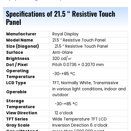
Specifications of 21.5 “ Resistive Touch
Panel
Manufacturer
Royal Display
Model Name
21.5 ” Resistive Touch Panel
Size (Diagonal)
21.5 ” Resistive Touch Panel
Surface
Anti-Glare
Brightness
320 cd/㎡
Dot / Pixel
Pitch 0.0736 × 0.2070 mm
Operating
-30~+85 °C
Temperature
LCD Type
TFT, Normally White, Transmissive
in various light conditions, indoor and
Operable
outdoor
Storage
-30~+85 °C
Temperature
View Direction
12 o’clock
TFT Series
Wide Temperature TFT LCD
Gray Scale
Inversion Direction 6 o’clock