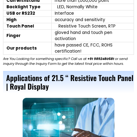
Can withstand
more than 1,000,000 point
Backlight Type
LED, Normally White
USB or RS232
Interface
High
accuracy and sensitivity
Touch Panel
Resistive Touch Screen, RTP
gloved hand and touch pen
Finger
activation
have passed CE, FCC, ROHS
Our products
certification!
Are You Looking for something specific? Call us at
+91 9892480581
or send
inquiry through the Inquiry Form to get the latest final price within hours.
Applications of 21.5 “ Resistive Touch Panel
| Royal Display