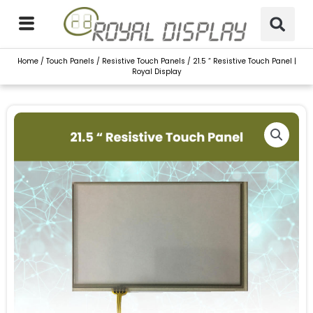
Skip
to
content
Home
/
Touch Panels
/
Resistive Touch Panels
/ 21.5 “ Resistive Touch Panel |
Royal Display