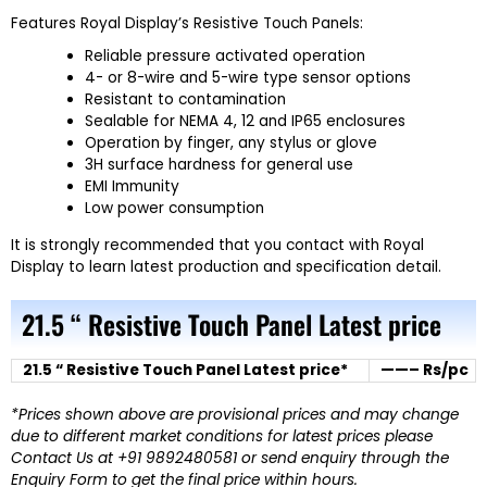
Features Royal Display’s Resistive Touch Panels:
Reliable pressure activated operation
4- or 8-wire and 5-wire type sensor options
Resistant to contamination
Sealable for NEMA 4, 12 and IP65 enclosures
Operation by finger, any stylus or glove
3H surface hardness for general use
EMI Immunity
Low power consumption
It is strongly recommended that you contact with Royal
Display to learn latest production and specification detail.
21.5 “ Resistive Touch Panel Latest price
21.5 “ Resistive Touch Panel Latest price*
——– Rs/pc
*Prices shown above are provisional prices and may change
due to different market conditions for latest prices please
Contact Us at +91 9892480581 or send enquiry through the
Enquiry Form to get the final price within hours.