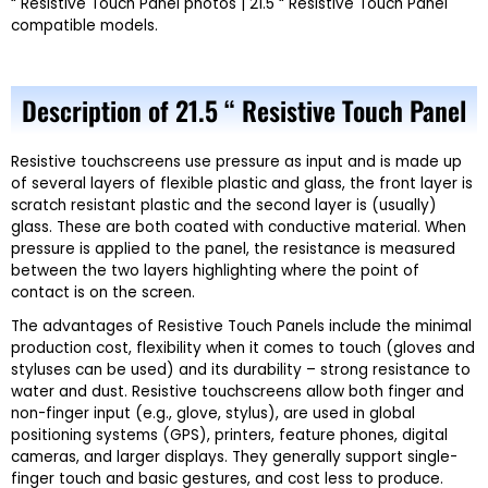
“ Resistive Touch Panel photos | 21.5 “ Resistive Touch Panel
compatible models.
Description of 21.5 “ Resistive Touch Panel
Resistive touchscreens use pressure as input and is made up
of several layers of flexible plastic and glass, the front layer is
scratch resistant plastic and the second layer is (usually)
glass. These are both coated with conductive material. When
pressure is applied to the panel, the resistance is measured
between the two layers highlighting where the point of
contact is on the screen.
The advantages of Resistive Touch Panels include the minimal
production cost, flexibility when it comes to touch (gloves and
styluses can be used) and its durability – strong resistance to
water and dust. Resistive touchscreens allow both finger and
non-finger input (e.g., glove, stylus), are used in global
positioning systems (GPS), printers, feature phones, digital
cameras, and larger displays. They generally support single-
finger touch and basic gestures, and cost less to produce.