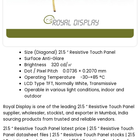
Size (Diagonal) 21.5 “ Resistive Touch Panel
Surface Anti-Glare
Brightness
320 cd/
㎡
Dot / Pixel Pitch
0.0736 × 0.2070 mm
Operating Temperature
-30~+85 °C
LCD Type TFT, Normally White, Transmissive
Operable in various light conditions, indoor and
outdoor
Royal Display is one of the leading 21.5 “ Resistive Touch Panel
supplier, wholesaler, stockist, and exporter in Mumbai, India
sourcing products from trusted and reliable vendors.
21.5 “ Resistive Touch Panel latest price | 21.5 “ Resistive Touch
Panel datasheet files | 21.5 “ Resistive Touch Panel stocks | 21.5