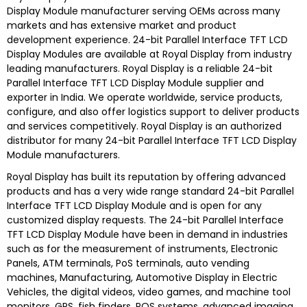
Display Module
manufacturer serving OEMs across many
markets and has extensive market and product
development experience.
24-bit Parallel Interface TFT LCD
Display Modules are
available at
Royal Display
from industry
leading manufacturers.
Royal Display
is a reliable
24-bit
Parallel Interface TFT LCD Display Module s
upplier and
exporter in India. We operate worldwide, service products,
configure, and also offer logistics support to deliver products
and services competitively.
Royal Display
is an authorized
distributor for many
24-bit Parallel Interface TFT LCD Display
Module
manufacturers.
Royal Display
has built its reputation by offering advanced
products and has a very wide range standard
24-bit Parallel
Interface TFT LCD Display Module
and is open for any
customized display requests. The
24-bit Parallel Interface
TFT LCD Display Module
have been in demand in industries
such as for the measurement of instruments, Electronic
Panels, ATM terminals, PoS terminals, auto vending
machines, Manufacturing, Automotive Display in Electric
Vehicles, the digital videos, video games, and machine tool
monitors, GPS, fish finders, POS systems, advanced imaging