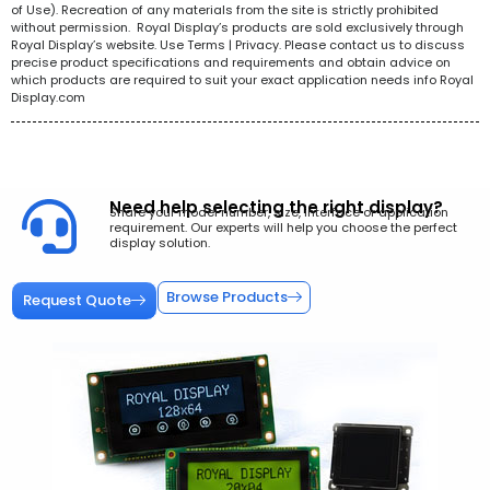
of Use). Recreation of any materials from the site is strictly prohibited
without permission. Royal Display’s products are sold exclusively through
Royal Display’s website. Use Terms | Privacy. Please contact us to discuss
precise product specifications and requirements and obtain advice on
which products are required to suit your exact application needs info Royal
Display.com
Need help selecting the right display?
Share your model number, size, interface or application
requirement. Our experts will help you choose the perfect
display solution.
Browse Products
Request Quote