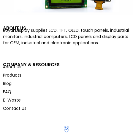
ABOUT US
Royal Display supplies LCD, TFT, OLED, touch panels, industrial
monitors, industrial computers, LCD panels and display parts
for OEM, industrial and electronic applications.
COMPANY & RESOURCES
About Us
Products
Blog
FAQ
E-Waste
Contact Us