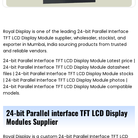
Royal Display
is one of the leading
24-bit Parallel Interface
TFT LCD Display Module
supplier, wholesaler, stockist, and
exporter in Mumbai, India
sourcing products from trusted
and reliable vendors.
24-bit Parallel Interface TFT LCD Display Module
Latest price |
24-bit Parallel Interface TFT LCD Display Module
datasheet
files |
24-bit Parallel Interface TFT LCD Display Module
stocks
|
24-bit Parallel Interface TFT LCD Display Module
photos |
24-bit Parallel Interface TFT LCD Display Module
compatible
models
.
24-bit Parallel interface TFT LCD Display
Modules Supplier
Royal Display
is a custom
24-bit Parallel Interface TFT LCD