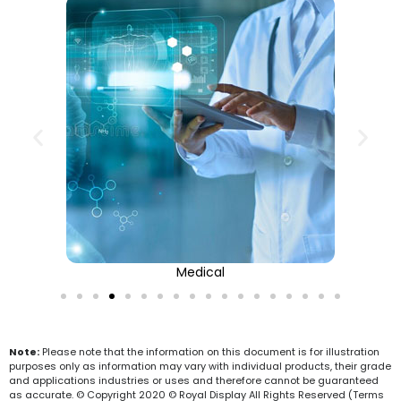
Medical
Note:
Please note that the information on this document is for illustration
purposes only as information may vary with individual products, their grade
and applications industries or uses and therefore cannot be guaranteed
as accurate. © Copyright 2020 © Royal Display All Rights Reserved (Terms