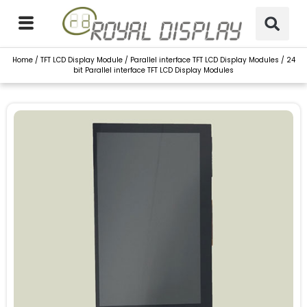
Skip
to
content
Home
/
TFT LCD Display Module
/
Parallel interface TFT LCD Display Modules
/ 24
bit Parallel interface TFT LCD Display Modules