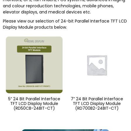
and colour reproduction technologies, mobile phones,
elevator displays, and medical devices etc.
Please view our selection of
24-bit Parallel Interface TFT LCD
Display Module
products below.
5” 24 Bit Parallel Interface
7” 24 Bit Parallel Interface
TFT LCD Display Module
TFT LCD Display Module
(RD50CB-24BIT-CT)
(RD700B2-24BIT-CT)