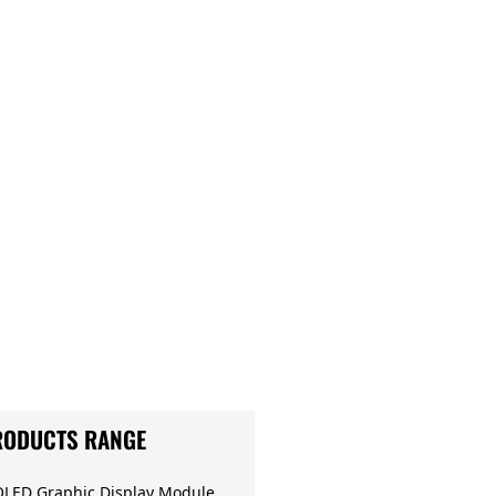
RODUCTS RANGE
OLED Graphic Display Module