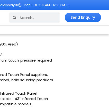
ldisplay.in
Mon - Fri 9:00 AM - 6:00 PM IST
Search
Search
Send Enquiry
 90% Area)
:3
imum touch pressure required
rared Touch Panel suppliers,
umbai, India sourcing products
 Infrared Touch Panel
stocks | 43” Infrared Touch
compatible models.