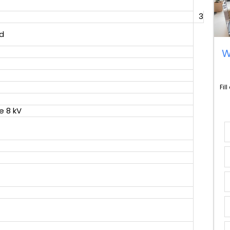
3
d
W
Fil
e 8 kV