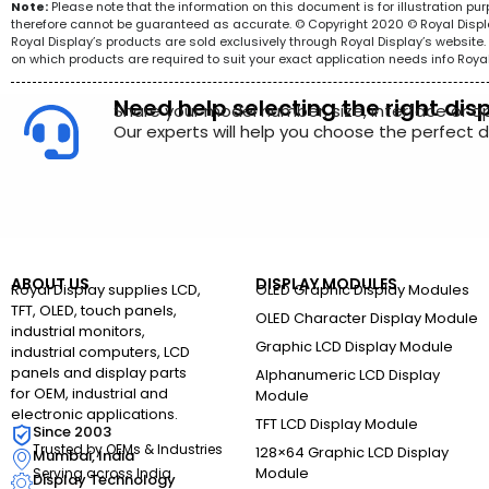
Note:
Please note that the information on this document is for illustration p
therefore cannot be guaranteed as accurate. © Copyright 2020 © Royal Display 
Royal Display’s products are sold exclusively through Royal Display’s websit
on which products are required to suit your exact application needs info Roya
Need help selecting the right dis
Share your model number, size, interface or a
Our experts will help you choose the perfect di
ABOUT US
DISPLAY MODULES
Royal Display supplies LCD,
OLED Graphic Display Modules
TFT, OLED, touch panels,
OLED Character Display Module
industrial monitors,
Graphic LCD Display Module
industrial computers, LCD
panels and display parts
Alphanumeric LCD Display
for OEM, industrial and
Module
electronic applications.
TFT LCD Display Module
Since 2003
Trusted by OEMs & Industries
128×64 Graphic LCD Display
Mumbai, India
Module
Serving across India
Display Technology