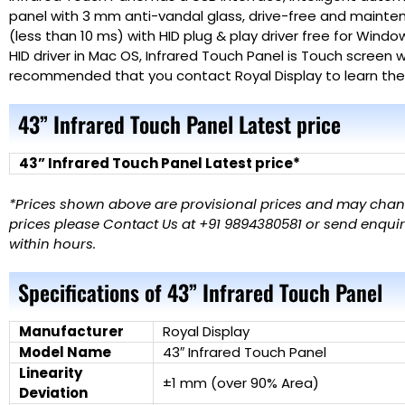
panel with 3 mm anti-vandal glass, drive-free and mainte
(less than 10 ms) with HID plug & play driver free for Windo
HID driver in Mac OS,
Infrared Touch Panel
is Touch screen w
recommended that you contact Royal Display to learn the l
43” Infrared Touch Panel Latest price
43” Infrared Touch Panel Latest price*
*Prices shown above are provisional prices and may change
prices please Contact Us at +91 9894380581 or send enquiry
within hours.
Specifications of 43” Infrared Touch Panel
Manufacturer
Royal Display
Model Name
43″ Infrared Touch Panel
Linearity
±1 mm (over 90% Area)
Deviation