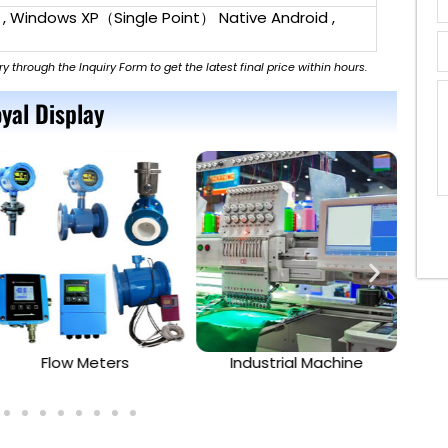
 , Windows XP（Single Point） Native Android ,
ry through the Inquiry Form to get the latest final price within hours.
yal Display
Flow Meters
Industrial Machine