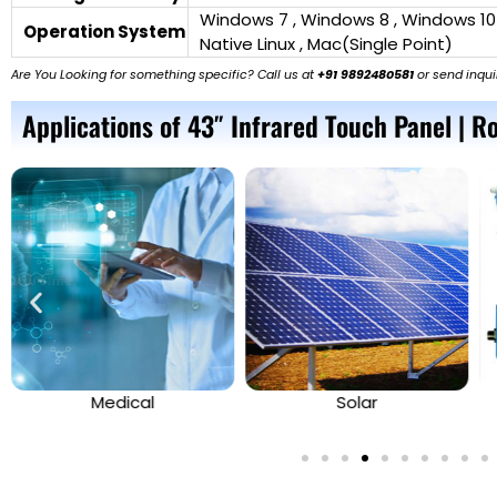
Windows 7 , Windows 8 , Windows 10
Operation System
Native Linux , Mac(Single Point)
Are You Looking for something specific? Call us at
+91 9892480581
or send inqui
Applications of 43″ Infrared Touch Panel | Ro
Medical
Solar