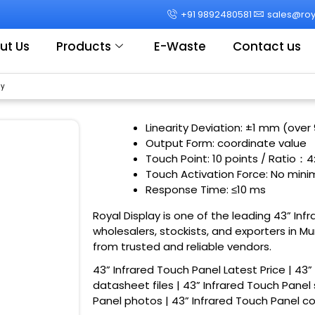
+91 9892480581
sales@roya
ut Us
Products
E-Waste
Contact us
ay
Linearity Deviation: ±1 mm (over
Output Form: coordinate value
Touch Point: 10 points / Ratio
：
4
Touch Activation Force: No min
Response Time: ≤10 ms
Royal Display is one of the leading 43” Inf
wholesalers, stockists, and exporters in M
from trusted and reliable vendors.
43” Infrared Touch Panel Latest Price | 43”
datasheet files | 43” Infrared Touch Panel 
Panel photos | 43” Infrared Touch Panel 