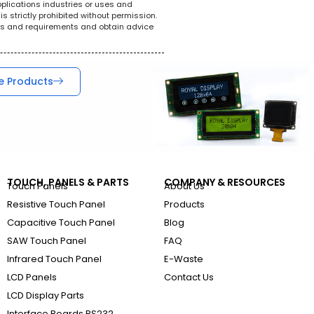
pplications industries or uses and
s strictly prohibited without permission.
ions and requirements and obtain advice
e Products
TOUCH, PANELS & PARTS
COMPANY & RESOURCES
Touch Panels
About Us
Resistive Touch Panel
Products
Capacitive Touch Panel
Blog
SAW Touch Panel
FAQ
Infrared Touch Panel
E-Waste
LCD Panels
Contact Us
LCD Display Parts
Interface Boards RS232