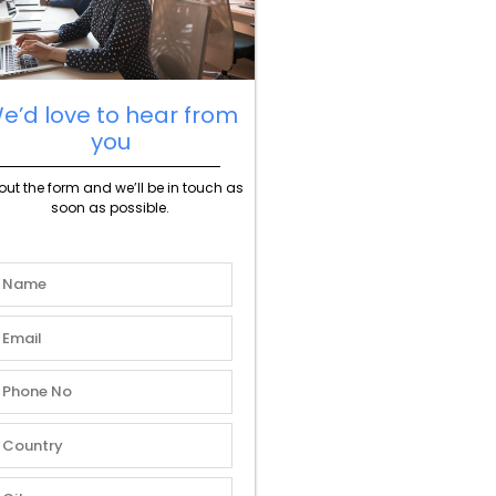
e’d love to hear from
you
l out the form and we’ll be in touch as
soon as possible.