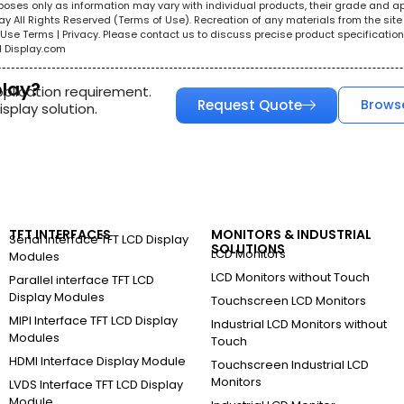
urposes only as information may vary with individual products, their grade and a
All Rights Reserved (Terms of Use). Recreation of any materials from the site i
e. Use Terms | Privacy. Please contact us to discuss precise product specificat
l Display.com
play?
pplication requirement.
Request Quote
Brows
splay solution.
TFT INTERFACES
MONITORS & INDUSTRIAL
Serial Interface TFT LCD Display
SOLUTIONS
LCD Monitors
Modules
LCD Monitors without Touch
Parallel interface TFT LCD
Display Modules
Touchscreen LCD Monitors
MIPI Interface TFT LCD Display
Industrial LCD Monitors without
Modules
Touch
HDMI Interface Display Module
Touchscreen Industrial LCD
Monitors
LVDS Interface TFT LCD Display
Module