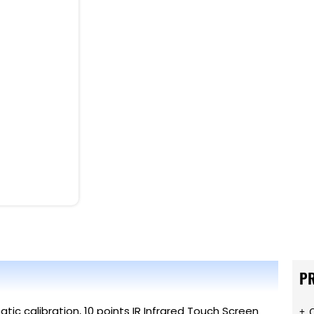
P
tic calibration, 10 points IR Infrared Touch Screen