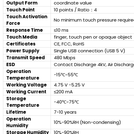
Output Form
coordinate value
Touch Point
10 points / Ratio：4
Touch Activation
No minimum touch pressure require
Force
Response Time
≤10 ms
Touch Media
finger, touch pen or opaque object
Certificates
CE, FCC, RoHS
Power Supply
Single USB connection (USB 5 V)
Transmit Speed
480 Mbps
ESD
Contact Discharge 4kV, Air Discharg
Operation
-15℃~55℃
Temperature
Working Voltage
4.75 V -5.25 V
Working Current
≤200 mA
Storage
-40℃~75℃
Temperature
Lifetime
7-10 years
Operation
10%-90%RH (Non-condensing)
Humidity
Storage Humidity
10%-90%RH