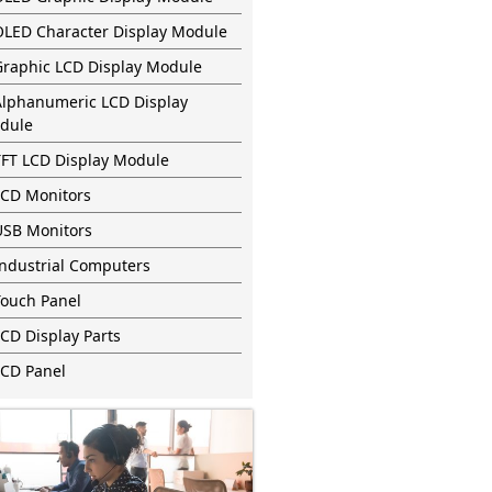
OLED Character Display Module
Graphic LCD Display Module
Alphanumeric LCD Display
dule
TFT LCD Display Module
LCD Monitors
USB Monitors
Industrial Computers
Touch Panel
CD Display Parts
LCD Panel