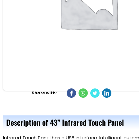
Share with:
Description of 43” Infrared Touch Panel
Infrared Touch Panel
has a USB interface, Intelligent automa