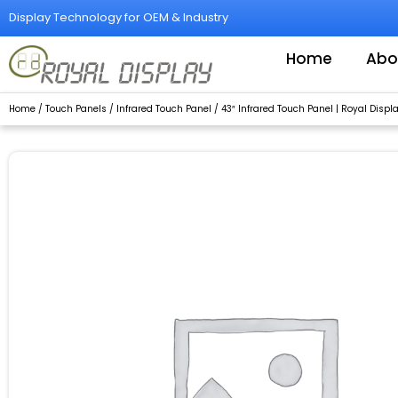
Skip
Display Technology for OEM & Industry
to
content
Home
Abo
Home
/
Touch Panels
/
Infrared Touch Panel
/ 43″ Infrared Touch Panel | Royal Displ