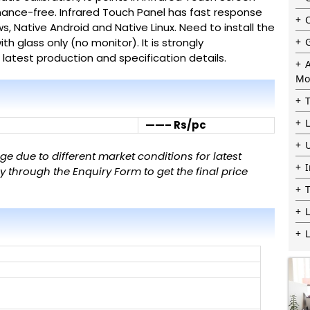
nance-free.
Infrared Touch Panel
has fast response
ws, Native Android and Native Linux. Need to install the
ith glass only (no monitor).
It is strongly
atest production and specification details.
Mo
——– Rs/pc
 due to different market conditions for latest
 through the Enquiry Form to get the final price
L