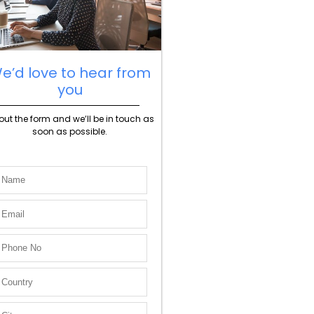
e’d love to hear from
you
l out the form and we’ll be in touch as
soon as possible.