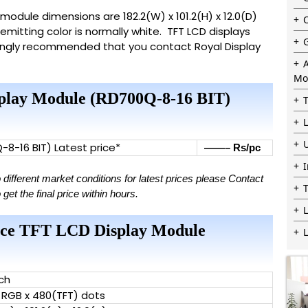
ts module dimensions are 182.2(W) x 101.2(H) x 12.0(D)
emitting color is normally white. TFT LCD displays
trongly recommended that you contact Royal Display
Mo
isplay Module (RD700Q-8-16 BIT)
Q-8-16 BIT) Latest price*
——– Rs/pc
ifferent market conditions for latest prices please Contact
t the final price within hours.
L
erface TFT LCD Display Module
nch
 RGB x 480(TFT) dots