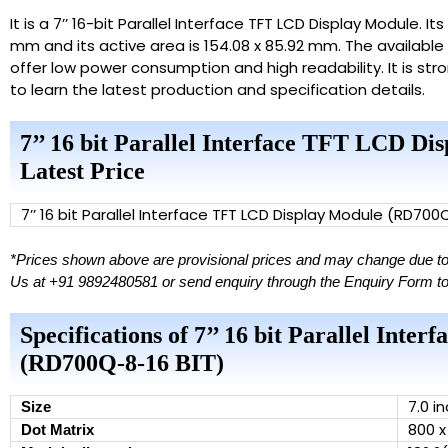
It is a 7’’ 16-bit Parallel Interface TFT LCD Display Module. I
mm and its active area is 154.08 x 85.92 mm. The available 
offer low power consumption and high readability. It is s
to learn the latest production and specification details.
7’’ 16 bit Parallel Interface TFT LCD D
Latest Price
7’’ 16 bit Parallel Interface TFT LCD Display Module (RD700
*Prices shown above are provisional prices and may change due to d
Us at +91 9892480581 or send enquiry through the Enquiry Form to ge
Specifications of 7’’ 16 bit Parallel Int
(RD700Q-8-16 BIT)
7.0 i
Size
800 x
Dot Matrix