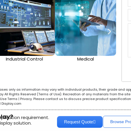
Industrial Control
Medical
rposes only as information may vary with individual products, their grade and ap
All Rights Reserved (Terms of Use). Recreation of any materials from the site i
e. Use Terms | Privacy. Please contact us to discuss precise product specificat
l Display.com
play?
pplication requirement.
Request Quote
Browse Pr
splay solution.