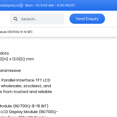
ldisplay.in
Mon - Fri 9:00 AM - 6:00 PM IST
Search
Search
Send Enquiry
 Module (RD700Q-8-16 BIT)
 dots
.2(H) x 12.0(D) mm
ransmissive
t Parallel Interface TFT LCD
 wholesaler, stockiest, and
s from trusted and reliable
y Module (RD700Q-8-16 BIT)
 TFT LCD Display Module (RD700Q-