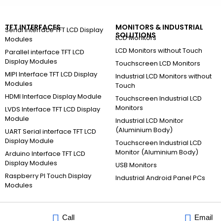
TFT INTERFACES
MONITORS & INDUSTRIAL
Serial Interface TFT LCD Display
SOLUTIONS
LCD Monitors
Modules
LCD Monitors without Touch
Parallel interface TFT LCD
Display Modules
Touchscreen LCD Monitors
MIPI Interface TFT LCD Display
Industrial LCD Monitors without
Modules
Touch
HDMI Interface Display Module
Touchscreen Industrial LCD
Monitors
LVDS Interface TFT LCD Display
Module
Industrial LCD Monitor
(Aluminium Body)
UART Serial interface TFT LCD
Display Module
Touchscreen Industrial LCD
Monitor (Aluminium Body)
Arduino Interface TFT LCD
Display Modules
USB Monitors
Raspberry PI Touch Display
Industrial Android Panel PCs
Modules
Call
Email