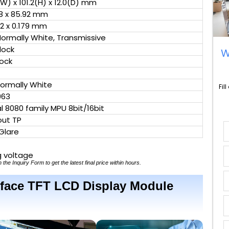
(W) x 101.2(H) x 12.0(D) mm
8 x 85.92 mm
2 x 0.179 mm
Normally White, Transmissive
clock
W
lock
Normally White
Fil
963
al 8080 family MPU 8bit/16bit
out TP
Glare
g voltage
 the Inquiry Form to get the latest final price within hours.
terface TFT LCD Display Module