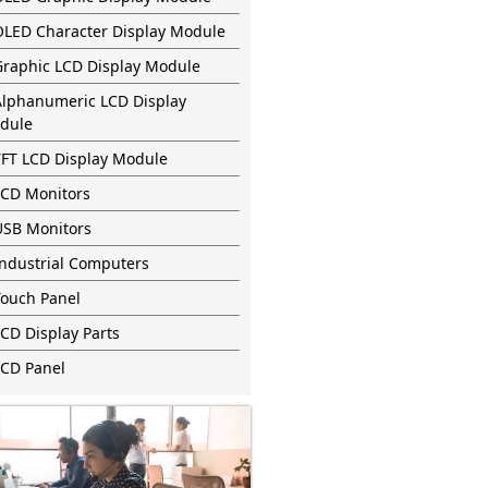
OLED Character Display Module
Graphic LCD Display Module
Alphanumeric LCD Display
dule
TFT LCD Display Module
LCD Monitors
USB Monitors
Industrial Computers
Touch Panel
CD Display Parts
LCD Panel