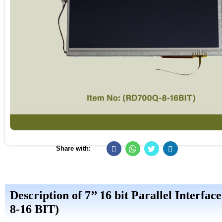
Share with:
Description of 7’’ 16 bit Parallel Inte
8-16 BIT)