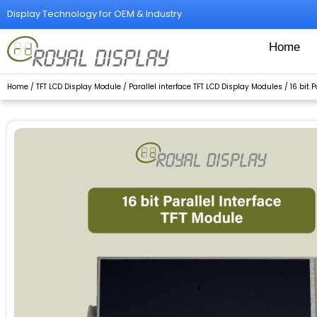
Skip
Display Technology for OEM & Industry
to
content
Home
Home
/
TFT LCD Display Module
/
Parallel interface TFT LCD Display Modules
/
16 bit 