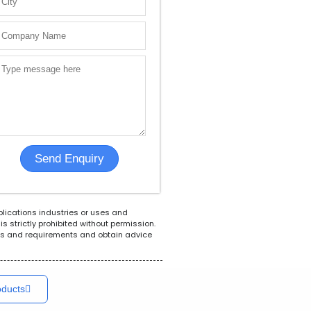
Solar
Flow Meters
Indus
plications industries or uses and
s strictly prohibited without permission.
ions and requirements and obtain advice
oducts