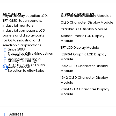
ABOUT US
DISPLAY MODULES
Royal Display supplies LCD,
OLED Graphic Display Modules
TFT, OLED, touch panels,
OLED Character Display Module
industrial monitors,
Graphic LCD Display Module
industrial computers, LCD
panels and display parts
Alphanumeric LCD Display
for OEM, industrial and
Module
electronic applications.
TFT LCD Display Module
Since 2003
Trusted by OEMs & Industries
128×64 Graphic LCD Display
Mumbai, India
Module
Serving across India
Display Technology
LCD • TFT • OLED • Touch
16×2 OLED Character Display
Expert Support
Selection to After-Sales
Module
16×2 OLED Character Display
Module
20×4 OLED Character Display
Module
Address