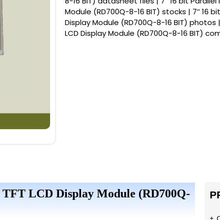
8-16 BIT) datasheet files | 7’’ 16 bit Paralle
Module (RD700Q-8-16 BIT) stocks | 7’’ 16 bit
Display Module (RD700Q-8-16 BIT) photos | 7’
LCD Display Module (RD700Q-8-16 BIT) co
rface TFT LCD Display Module (RD700Q-
P