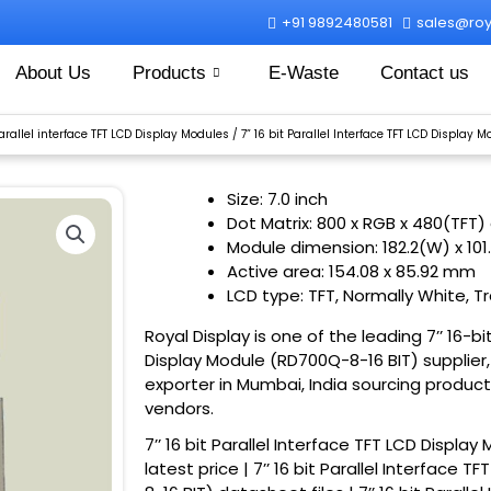
+91 9892480581
sales@roya
About Us
Products
E-Waste
Contact us
Parallel interface TFT LCD Display Modules
/ 7” 16 bit Parallel Interface TFT LCD Display
Size: 7.0 inch
Dot Matrix: 800 x RGB x 480(TFT)
Module dimension: 182.2(W) x 101
Active area: 154.08 x 85.92 mm
LCD type: TFT, Normally White, T
Royal Display is one of the leading 7’’ 16-bi
Display Module (RD700Q-8-16 BIT) supplier,
exporter in Mumbai, India sourcing product
vendors.
7’’ 16 bit Parallel Interface TFT LCD Displa
latest price | 7’’ 16 bit Parallel Interface