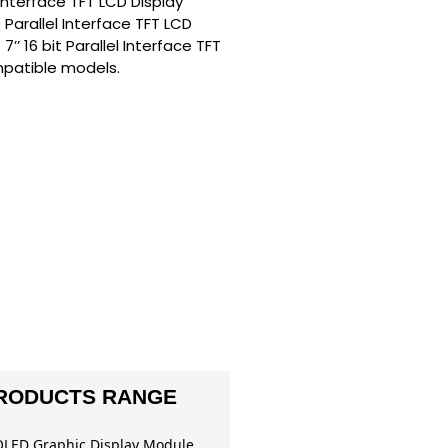
l Interface TFT LCD Display
 Parallel Interface TFT LCD
’ 16 bit Parallel Interface TFT
mpatible models.
RODUCTS RANGE
OLED Graphic Display Module