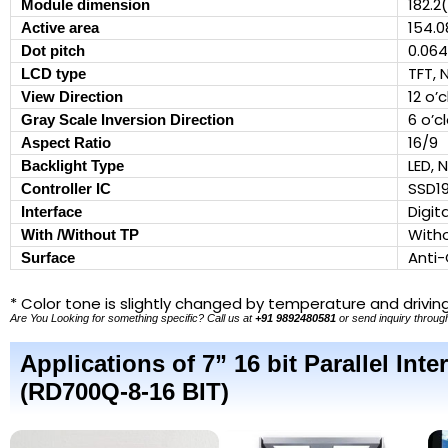
182.2
Module dimension
154.0
Active area
0.064
Dot pitch
TFT, 
LCD type
12 o’
View Direction
6 o’c
Gray Scale Inversion Direction
16/9
Aspect Ratio
LED, 
Backlight Type
SSD1
Controller IC
Digit
Interface
With
With /Without TP
Anti-
Surface
* Color tone is slightly changed by temperature and drivin
Are You Looking for something specific? Call us at
+91 9892480581
or send inquiry through
Applications of 7” 16 bit Parallel In
(RD700Q-8-16 BIT)