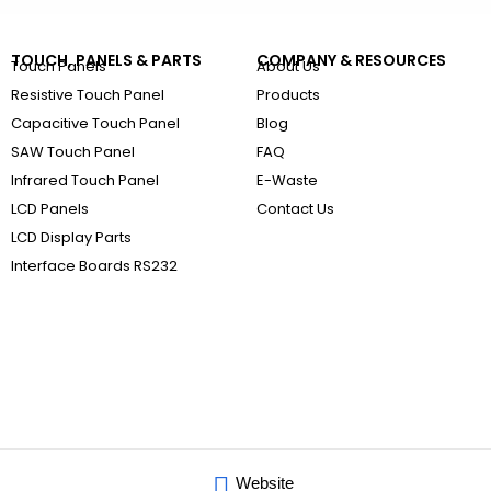
TOUCH, PANELS & PARTS
COMPANY & RESOURCES
Touch Panels
About Us
Resistive Touch Panel
Products
Capacitive Touch Panel
Blog
SAW Touch Panel
FAQ
Infrared Touch Panel
E-Waste
LCD Panels
Contact Us
LCD Display Parts
Interface Boards RS232
Website