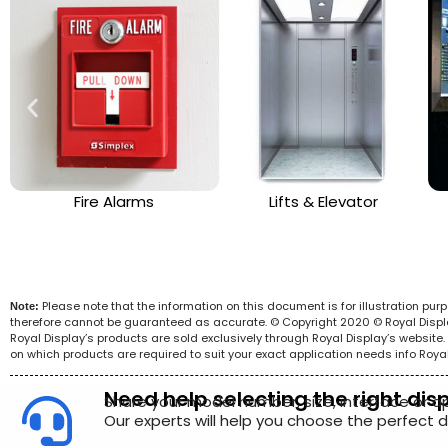
Fire Alarms
Lifts & Elevator
Please note that the information on this document is for illustration pu
Note:
therefore cannot be guaranteed as accurate. © Copyright 2020 © Royal Display 
Royal Display’s products are sold exclusively through Royal Display’s websit
on which products are required to suit your exact application needs info Roya
Need help selecting the right dis
Share your model number, size, interface or a
Our experts will help you choose the perfect di