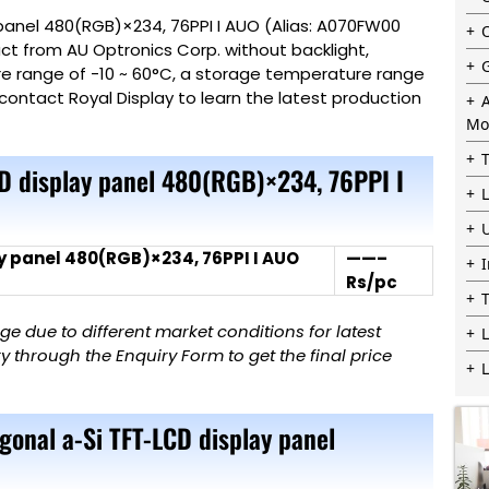
panel 480(RGB)×234, 76PPI I AUO (Alias: A070FW00
uct from AU Optronics Corp. without backlight,
re range of -10 ~ 60°C, a storage temperature range
contact Royal Display to learn the latest production
Mo
CD display panel 480(RGB)×234, 76PPI I
y panel 480(RGB)×234, 76PPI I AUO
——–
Rs/pc
 due to different market conditions for latest
L
 through the Enquiry Form to get the final price
gonal a-Si TFT-LCD display panel