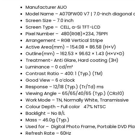
Manufacturer AUO
Model Name – A070FW00 V7 | 7.0-inch diagonal a
Screen Size – 7.0 inch
Screen Type – CELL, a-Si TFT-LCD
Pixel Number – 480(RGB)×234, 76PPI
Arrangement – RGB Vertical Stripe
Active Area(mm) – 154.08 × 86.58 (H×V)
Outline(mm) – 162.53 × 96.62 × 1.43 (H×V×D)
Treatment- Anti Glare, Hard coating (3H)
Luminance – 0 cd/m²
Contrast Ratio – 400: 1 (Typ.) (TM)
Good View – 6 o’clock
Response – 12/18 (Typ.) (Tr/Td) ms
Viewing Angle – 65/65/40/65 (Typ.) (CR≥10)
Work Mode – TN, Normally White, Transmissive
Colour Depth – Full color 47% NTSC
Backlight – No B/L
Mass – 46.0g (Typ.)
Used for – Digital Photo Frame, Portable DVD Pla
Refresh Rate – 60Hz