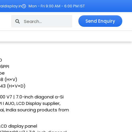
ldisplay.in
Mon - Fri 9:00 AM - 6:00 PM IST
Search
Search
Send Enquiry
D
76PPI
ipe
58 (H×V)
1.43 (H×V×D)
00 V7 | 7.0-inch diagonal a-Si
I AUO, LCD Display supplier,
ai, India sourcing products from
LCD display panel