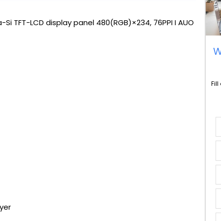
-Si TFT-LCD display panel 480(RGB)×234, 76PPI I AUO
W
Fil
yer