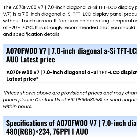
The A070FW00 V7 | 7.0-inch diagonal a-Si TFT-LCD display 
V.7) is a 7.0-inch diagonal a-Si TFT-LCD display panel prod
without touch screen. It features an operating temperatu
of -20 ~ 70°C. It is strongly recommended that you should 
and specification details.
A070FW00 V7 | 7.0-inch diagonal a-Si TFT-L
AUO Latest price
A070FW00 V7 | 7.0-inch diagonal a-Si TFT-LCD displa
Latest price*
*Prices shown above are provisional prices and may change
prices please Contact Us at +91 9896580581 or send enquiry
within hours.
Specifications of A070FW00 V7 | 7.0-inch dia
480(RGB)×234, 76PPI I AUO