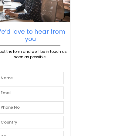
e’d love to hear from
you
l out the form and we’ll be in touch as
soon as possible.