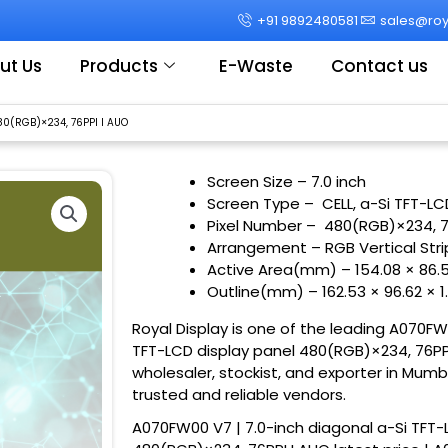
+91 9892480581
sales@roya
ut Us
Products
E-Waste
Contact us
80(RGB)×234, 76PPI I AUO
Screen Size – 7.0 inch
Screen Type – CELL, a-Si TFT-LC
Pixel Number – 480(RGB)×234, 
Arrangement – RGB Vertical Str
Active Area(mm) – 154.08 × 86.
Outline(mm) – 162.53 × 96.62 × 
Royal Display is one of the leading A070FW
TFT-LCD display panel 480(RGB)×234, 76PPI 
wholesaler, stockist, and exporter in Mumb
trusted and reliable vendors.
A070FW00 V7 | 7.0-inch diagonal a-Si TFT-