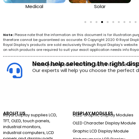
Medical
Solar
Note:
Please note that the information on this document is for illustration p
therefore cannot be guaranteed as accurate. © Copyright 2020 © Royal Display 
Royal Display’s products are sold exclusively through Royal Display’s websit
on which products are required to suit your exact application needs info Roya
Need help selecting the right dis
Share your model number, size, interface or a
Our experts will help you choose the perfect di
ABOUT US
DISPLAY MODULES
Royal Display supplies LCD,
OLED Graphic Display Modules
TFT, OLED, touch panels,
OLED Character Display Module
industrial monitors,
Graphic LCD Display Module
industrial computers, LCD
panels and display parts