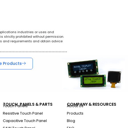
White Goods
POS System
Tel
pplications industries or uses and
s strictly prohibited without permission.
ions and requirements and obtain advice
e Products
TOUCH, PANELS & PARTS
COMPANY & RESOURCES
Touch Panels
About Us
Resistive Touch Panel
Products
Capacitive Touch Panel
Blog