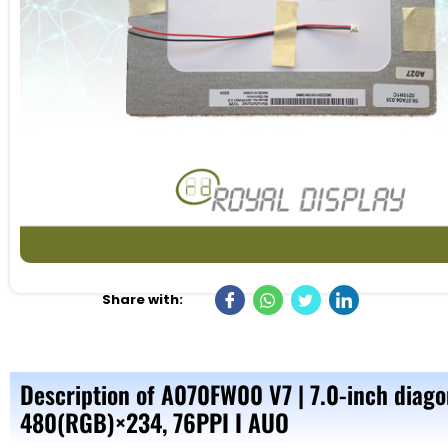
Share with:
Description of A070FW00 V7 | 7.0-inch diago
480(RGB)×234, 76PPI I AUO