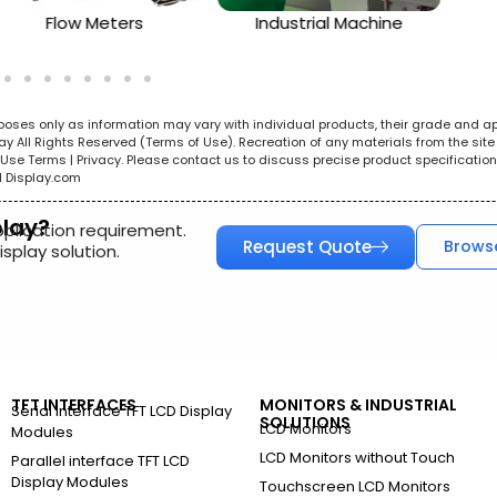
Flow Meters
Industrial Machine
urposes only as information may vary with individual products, their grade and a
All Rights Reserved (Terms of Use). Recreation of any materials from the site i
e. Use Terms | Privacy. Please contact us to discuss precise product specificat
l Display.com
play?
pplication requirement.
Request Quote
Brows
splay solution.
TFT INTERFACES
MONITORS & INDUSTRIAL
Serial Interface TFT LCD Display
SOLUTIONS
LCD Monitors
Modules
LCD Monitors without Touch
Parallel interface TFT LCD
Display Modules
Touchscreen LCD Monitors