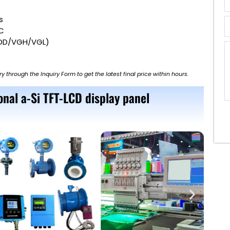
s
PC
VDD/VGH/VGL)
ry through the Inquiry Form to get the latest final price within hours.
nal a-Si TFT-LCD display panel