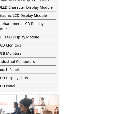
OLED Character Display Module
Graphic LCD Display Module
Alphanumeric LCD Display
dule
TFT LCD Display Module
LCD Monitors
USB Monitors
Industrial Computers
Touch Panel
CD Display Parts
LCD Panel