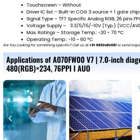
Touchscreen – Without
Driver IC list – Built-in COG 3 source + 1 gate chip
Signal Type – TFT Specific Analog RGB, 26 pins F
Voltage Supply – 3.3/5/15/-10V (Typ.) (VCC/A
Max. Ratings – Storage Temp.: -20 ~ 70 °C
Operating Temp.: -10 ~ 60 °C
Are You Looking for something specific? Call us at
+91 9892480581
or send inqui
Applications of A070FW00 V7 | 7.0-inch diago
480(RGB)×234, 76PPI I AUO