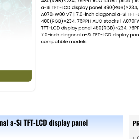
480(RGB)×234, 76PPI I AUO latest price | 
a-Si TFT-LCD display panel 480(RGB)×234, 
A070FW00 V7 | 7.0-inch diagonal a-Si TFT-
480(RGB)×234, 76PPI I AUO stocks | A070FW
TFT-LCD display panel 480(RGB)×234, 76PP
7.0-inch diagonal a-Si TFT-LCD display pa
compatible models.
nal a-Si TFT-LCD display panel
P