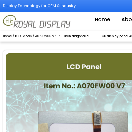
Skip
Display Technology for OEM & Industry
to
content
Home
Abo
Home
/
LCD Panels
/ A070FW00 V7 | 7.0-inch diagonal a-Si TFT-LCD display panel 4