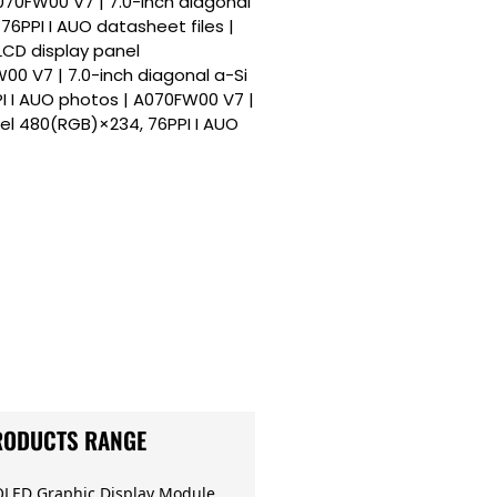
A070FW00 V7 | 7.0-inch diagonal
76PPI I AUO datasheet files |
LCD display panel
00 V7 | 7.0-inch diagonal a-Si
I I AUO photos | A070FW00 V7 |
nel 480(RGB)×234, 76PPI I AUO
RODUCTS RANGE
OLED Graphic Display Module