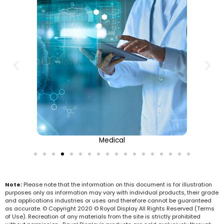
Medical
Note:
Please note that the information on this document is for illustration
purposes only as information may vary with individual products, their grade
and applications industries or uses and therefore cannot be guaranteed
as accurate. © Copyright 2020 © Royal Display All Rights Reserved (Terms
of Use). Recreation of any materials from the site is strictly prohibited