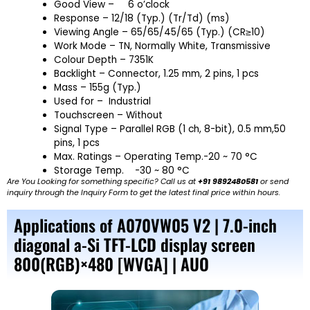
Good View –
6 o’clock
Response – 12/18 (Typ.) (Tr/Td) (ms)
Viewing Angle – 65/65/45/65 (Typ.) (CR≥10)
Work Mode – TN, Normally White, Transmissive
Colour Depth – 7351K
Backlight – Connector, 1.25 mm, 2 pins, 1 pcs
Mass – 155g (Typ.)
Used for – Industrial
Touchscreen – Without
Signal Type – Parallel RGB (1 ch, 8-bit), 0.5 mm,50
pins, 1 pcs
Max. Ratings – Operating Temp.-20 ~ 70 °C
Storage Temp.
-30 ~ 80 °C
Are You Looking for something specific? Call us at
+91 9892480581
or send
inquiry through the Inquiry Form to get the latest final price within hours.
Applications of A070VW05 V2 | 7.0-inch
diagonal a-Si TFT-LCD display screen
800(RGB)×480 [WVGA] | AUO