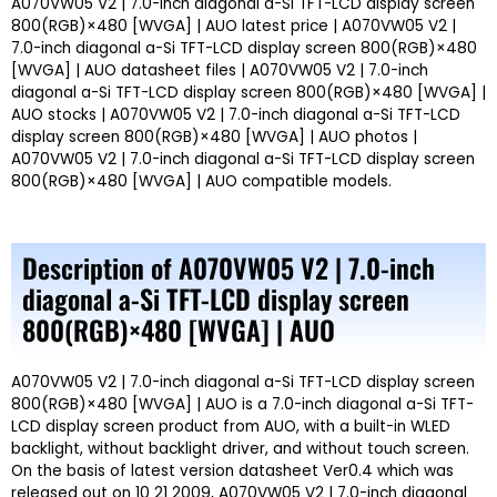
A070VW05 V2 | 7.0-inch diagonal a-Si TFT-LCD display screen
800(RGB)×480 [WVGA] | AUO latest price | A070VW05 V2 |
7.0-inch diagonal a-Si TFT-LCD display screen 800(RGB)×480
[WVGA] | AUO datasheet files | A070VW05 V2 | 7.0-inch
diagonal a-Si TFT-LCD display screen 800(RGB)×480 [WVGA] |
AUO stocks | A070VW05 V2 | 7.0-inch diagonal a-Si TFT-LCD
display screen 800(RGB)×480 [WVGA] | AUO photos |
A070VW05 V2 | 7.0-inch diagonal a-Si TFT-LCD display screen
800(RGB)×480 [WVGA] | AUO compatible models.
Description of A070VW05 V2 | 7.0-inch
diagonal a-Si TFT-LCD display screen
800(RGB)×480 [WVGA] | AUO
A070VW05 V2 | 7.0-inch diagonal a-Si TFT-LCD display screen
800(RGB)×480 [WVGA] | AUO is a 7.0-inch diagonal a-Si TFT-
LCD display screen product from AUO, with a built-in WLED
backlight, without backlight driver, and without touch screen.
On the basis of latest version datasheet Ver0.4 which was
released out on 10 21 2009, A070VW05 V2 | 7.0-inch diagonal