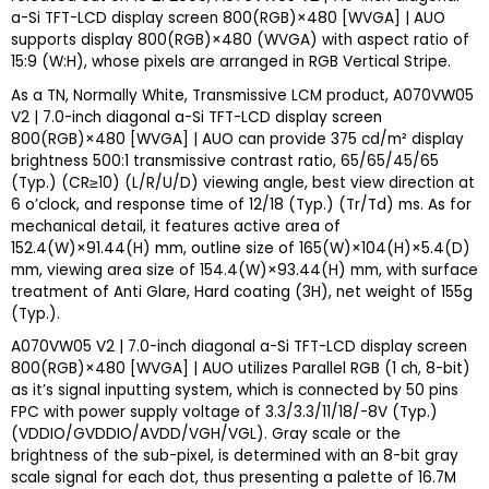
a-Si TFT-LCD display screen 800(RGB)×480 [WVGA] | AUO
supports display 800(RGB)×480 (WVGA) with aspect ratio of
15:9 (W:H), whose pixels are arranged in RGB Vertical Stripe.
As a TN, Normally White, Transmissive LCM product, A070VW05
V2 | 7.0-inch diagonal a-Si TFT-LCD display screen
800(RGB)×480 [WVGA] | AUO can provide 375 cd/m² display
brightness 500:1 transmissive contrast ratio, 65/65/45/65
(Typ.) (CR≥10) (L/R/U/D) viewing angle, best view direction at
6 o’clock, and response time of 12/18 (Typ.) (Tr/Td) ms. As for
mechanical detail, it features active area of
152.4(W)×91.44(H) mm, outline size of 165(W)×104(H)×5.4(D)
mm, viewing area size of 154.4(W)×93.44(H) mm, with surface
treatment of Anti Glare, Hard coating (3H), net weight of 155g
(Typ.).
A070VW05 V2 | 7.0-inch diagonal a-Si TFT-LCD display screen
800(RGB)×480 [WVGA] | AUO utilizes Parallel RGB (1 ch, 8-bit)
as it’s signal inputting system, which is connected by 50 pins
FPC with power supply voltage of 3.3/3.3/11/18/-8V (Typ.)
(VDDIO/GVDDIO/AVDD/VGH/VGL). Gray scale or the
brightness of the sub-pixel, is determined with an 8-bit gray
scale signal for each dot, thus presenting a palette of 16.7M