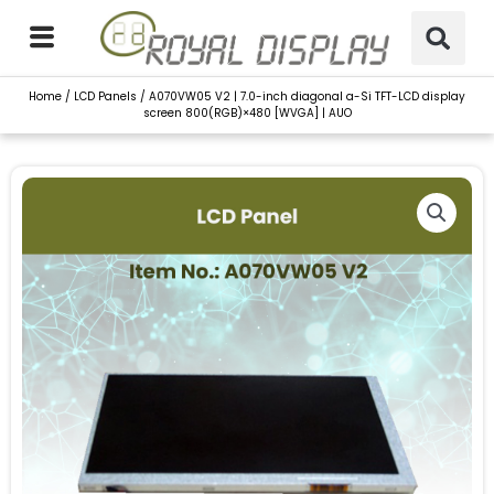
Skip
to
content
Home
/
LCD Panels
/ A070VW05 V2 | 7.0-inch diagonal a-Si TFT-LCD display
screen 800(RGB)×480 [WVGA] | AUO