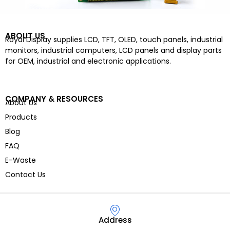
ABOUT US
Royal Display supplies LCD, TFT, OLED, touch panels, industrial
monitors, industrial computers, LCD panels and display parts
for OEM, industrial and electronic applications.
COMPANY & RESOURCES
About Us
Products
Blog
FAQ
E-Waste
Contact Us
Address