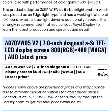
colors, also with performance of color gamut 50% (NTSC).
This product adopted 3S9P WLED as its backlight system which
was placed as an Edge light type and has a working lifetime of
10K hours, external backlight driver is additionally needed. It is
strongly recommended that you contact Royal Display to
learn the latest production and specification detail.
A070VW05 V2 | 7.0-inch diagonal a-Si TFT-
LCD display screen 800(RGB)×480 [WVGA]
| AUO Latest price
A070VW05 V2 | 7.0-inch diagonal a-Si TFT-LCD
——–
display screen 800(RGB)×480 [WVGA] | AUO
Rs/pc
Latest price*
*Prices shown above are provisional prices and may change
due to different market conditions for latest prices please
Contact Us at +91 9896580581 or send enquiry through the
Enquiry Form to get the final price within hours.