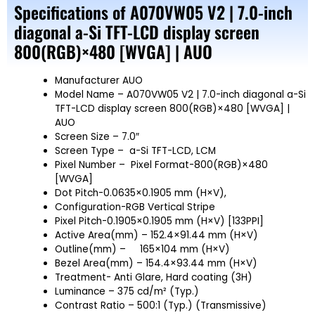
Specifications of A070VW05 V2 | 7.0-inch
diagonal a-Si TFT-LCD display screen
800(RGB)×480 [WVGA] | AUO
Manufacturer AUO
Model Name – A070VW05 V2 | 7.0-inch diagonal a-Si
TFT-LCD display screen 800(RGB)×480 [WVGA] |
AUO
Screen Size – 7.0″
Screen Type – a-Si TFT-LCD, LCM
Pixel Number – Pixel Format-800(RGB)×480
[WVGA]
Dot Pitch-0.0635×0.1905 mm (H×V),
Configuration-RGB Vertical Stripe
Pixel Pitch-0.1905×0.1905 mm (H×V) [133PPI]
Active Area(mm) – 152.4×91.44 mm (H×V)
Outline(mm) –
165×104 mm (H×V)
Bezel Area(mm) – 154.4×93.44 mm (H×V)
Treatment- Anti Glare, Hard coating (3H)
Luminance – 375 cd/m² (Typ.)
Contrast Ratio – 500:1 (Typ.) (Transmissive)