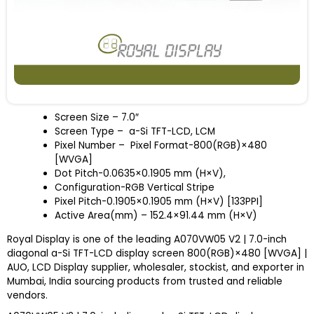
Screen Size – 7.0″
Screen Type – a-Si TFT-LCD, LCM
Pixel Number – Pixel Format-800(RGB)×480
[WVGA]
Dot Pitch-0.0635×0.1905 mm (H×V),
Configuration-RGB Vertical Stripe
Pixel Pitch-0.1905×0.1905 mm (H×V) [133PPI]
Active Area(mm) – 152.4×91.44 mm (H×V)
Royal Display is one of the leading A070VW05 V2 | 7.0-inch
diagonal a-Si TFT-LCD display screen 800(RGB)×480 [WVGA] |
AUO, LCD Display supplier, wholesaler, stockist, and exporter in
Mumbai, India sourcing products from trusted and reliable
vendors.