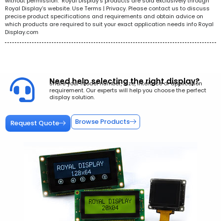
without permission. Royal Display’s products are sold exclusively through
Royal Display’s website. Use Terms | Privacy. Please contact us to discuss
precise product specifications and requirements and obtain advice on
which products are required to suit your exact application needs info Royal
Display.com
Need help selecting the right display?
Share your model number, size, interface or application
requirement. Our experts will help you choose the perfect
display solution.
Browse Products
Request Quote