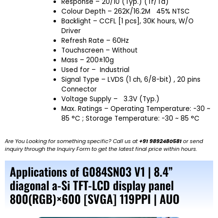
Response – 20/10 (Typ.) (Tr/Td)
Colour Depth – 262K/16.2M 45% NTSC
Backlight – CCFL [1 pcs], 30K hours, W/O
Driver
Refresh Rate – 60Hz
Touchscreen – Without
Mass – 200±10g
Used for –
Industrial
Signal Type – LVDS (1 ch, 6/8-bit) , 20 pins
Connector
Voltage Supply – 3.3V (Typ.)
Max. Ratings – Operating Temperature: -30 ~
85 °C ; Storage Temperature: -30 ~ 85 °C
Are You Looking for something specific? Call us at
+91 9892480581
or send
inquiry through the Inquiry Form to get the latest final price within hours.
Applications of G084SN03 V1 | 8.4”
diagonal a-Si TFT-LCD display panel
800(RGB)×600 [SVGA] 119PPI | AUO