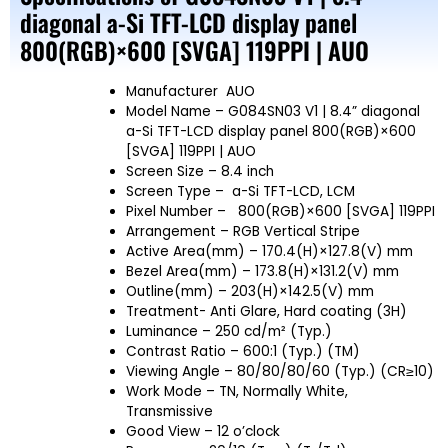
diagonal a-Si TFT-LCD display panel
800(RGB)×600 [SVGA] 119PPI | AUO
Manufacturer
AUO
Model Name
– G084SN03 V1 | 8.4” diagonal
a-Si TFT-LCD display panel 800(RGB)×600
[SVGA] 119PPI | AUO
Screen Size
– 8.4 inch
Screen Type – a-Si TFT-LCD, LCM
Pixel Number – 800(RGB)×600 [SVGA] 119PPI
Arrangement – RGB Vertical Stripe
Active Area(mm) – 170.4(H)×127.8(V) mm
Bezel Area(mm) – 173.8(H)×131.2(V) mm
Outline(mm) – 203(H)×142.5(V) mm
Treatment- Anti Glare, Hard coating (3H)
Luminance – 250 cd/m² (Typ.)
Contrast Ratio – 600:1 (Typ.) (TM)
Viewing Angle – 80/80/80/60 (Typ.) (CR≥10)
Work Mode – TN, Normally White,
Transmissive
Good View – 12 o’clock