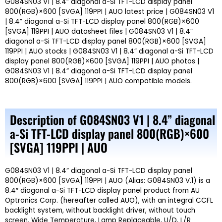
G084SN03 V1 | 8.4” diagonal a-Si TFT-LCD display panel
800(RGB)×600 [SVGA] 119PPI | AUO latest price | G084SN03 V1
| 8.4” diagonal a-Si TFT-LCD display panel 800(RGB)×600
[SVGA] 119PPI | AUO datasheet files | G084SN03 V1 | 8.4”
diagonal a-Si TFT-LCD display panel 800(RGB)×600 [SVGA]
119PPI | AUO stocks | G084SN03 V1 | 8.4” diagonal a-Si TFT-LCD
display panel 800(RGB)×600 [SVGA] 119PPI | AUO photos |
G084SN03 V1 | 8.4” diagonal a-Si TFT-LCD display panel
800(RGB)×600 [SVGA] 119PPI | AUO compatible models.
Description of G084SN03 V1 | 8.4” diagonal
a-Si TFT-LCD display panel 800(RGB)×600
[SVGA] 119PPI | AUO
G084SN03 V1 | 8.4” diagonal a-Si TFT-LCD display panel
800(RGB)×600 [SVGA] 119PPI | AUO (Alias: G084SN03 V.1) is a
8.4″ diagonal a-Si TFT-LCD display panel product from AU
Optronics Corp. (hereafter called AUO), with an integral CCFL
backlight system, without backlight driver, without touch
screen. Wide Temperature, Lamp Replaceable, U/D, L/R