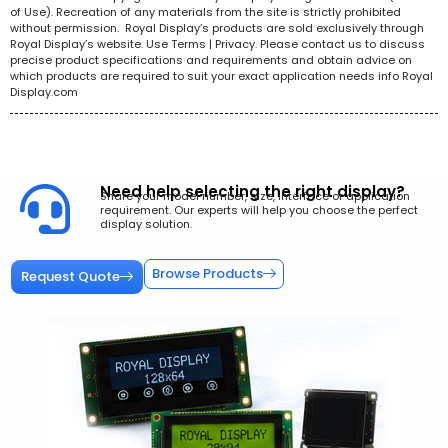
of Use). Recreation of any materials from the site is strictly prohibited
without permission. Royal Display’s products are sold exclusively through
Royal Display’s website. Use Terms | Privacy. Please contact us to discuss
precise product specifications and requirements and obtain advice on
which products are required to suit your exact application needs info Royal
Display.com
Need help selecting the right display?
Share your model number, size, interface or application
requirement. Our experts will help you choose the perfect
display solution.
Browse Products
Request Quote