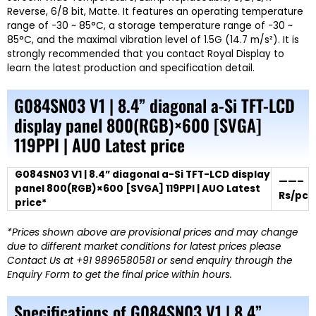
Reverse, 6/8 bit, Matte. It features an operating temperature
range of -30 ~ 85°C, a storage temperature range of -30 ~
85°C, and the maximal vibration level of 1.5G (14.7 m/s²). It is
strongly recommended that you contact Royal
Display
to
learn the latest production and specification detail.
G084SN03 V1 | 8.4” diagonal a-Si TFT-LCD
display panel 800(RGB)×600 [SVGA]
119PPI | AUO Latest price
G084SN03 V1 | 8.4” diagonal a-Si TFT-LCD display
——–
panel 800(RGB)×600 [SVGA] 119PPI | AUO Latest
Rs/pc
price*
*Prices shown above are provisional prices and may change
due to different market conditions for latest prices please
Contact Us at +91 9896580581 or send enquiry through the
Enquiry Form to get the final price within hours.
Specifications of G084SN03 V1 | 8.4”