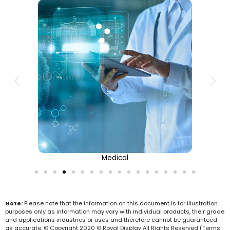
Medical
Note:
Please note that the information on this document is for illustration
purposes only as information may vary with individual products, their grade
and applications industries or uses and therefore cannot be guaranteed
as accurate. © Copyright 2020 © Royal Display All Rights Reserved (Terms