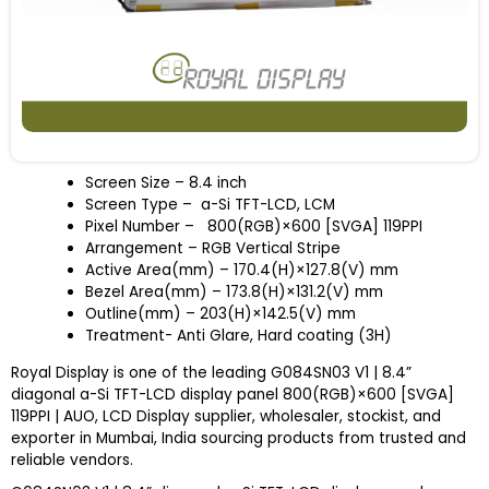
Screen Size
– 8.4 inch
Screen Type – a-Si TFT-LCD, LCM
Pixel Number – 800(RGB)×600 [SVGA] 119PPI
Arrangement – RGB Vertical Stripe
Active Area(mm) – 170.4(H)×127.8(V) mm
Bezel Area(mm) – 173.8(H)×131.2(V) mm
Outline(mm) – 203(H)×142.5(V) mm
Treatment- Anti Glare, Hard coating (3H)
Royal Display is one of the leading G084SN03 V1 | 8.4”
diagonal a-Si TFT-LCD display panel 800(RGB)×600 [SVGA]
119PPI | AUO, LCD Display supplier, wholesaler, stockist, and
exporter in Mumbai, India sourcing products from trusted and
reliable vendors.