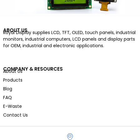
ABOUT US
Royal Display supplies LCD, TFT, OLED, touch panels, industrial
monitors, industrial computers, LCD panels and display parts
for OEM, industrial and electronic applications.
COMPANY & RESOURCES
About Us
Products
Blog
FAQ
E-Waste
Contact Us