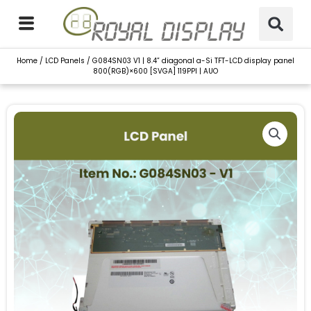
Skip
to
content
Home
/
LCD Panels
/ G084SN03 V1 | 8.4” diagonal a-Si TFT-LCD display panel
800(RGB)×600 [SVGA] 119PPI | AUO