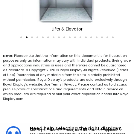
Lifts & Elevator
Note:
Please note that the information on this document is for illustration
purposes only as information may vary with individual products, their grade
and applications industries or uses and therefore cannot be guaranteed
as accurate. © Copyright 2020 © Royal Display All Rights Reserved (Terms
of Use). Recreation of any materials from the site is strictly prohibited
without permission. Royal Display’s products are sold exclusively through
Royal Display’s website. Use Terms | Privacy. Please contact us to discuss
precise product specifications and requirements and obtain advice on
which products are required to suit your exact application needs info Royal
Display.com
Need help selecting the right display?
Share your model number, size, interface or application