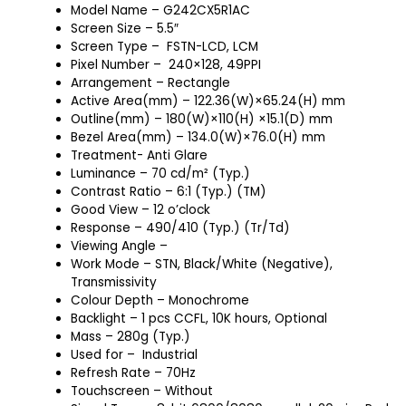
Model Name – G242CX5R1AC
Screen Size – 5.5″
Screen Type – FSTN-LCD, LCM
Pixel Number – 240×128, 49PPI
Arrangement – Rectangle
Active Area(mm) – 122.36(W)×65.24(H) mm
Outline(mm) – 180(W)×110(H) ×15.1(D) mm
Bezel Area(mm) – 134.0(W)×76.0(H) mm
Treatment- Anti Glare
Luminance – 70 cd/m² (Typ.)
Contrast Ratio – 6:1 (Typ.) (TM)
Good View – 12 o’clock
Response – 490/410 (Typ.) (Tr/Td)
Viewing Angle –
Work Mode – STN, Black/White (Negative),
Transmissivity
Colour Depth – Monochrome
Backlight – 1 pcs CCFL, 10K hours, Optional
Mass – 280g (Typ.)
Used for – Industrial
Refresh Rate – 70Hz
Touchscreen – Without