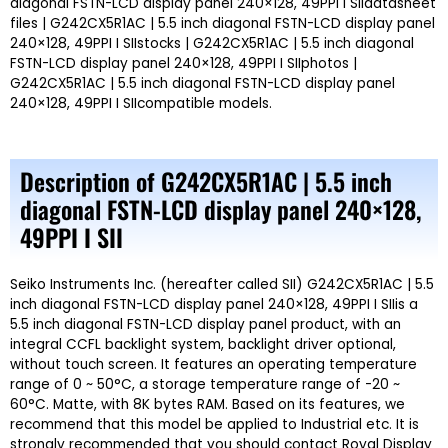
diagonal FSTN-LCD display panel 240×128, 49PPI I SIIdatasheet
files | G242CX5R1AC | 5.5 inch diagonal FSTN-LCD display panel
240×128, 49PPI I SIIstocks | G242CX5R1AC | 5.5 inch diagonal
FSTN-LCD display panel 240×128, 49PPI I SIIphotos |
G242CX5R1AC | 5.5 inch diagonal FSTN-LCD display panel
240×128, 49PPI I SIIcompatible models.
Description of G242CX5R1AC | 5.5 inch
diagonal FSTN-LCD display panel 240×128,
49PPI I SII
Seiko Instruments Inc. (hereafter called SII) G242CX5R1AC | 5.5
inch diagonal FSTN-LCD display panel 240×128, 49PPI I SIIis a
5.5 inch diagonal FSTN-LCD display panel product, with an
integral CCFL backlight system, backlight driver optional,
without touch screen. It features an operating temperature
range of 0 ~ 50°C, a storage temperature range of -20 ~
60°C. Matte, with 8K bytes RAM. Based on its features, we
recommend that this model be applied to Industrial etc. It is
strongly recommended that you should contact Royal Display