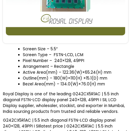
Screen Size – 5.5″
Screen Type – FSTN-LCD, LCM
Pixel Number – 240×128, 49PPI
Arrangement – Rectangle
Active Area(mm) – 122.36(W)×65.24(H) mm
Outline(mm) – 180(W)×110(H) ×15.1(D) mm
Bezel Area(mm) – 134.0(W)×76.0(H) mm
Royal Display is one of the leading G242CX5R1AC | 5.5 inch
diagonal FSTN-LCD display panel 240×128, 49PPI I SII, LCD
Display supplier, wholesaler, stockist, and exporter in Mumbai,
India sourcing products from trusted and reliable vendors.
G242CX5R1AC | 5.5 inch diagonal FSTN-LCD display panel
240×128, 49PPI I SIIlatest price | G242CX5R1AC | 5.5 inch