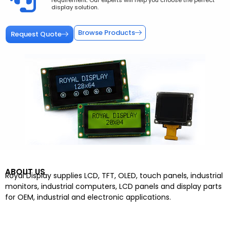
requirement. Our experts will help you choose the perfect
display solution.
Browse Products
Request Quote
ABOUT US
Royal Display supplies LCD, TFT, OLED, touch panels, industrial
monitors, industrial computers, LCD panels and display parts
for OEM, industrial and electronic applications.