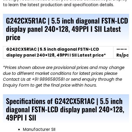
to learn the latest production and specification details.
G242CX5R1AC | 5.5 inch diagonal FSTN-LCD
display panel 240×128, 49PPI I SII Latest
price
G242CX5R1AC | 5.5 inch diagonal FSTN-LCD
——–
display panel 240×128, 49PPI I SII Latest price*
Rs/pc
*Prices shown above are provisional prices and may change
due to different market conditions for latest prices please
Contact Us at +91 9896580581 or send enquiry through the
Enquiry Form to get the final price within hours.
Specifications of G242CX5R1AC | 5.5 inch
diagonal FSTN-LCD display panel 240×128,
49PPI I SII
Manufacturer SII