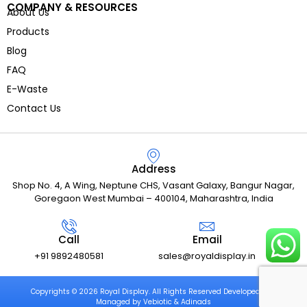
COMPANY & RESOURCES
About Us
Products
Blog
FAQ
E-Waste
Contact Us
Address
Shop No. 4, A Wing, Neptune CHS, Vasant Galaxy, Bangur Nagar,
Goregaon West Mumbai – 400104, Maharashtra, India
Call
Email
+91 9892480581
sales@royaldisplay.in
Copyrights © 2026 Royal Display. All Rights Reserved Developed and
Managed by Vebiotic & Adinads