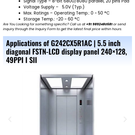
Signal Type – 8-bit 6800/8080 parallel, 20 pins Pad
Voltage Supply – 5.0V (Typ.)
Max. Ratings – Operating Temp.: 0 ~ 50 °C
Storage Temp.: -20 ~ 60 °C
Are You Looking for something specific? Call us at
+91 9892480581
or send
inquiry through the Inquiry Form to get the latest final price within hours.
Applications of G242CX5R1AC | 5.5 inch
diagonal FSTN-LCD display panel 240×128,
49PPI I SII