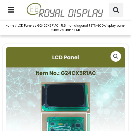
Skip
to
content
Home
/
LCD Panels
/ G242CX5R1AC | 5.5 inch diagonal FSTN-LCD display panel
240×128, 49PPI I SII