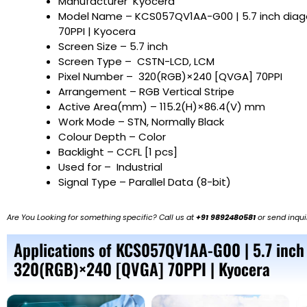
Manufacturer
Kyocera
Model Name
– KCS057QV1AA-G00 | 5.7 inch dia
70PPI | Kyocera
Screen Size
– 5.7 inch
Screen Type – CSTN-LCD, LCM
Pixel Number – 320(RGB)×240 [QVGA] 70PPI
Arrangement – RGB Vertical Stripe
Active Area(mm) – 115.2(H)×86.4(V) mm
Work Mode – STN, Normally Black
Colour Depth – Color
Backlight – CCFL [1 pcs]
Used for – Industrial
Signal Type – Parallel Data (8-bit)
Are You Looking for something specific? Call us at
+91 9892480581
or send inqui
Applications of KCS057QV1AA-G00 | 5.7 inch
320(RGB)×240 [QVGA] 70PPI | Kyocera