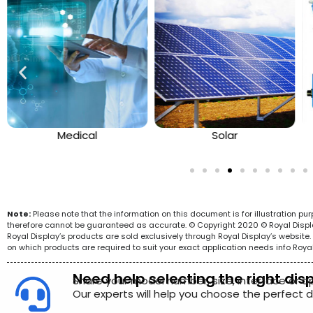
Medical
Solar
Note:
Please note that the information on this document is for illustration p
therefore cannot be guaranteed as accurate. © Copyright 2020 © Royal Display 
Royal Display’s products are sold exclusively through Royal Display’s websit
on which products are required to suit your exact application needs info Roya
Need help selecting the right dis
Share your model number, size, interface or a
Our experts will help you choose the perfect di