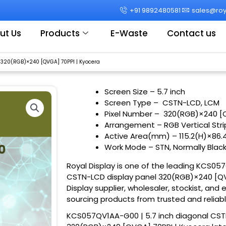
+91 9892480581
sales@roya
ut Us
Products
E-Waste
Contact us
 320(RGB)×240 [QVGA] 70PPI | Kyocera
Screen Size
– 5.7 inch
Screen Type – CSTN-LCD, LCM
Pixel Number – 320(RGB)×240 [
Arrangement – RGB Vertical Str
Active Area(mm) – 115.2(H)×86
Work Mode – STN, Normally Blac
Royal Display is one of the leading KCS05
CSTN-LCD display panel 320(RGB)×240 [QVG
Display supplier, wholesaler, stockist, and 
sourcing products from trusted and reliab
KCS057QV1AA-G00 | 5.7 inch diagonal CST