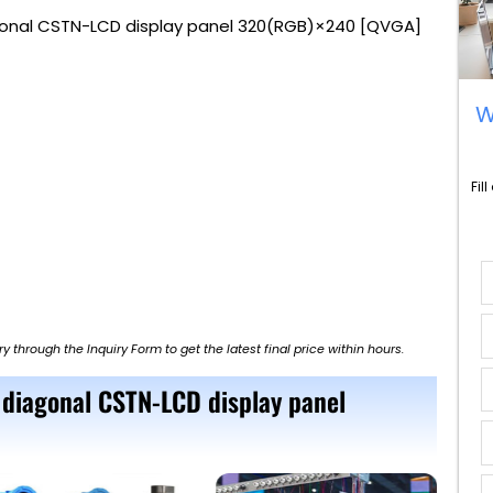
gonal CSTN-LCD display panel 320(RGB)×240 [QVGA]
W
Fil
ry through the Inquiry Form to get the latest final price within hours.
 diagonal CSTN-LCD display panel