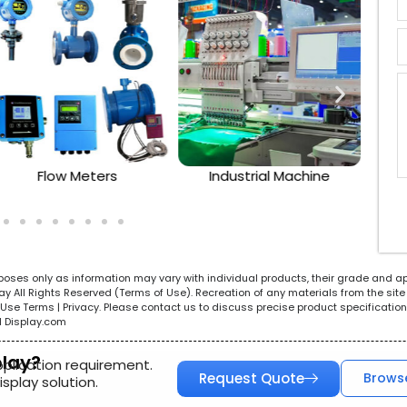
Flow Meters
Industrial Machine
urposes only as information may vary with individual products, their grade and a
All Rights Reserved (Terms of Use). Recreation of any materials from the site i
e. Use Terms | Privacy. Please contact us to discuss precise product specificat
l Display.com
play?
pplication requirement.
Request Quote
Brows
splay solution.