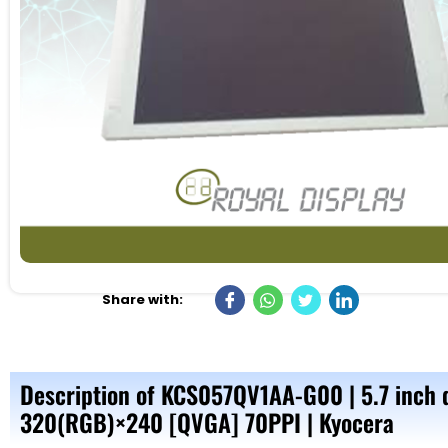
Share with:
Description of KCS057QV1AA-G00 | 5.7 inch 
320(RGB)×240 [QVGA] 70PPI | Kyocera