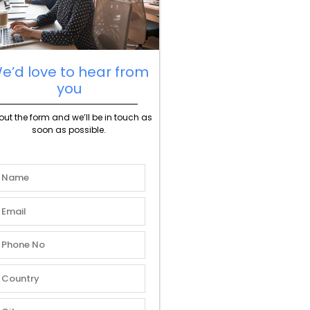
e’d love to hear from
you
l out the form and we’ll be in touch as
soon as possible.