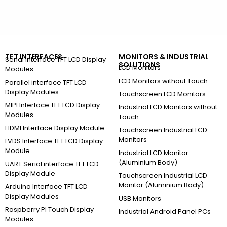
TFT INTERFACES
MONITORS & INDUSTRIAL
Serial Interface TFT LCD Display
SOLUTIONS
LCD Monitors
Modules
LCD Monitors without Touch
Parallel interface TFT LCD
Display Modules
Touchscreen LCD Monitors
MIPI Interface TFT LCD Display
Industrial LCD Monitors without
Modules
Touch
HDMI Interface Display Module
Touchscreen Industrial LCD
Monitors
LVDS Interface TFT LCD Display
Module
Industrial LCD Monitor
(Aluminium Body)
UART Serial interface TFT LCD
Display Module
Touchscreen Industrial LCD
Monitor (Aluminium Body)
Arduino Interface TFT LCD
Display Modules
USB Monitors
Raspberry PI Touch Display
Industrial Android Panel PCs
Modules