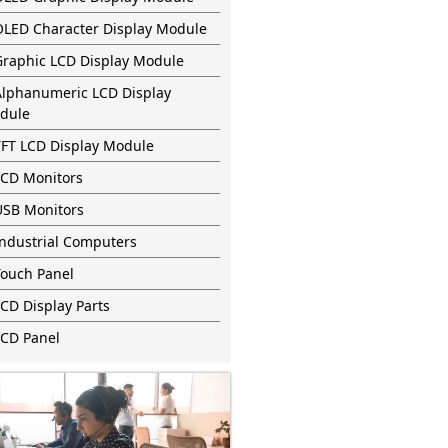
OLED Character Display Module
Graphic LCD Display Module
Alphanumeric LCD Display
dule
TFT LCD Display Module
LCD Monitors
USB Monitors
Industrial Computers
Touch Panel
CD Display Parts
LCD Panel