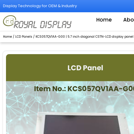
Skip
Display Technology for OEM & Industry
to
content
Home
Abo
Home
/
LCD Panels
/ KCS057QV1AA-G00 | 5.7 inch diagonal CSTN-LCD display panel