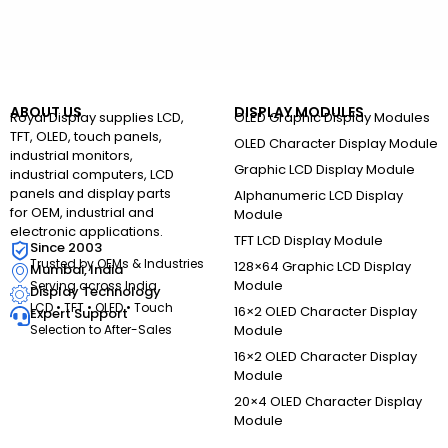
ABOUT US
DISPLAY MODULES
Royal Display supplies LCD,
OLED Graphic Display Modules
TFT, OLED, touch panels,
OLED Character Display Module
industrial monitors,
Graphic LCD Display Module
industrial computers, LCD
panels and display parts
Alphanumeric LCD Display
for OEM, industrial and
Module
electronic applications.
TFT LCD Display Module
Since 2003
Trusted by OEMs & Industries
128×64 Graphic LCD Display
Mumbai, India
Module
Serving across India
Display Technology
LCD • TFT • OLED • Touch
16×2 OLED Character Display
Expert Support
Selection to After-Sales
Module
16×2 OLED Character Display
Module
20×4 OLED Character Display
Module