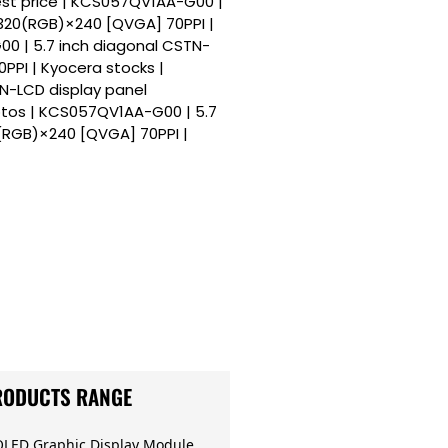
est price | KCS057QV1AA-G00 |
 320(RGB)×240 [QVGA] 70PPI |
0 | 5.7 inch diagonal CSTN-
PPI | Kyocera stocks |
N-LCD display panel
tos | KCS057QV1AA-G00 | 5.7
(RGB)×240 [QVGA] 70PPI |
RODUCTS RANGE
OLED Graphic Display Module