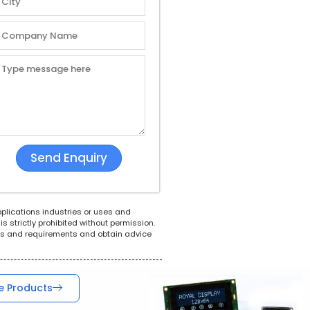
White Goods
POS System
Tel
pplications industries or uses and
s strictly prohibited without permission.
ions and requirements and obtain advice
e Products