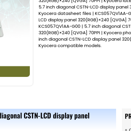
320(RGB)×240 [QVGA] 70PPI | Kyocera lat
5.7 inch diagonal CSTN-LCD display panel
Kyocera datasheet files | KCS057QV1AA-G0
LCD display panel 320(RGB)×240 [QVGA] 70
KCS057QV1AA-G00 | 5.7 inch diagonal CST
320(RGB)×240 [QVGA] 70PPI | Kyocera pho
inch diagonal CSTN-LCD display panel 320
Kyocera compatible models.
diagonal CSTN-LCD display panel
P