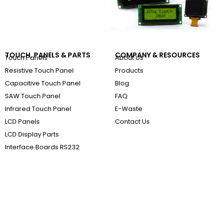
TOUCH, PANELS & PARTS
COMPANY & RESOURCES
Touch Panels
About Us
Resistive Touch Panel
Products
Capacitive Touch Panel
Blog
SAW Touch Panel
FAQ
Infrared Touch Panel
E-Waste
LCD Panels
Contact Us
LCD Display Parts
Interface Boards RS232