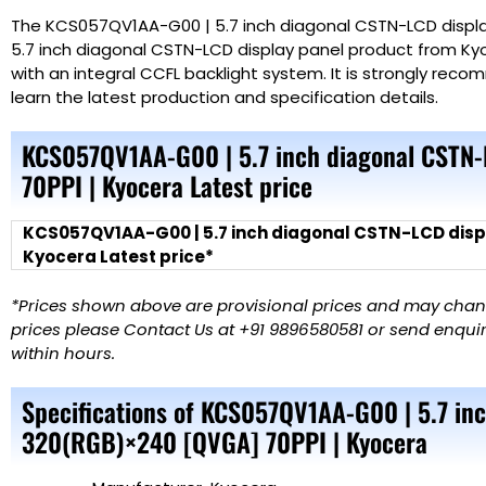
The KCS057QV1AA-G00 | 5.7 inch diagonal CSTN-LCD displa
5.7 inch diagonal CSTN-LCD display panel product from Kyo
with an integral CCFL backlight system. It is strongly re
learn the latest production and specification details.
KCS057QV1AA-G00 | 5.7 inch diagonal CSTN
70PPI | Kyocera Latest price
KCS057QV1AA-G00 | 5.7 inch diagonal CSTN-LCD disp
Kyocera Latest price*
*Prices shown above are provisional prices and may change
prices please Contact Us at +91 9896580581 or send enquiry
within hours.
Specifications of KCS057QV1AA-G00 | 5.7 in
320(RGB)×240 [QVGA] 70PPI | Kyocera