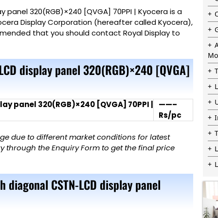
y panel 320(RGB)×240 [QVGA] 70PPI | Kyocera is a
cera Display Corporation (hereafter called Kyocera),
commended that you should contact Royal
Display
to
Mo
-LCD display panel 320(RGB)×240 [QVGA]
lay panel 320(RGB)×240 [QVGA] 70PPI |
——–
Rs/pc
 due to different market conditions for latest
 through the Enquiry Form to get the final price
L
ch diagonal CSTN-LCD display panel