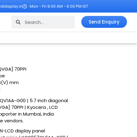
ldisplay.in
Mon - Fri 9:00 AM - 6:00 PM IST
Search
Search
Send Enquiry
QVGA] 70PPI
ipe
.4(V) mm
k
7QV1AA-G00 | 5.7 inch diagonal
A] 70PPI | Kyocera , LCD
exporter in Mumbai, India
le vendors.
N-LCD display panel