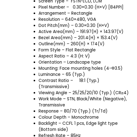
Screen Type – FSTN-LCD, LCM
Pixel Number – 0.30×0.30 (H×V) [84PPI]
Arrangement – Rectangle
Resolution – 640×480, VGA
Dot Pitch(mm) – 0.30×0.30 (H×V)
Active Area(mm) – 191.97(H) × 143.97(V)
Bezel Area(mm) – 201.4(H) × 153.4(V)
Outline(mm) – 260(H) × 174(V)
Form Style – Flat Rectangle
Aspect Ratio – 4:3 (H: V)
Orientation – Landscape type
Mounting: Face mounting holes (4-Φ3.5)
Luminance – 65 (Typ.)
Contrast Ratio – 18:1 (Typ.)
(Transmissive)
Viewing Angle – 25/25/20/10 (Typ.) (CR≥4)
Work Mode – STN, Black/White (Negative),
Transmissive
Response – 80/70 (Typ.) (Tr/Td)
Colour Depth – Monochrome
Backlight – CCFL 1 pcs, Edge light type
(Bottom side)
Refresh Rate – 85Hz