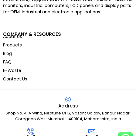
monitors, industrial computers, LCD panels and display parts
for OEM, industrial and electronic applications.
COMPANY & RESOURCES
About Us
Products
Blog
FAQ
E-Waste
Contact Us
Address
Shop No. 4, A Wing, Neptune CHS, Vasant Galaxy, Bangur Nagar,
Goregaon West Mumbai – 400104, Maharashtra, India