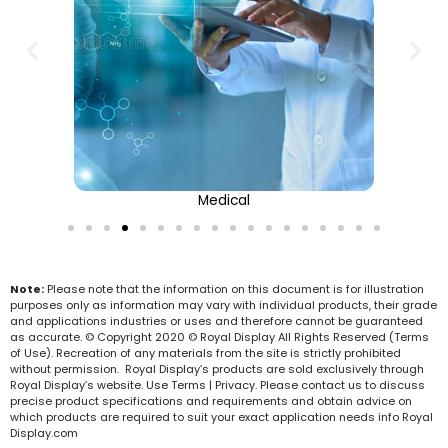
Medical
Note:
Please note that the information on this document is for illustration
purposes only as information may vary with individual products, their grade
and applications industries or uses and therefore cannot be guaranteed
as accurate. © Copyright 2020 © Royal Display All Rights Reserved (Terms
of Use). Recreation of any materials from the site is strictly prohibited
without permission. Royal Display’s products are sold exclusively through
Royal Display’s website. Use Terms | Privacy. Please contact us to discuss
precise product specifications and requirements and obtain advice on
which products are required to suit your exact application needs info Royal
Display.com