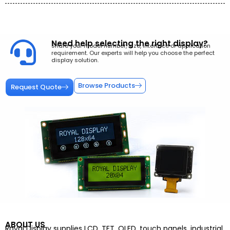
Need help selecting the right display?
Share your model number, size, interface or application
requirement. Our experts will help you choose the perfect
display solution.
Browse Products
Request Quote
ABOUT US
Royal Display supplies LCD, TFT, OLED, touch panels, industrial