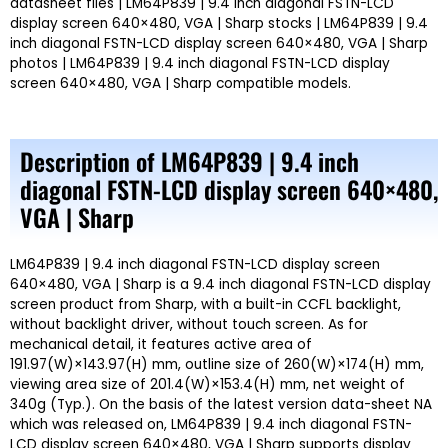
datasheet files | LM64P839 | 9.4 inch diagonal FSTN-LCD
display screen 640×480, VGA | Sharp stocks | LM64P839 | 9.4
inch diagonal FSTN-LCD display screen 640×480, VGA | Sharp
photos | LM64P839 | 9.4 inch diagonal FSTN-LCD display
screen 640×480, VGA | Sharp compatible models.
Description of LM64P839 | 9.4 inch
diagonal FSTN-LCD display screen 640×480,
VGA | Sharp
LM64P839 | 9.4 inch diagonal FSTN-LCD display screen
640×480, VGA | Sharp is a 9.4 inch diagonal FSTN-LCD display
screen product from Sharp, with a built-in CCFL backlight,
without backlight driver, without touch screen. As for
mechanical detail, it features active area of
191.97(W)×143.97(H) mm, outline size of 260(W)×174(H) mm,
viewing area size of 201.4(W)×153.4(H) mm, net weight of
340g (Typ.). On the basis of the latest version data-sheet NA
which was released on, LM64P839 | 9.4 inch diagonal FSTN-
LCD display screen 640×480, VGA | Sharp supports display