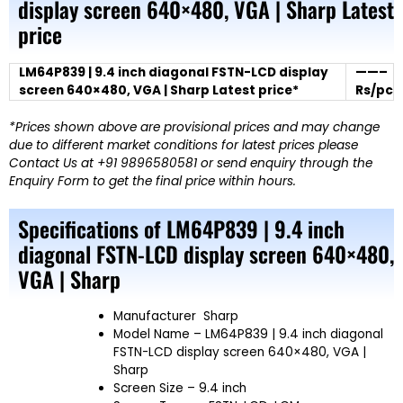
display screen 640×480, VGA | Sharp Latest
price
LM64P839 | 9.4 inch diagonal FSTN-LCD display
——–
screen 640×480, VGA | Sharp Latest price*
Rs/pc
*Prices shown above are provisional prices and may change
due to different market conditions for latest prices please
Contact Us at +91 9896580581 or send enquiry through the
Enquiry Form to get the final price within hours.
Specifications of LM64P839 | 9.4 inch
diagonal FSTN-LCD display screen 640×480,
VGA | Sharp
Manufacturer
Sharp
Model Name
– LM64P839 | 9.4 inch diagonal
FSTN-LCD display screen 640×480, VGA |
Sharp
Screen Size
– 9.4 inch