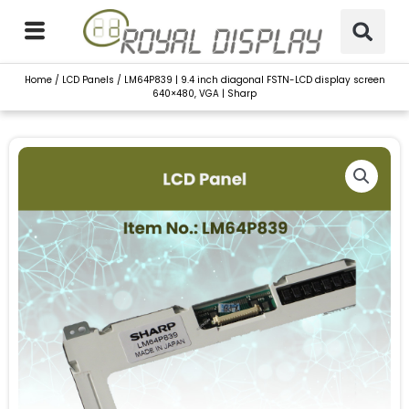
Skip
to
content
Home
/
LCD Panels
/ LM64P839 | 9.4 inch diagonal FSTN-LCD display screen
640×480, VGA | Sharp