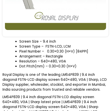
Screen Size
– 9.4 inch
Screen Type – FSTN-LCD, LCM
Pixel Number – 0.30×0.30 (H×V) [84PPI]
Arrangement – Rectangle
Resolution – 640×480, VGA
Dot Pitch(mm) – 0.30×0.30 (H×V)
Royal Display is one of the leading LM64P839 | 9.4 inch
diagonal FSTN-LCD display screen 640×480, VGA | Sharp, LCD
Display supplier, wholesaler, stockist, and exporter in Mumbai,
India sourcing products from trusted and reliable vendors.
LM64P839 | 9.4 inch diagonal FSTN-LCD display screen
640×480, VGA | Sharp latest price | LM64P839 | 9.4 inch
diagonal FSTN-LCD display screen 640×480, VGA | Sharp