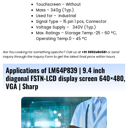
Touchscreen – Without
Mass – 340g (Typ.)
Used for –
Industrial
Signal Type – 15 pin 1 pcs, Connector
Voltage Supply – 340V (Typ.)
Max. Ratings – Storage Temp.-25 ~ 60 °C,
Operating Temp.0 ~ 45 °C
Are You Looking for something specific? Call us at
+91 9892480581
or send
inquiry through the Inquiry Form to get the latest final price within hours.
Applications of LM64P839 | 9.4 inch
diagonal FSTN-LCD display screen 640×480,
VGA | Sharp