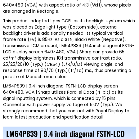
640×480 (VGA) with aspect ratio of 4:3 (W:H), whose pixels
are arranged in Rectangle.
This product adopted 1 pcs CCFL as its backlight system which
was placed as Edge light type (Bottom side), external
backlight driver is additionally needed. Its typical vertical
frame rate (Fv) is 85Hz. As a STN, Black/White (Negative),
transmissive LCM product, LM64P839 | 9.4 inch diagonal FSTN-
LCD display screen 640×480, VGA | Sharp can provide 65
cd/m² display brightness 18:1 transmissive contrast ratio,
25/25/20/10 (Typ.) (CR≥4) (L/R/U/D) viewing angle, and
response time of 80/70 (Typ.)(Tr/Td) ms., thus presenting a
palette of Monochrome colors.
LM64P839 | 9.4 inch diagonal FSTN-LCD display screen
640×480, VGA | Sharp utilizes Parallel Data (4-bit) as its
signal inputting system, which is connected by 15 pins
Connector with power supply voltage of 5.0V (Typ.). We
strongly recommend that you contact with
Royal Display
to
learn latest production and specification detail.
LM64P839 | 9.4 inch diagonal FSTN-LCD