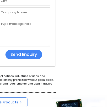
White Goods
POS System
Tel
pplications industries or uses and
s strictly prohibited without permission.
ions and requirements and obtain advice
e Products