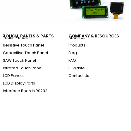
TOUCH, PANELS & PARTS
COMPANY & RESOURCES
Touch Panels
About Us
Resistive Touch Panel
Products
Capacitive Touch Panel
Blog
SAW Touch Panel
FAQ
Infrared Touch Panel
E-Waste
LCD Panels
Contact Us
LCD Display Parts
Interface Boards RS232