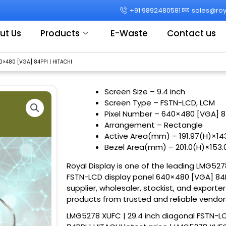
+91 9892480581
sales@roya
ut Us
Products
E-Waste
Contact us
0×480 [VGA] 84PPI | HITACHI
Screen Size
– 9.4 inch
Screen Type – FSTN-LCD, LCM
Pixel Number – 640×480 [VGA] 8
Arrangement – Rectangle
Active Area(mm) – 191.97(H)×1
Bezel Area(mm) – 201.0(H)×153
Royal Display is one of the leading LMG527
FSTN-LCD display panel 640×480 [VGA] 84PP
supplier, wholesaler, stockist, and exporte
products from trusted and reliable vendor
LMG5278 XUFC | 29.4 inch diagonal FSTN-L