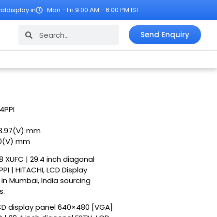
ldisplay.in
Mon - Fri 9:00 AM - 6:00 PM IST
Search
Search
Send Enquiry
4PPI
43.97(V) mm
.0(V) mm
8 XUFC | 29.4 inch diagonal
I | HITACHI, LCD Display
r in Mumbai, India sourcing
s.
CD display panel 640×480 [VGA]