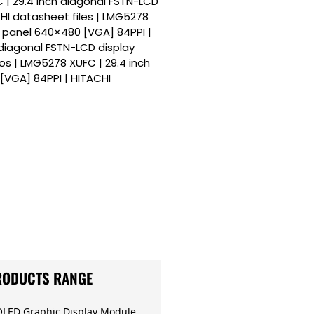
C | 29.4 inch diagonal FSTN-LCD
HI datasheet files | LMG5278
y panel 640×480 [VGA] 84PPI |
 diagonal FSTN-LCD display
s | LMG5278 XUFC | 29.4 inch
[VGA] 84PPI | HITACHI
RODUCTS RANGE
OLED Graphic Display Module