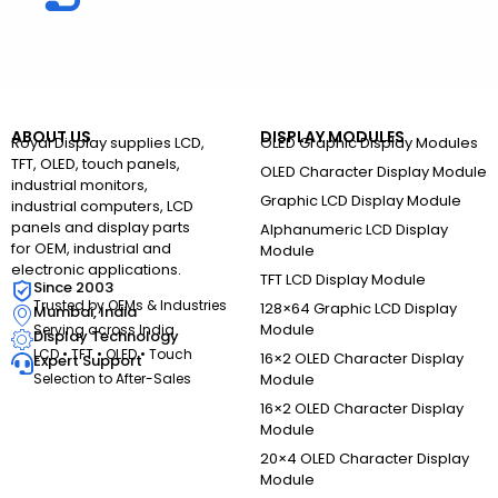
ABOUT US
DISPLAY MODULES
Royal Display supplies LCD,
OLED Graphic Display Modules
TFT, OLED, touch panels,
OLED Character Display Module
industrial monitors,
Graphic LCD Display Module
industrial computers, LCD
panels and display parts
Alphanumeric LCD Display
for OEM, industrial and
Module
electronic applications.
TFT LCD Display Module
Since 2003
Trusted by OEMs & Industries
128×64 Graphic LCD Display
Mumbai, India
Module
Serving across India
Display Technology
LCD • TFT • OLED • Touch
16×2 OLED Character Display
Expert Support
Selection to After-Sales
Module
16×2 OLED Character Display
Module
20×4 OLED Character Display
Module