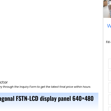
W
Fil
ector
ry through the Inquiry Form to get the latest final price within hours.
iagonal FSTN-LCD display panel 640×480