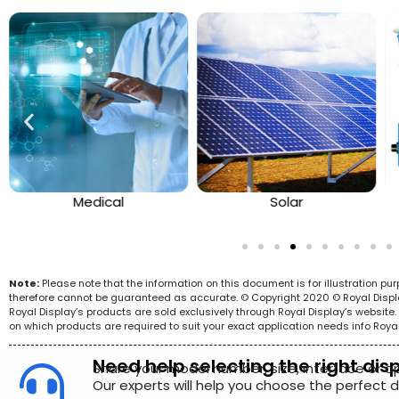
Medical
Solar
Note:
Please note that the information on this document is for illustration p
therefore cannot be guaranteed as accurate. © Copyright 2020 © Royal Display 
Royal Display’s products are sold exclusively through Royal Display’s websit
on which products are required to suit your exact application needs info Roya
Need help selecting the right dis
Share your model number, size, interface or a
Our experts will help you choose the perfect di