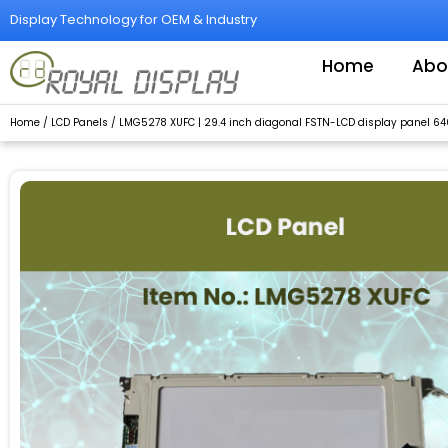
Skip
Display Technology for OEM & Industry
to
content
Home
Abo
Home
/
LCD Panels
/ LMG5278 XUFC | 29.4 inch diagonal FSTN-LCD display panel 64