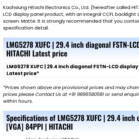
Kaohsiung Hitachi Electronics Co., Ltd. (hereafter called H
LCD display panel product, with an integral CCFL backlight 
screen. Matte. It is strongly recommended that you conta
specification detail.
LMG5278 XUFC | 29.4 inch diagonal FSTN-LCD
HITACHI Latest price
LMG5278 XUFC | 29.4 inch diagonal FSTN-LCD display
Latest price*
*Prices shown above are provisional prices and may change
prices please Contact Us at +91 9896580581 or send enquiry
within hours.
Specifications of LMG5278 XUFC | 29.4 inch
[VGA] 84PPI | HITACHI