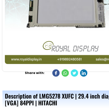
Share with:
Description of LMG5278 XUFC | 29.4 inch di
[VGA] 84PPI | HITACHI