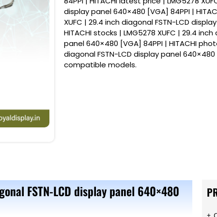
84PPI | HITACHI latest price | LMG5278 XUF
display panel 640×480 [VGA] 84PPI | HITAC
XUFC | 29.4 inch diagonal FSTN-LCD displa
HITACHI stocks | LMG5278 XUFC | 29.4 inch
panel 640×480 [VGA] 84PPI | HITACHI photo
diagonal FSTN-LCD display panel 640×480 
compatible models.
agonal FSTN-LCD display panel 640×480
P