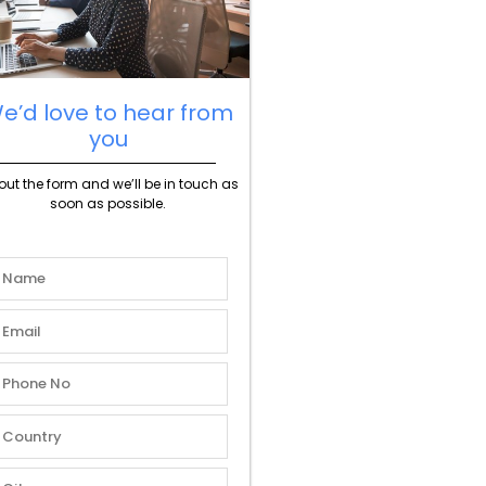
e’d love to hear from
you
l out the form and we’ll be in touch as
soon as possible.