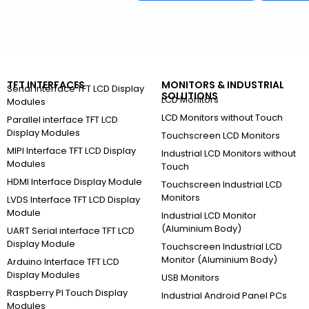
TFT INTERFACES
MONITORS & INDUSTRIAL
Serial Interface TFT LCD Display
SOLUTIONS
LCD Monitors
Modules
LCD Monitors without Touch
Parallel interface TFT LCD
Display Modules
Touchscreen LCD Monitors
MIPI Interface TFT LCD Display
Industrial LCD Monitors without
Modules
Touch
HDMI Interface Display Module
Touchscreen Industrial LCD
Monitors
LVDS Interface TFT LCD Display
Module
Industrial LCD Monitor
(Aluminium Body)
UART Serial interface TFT LCD
Display Module
Touchscreen Industrial LCD
Monitor (Aluminium Body)
Arduino Interface TFT LCD
Display Modules
USB Monitors
Raspberry PI Touch Display
Industrial Android Panel PCs
Modules