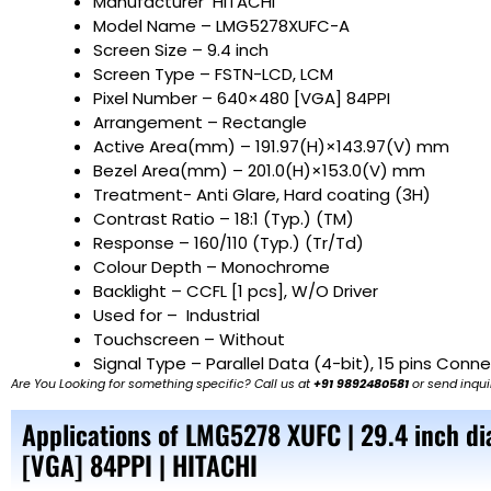
Manufacturer
HITACHI
Model Name
– LMG5278XUFC-A
Screen Size
– 9.4 inch
Screen Type – FSTN-LCD, LCM
Pixel Number – 640×480 [VGA] 84PPI
Arrangement – Rectangle
Active Area(mm) – 191.97(H)×143.97(V) mm
Bezel Area(mm) – 201.0(H)×153.0(V) mm
Treatment- Anti Glare, Hard coating (3H)
Contrast Ratio – 18:1 (Typ.) (TM)
Response – 160/110 (Typ.) (Tr/Td)
Colour Depth – Monochrome
Backlight – CCFL [1 pcs], W/O Driver
Used for –
Industrial
Touchscreen – Without
Signal Type – Parallel Data (4-bit), 15 pins Conn
Are You Looking for something specific? Call us at
+91 9892480581
or send inqui
Applications of LMG5278 XUFC | 29.4 inch d
[VGA] 84PPI | HITACHI