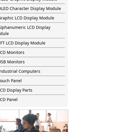
OLED Character Display Module
Graphic LCD Display Module
Alphanumeric LCD Display
dule
TFT LCD Display Module
LCD Monitors
USB Monitors
Industrial Computers
Touch Panel
CD Display Parts
LCD Panel