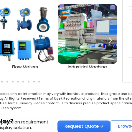
Flow Meters
Industrial Machine
urposes only as information may vary with individual products, their grade and a
All Rights Reserved (Terms of Use). Recreation of any materials from the site i
e. Use Terms | Privacy. Please contact us to discuss precise product specificat
l Display.com
play?
pplication requirement.
Request Quote
Brows
splay solution.