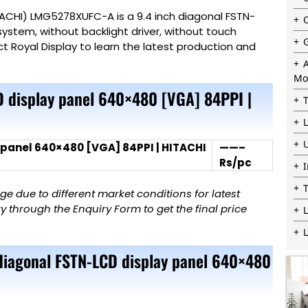
ITACHI) LMG5278XUFC-A is a 9.4 inch diagonal FSTN-
system, without backlight driver, without touch
ct Royal
Display
to learn the latest production and
Mo
 display panel 640×480 [VGA] 84PPI |
 panel 640×480 [VGA] 84PPI | HITACHI
——–
Rs/pc
 due to different market conditions for latest
 through the Enquiry Form to get the final price
L
 diagonal FSTN-LCD display panel 640×480