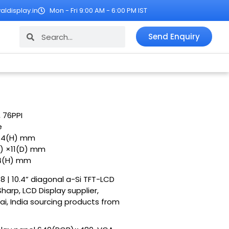
ldisplay.in
Mon - Fri 9:00 AM - 6:00 PM IST
Search
Search
Send Enquiry
, 76PPI
e
8.4(H) mm
) ×11(D) mm
.4(H) mm
8 | 10.4” diagonal a-Si TFT-LCD
harp, LCD Display supplier,
ai, India sourcing products from