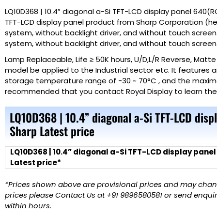
LQ10D368 | 10.4” diagonal a-Si TFT-LCD display panel 640(RG
TFT-LCD display panel product from Sharp Corporation (here
system, without backlight driver, and without touch screen.
system, without backlight driver, and without touch screen
Lamp Replaceable, Life ≥ 50K hours, U/D,L/R Reverse, Matt
model be applied to the Industrial sector etc. It features
storage temperature range of -30 ~ 70°C , and the maximal vi
recommended that you contact Royal
Display
to learn th
LQ10D368 | 10.4” diagonal a-Si TFT-LCD dis
Sharp Latest price
LQ10D368 | 10.4” diagonal a-Si TFT-LCD display pane
Latest price*
*Prices shown above are provisional prices and may change
prices please Contact Us at +91 9896580581 or send enquiry
within hours.