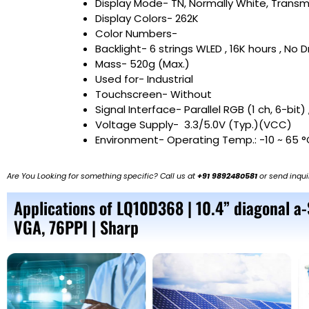
Display Mode- TN, Normally White, Transm
Display Colors- 262K
Color Numbers-
Backlight- 6 strings WLED , 16K hours , No D
Mass- 520g (Max.)
Used for- Industrial
Touchscreen- Without
Signal Interface- Parallel RGB (1 ch, 6-bit)
Voltage Supply- 3.3/5.0V (Typ.)(VCC)
Environment- Operating Temp.: -10 ~ 65 °
Are You Looking for something specific? Call us at
+91 9892480581
or send inqui
Applications of LQ10D368 | 10.4” diagonal a
VGA, 76PPI | Sharp