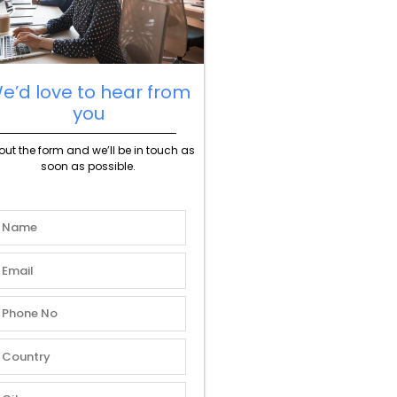
e’d love to hear from
you
l out the form and we’ll be in touch as
soon as possible.