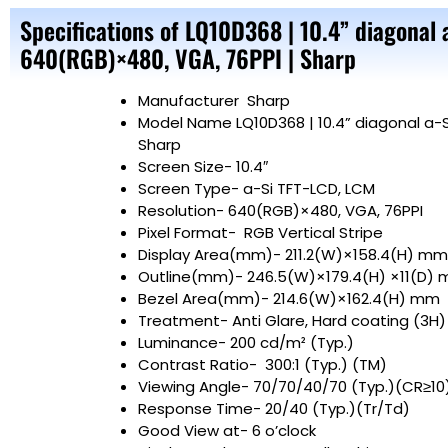
Specifications of LQ10D368 | 10.4” diagonal 
640(RGB)×480, VGA, 76PPI | Sharp
Manufacturer
Sharp
Model Name
LQ10D368 | 10.4” diagonal a-
Sharp
Screen Size-
10.4″
Screen Type- a-Si TFT-LCD, LCM
Resolution- 640(RGB)×480, VGA, 76PPI
Pixel Format- RGB Vertical Stripe
Display Area(mm)- 211.2(W)×158.4(H) mm
Outline(mm)- 246.5(W)×179.4(H) ×11(D)
Bezel Area(mm)- 214.6(W)×162.4(H) mm
Treatment- Anti Glare, Hard coating (3H)
Luminance- 200 cd/m² (Typ.)
Contrast Ratio- 300:1 (Typ.) (
Viewing Angle- 70/70/40/70 (Typ.)(CR≥10
Response Time- 20/40 (Typ.)(Tr/Td)
Good View at- 6 o’clock