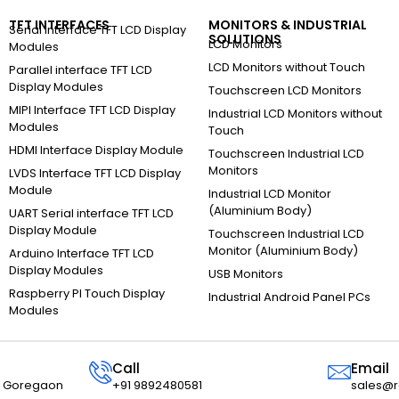
TFT INTERFACES
MONITORS & INDUSTRIAL
Serial Interface TFT LCD Display
SOLUTIONS
LCD Monitors
Modules
LCD Monitors without Touch
Parallel interface TFT LCD
Display Modules
Touchscreen LCD Monitors
MIPI Interface TFT LCD Display
Industrial LCD Monitors without
Modules
Touch
HDMI Interface Display Module
Touchscreen Industrial LCD
Monitors
LVDS Interface TFT LCD Display
Module
Industrial LCD Monitor
(Aluminium Body)
UART Serial interface TFT LCD
Display Module
Touchscreen Industrial LCD
Monitor (Aluminium Body)
Arduino Interface TFT LCD
Display Modules
USB Monitors
Raspberry PI Touch Display
Industrial Android Panel PCs
Modules
Call
Email
r, Goregaon
+91 9892480581
sales@r