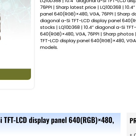
LQ10D368 | 10.4” diagonal a-Si TFT-LCD di
76PPI | Sharp latest price | LQ10D368 | 10.4
panel 640(RGB)×480, VGA, 76PPI | Sharp dat
diagonal a-Si TFT-LCD display panel 640(R
stocks | LQ10D368 | 10.4” diagonal a-Si TFT
640(RGB)×480, VGA, 76PPI | Sharp photos | 
TFT-LCD display panel 640(RGB)×480, VGA,
models.
Si TFT-LCD display panel 640(RGB)×480,
P