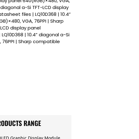
splay panel 640(RGB)×480, VGA,
” diagonal a-Si TFT-LCD display
asheet files | LQ10D368 | 10.4”
GB)×480, VGA, 76PPI | Sharp
-LCD display panel
LQ10D368 | 10.4” diagonal a-Si
 76PPI | Sharp compatible
RODUCTS RANGE
OLED Graphic Display Module