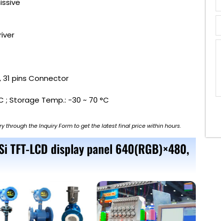
issive
river
 , 31 pins Connector
C ; Storage Temp.: -30 ~ 70 °C
ry through the Inquiry Form to get the latest final price within hours.
-Si TFT-LCD display panel 640(RGB)×480,