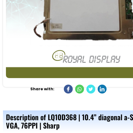
Share with:
Description of LQ10D368 | 10.4” diagonal a-
VGA, 76PPI | Sharp