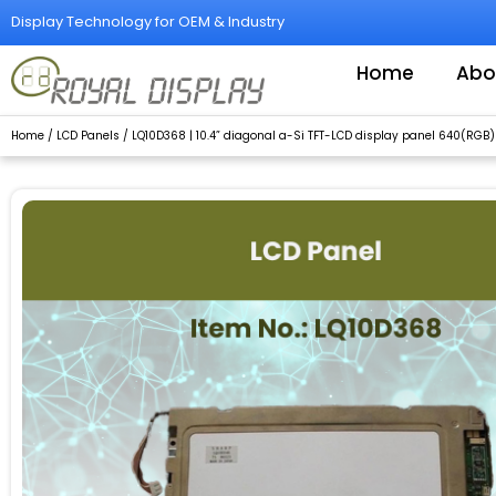
Skip
Display Technology for OEM & Industry
to
content
Home
Abo
Home
/
LCD Panels
/ LQ10D368 | 10.4” diagonal a-Si TFT-LCD display panel 640(RGB)