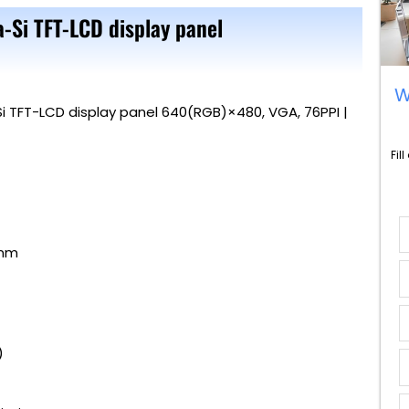
a-Si TFT-LCD display panel
W
Si TFT-LCD display panel 640(RGB)×480, VGA, 76PPI |
Fil
 mm
TM)
)