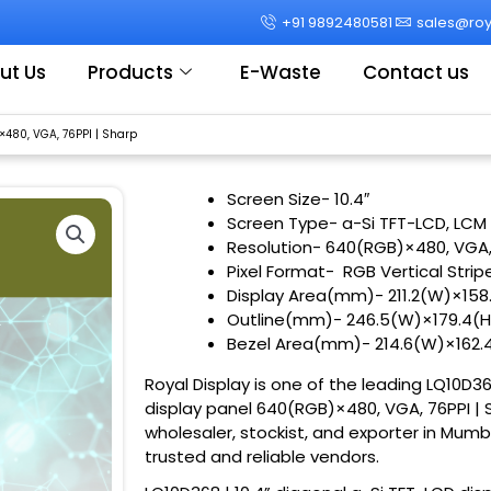
+91 9892480581
sales@roya
ut Us
Products
E-Waste
Contact us
×480, VGA, 76PPI | Sharp
Screen Size-
10.4″
Screen Type- a-Si TFT-LCD, LCM
Resolution- 640(RGB)×480, VGA
Pixel Format- RGB Vertical Strip
Display Area(mm)- 211.2(W)×15
Outline(mm)- 246.5(W)×179.4(H
Bezel Area(mm)- 214.6(W)×162
Royal Display is one of the leading LQ10D36
display panel 640(RGB)×480, VGA, 76PPI | S
wholesaler, stockist, and exporter in Mumb
trusted and reliable vendors.