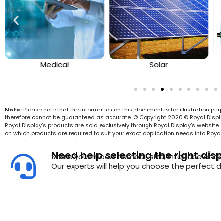
Medical
Solar
Note:
Please note that the information on this document is for illustration p
therefore cannot be guaranteed as accurate. © Copyright 2020 © Royal Display 
Royal Display’s products are sold exclusively through Royal Display’s websit
on which products are required to suit your exact application needs info Roya
Need help selecting the right dis
Share your model number, size, interface or a
Our experts will help you choose the perfect di