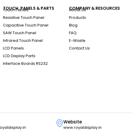
TOUCH, PANELS & PARTS
COMPANY & RESOURCES
Touch Panels
About Us
Resistive Touch Panel
Products
Capacitive Touch Panel
Blog
SAW Touch Panel
FAQ
Infrared Touch Panel
E-Waste
LCD Panels
Contact Us
LCD Display Parts
Interface Boards RS232
Website
oyaldisplay.in
www.royaldisplay.in