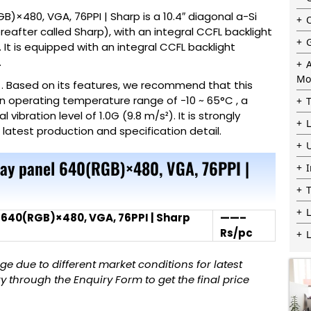
B)×480, VGA, 76PPI | Sharp is a 10.4″ diagonal a-Si
after called Sharp), with an integral CCFL backlight
 It is equipped with an integral CCFL backlight
.
Mo
e . Based on its features, we recommend that this
 an operating temperature range of -10 ~ 65°C , a
bration level of 1.0G (9.8 m/s²). It is strongly
e latest production and specification detail.
play panel 640(RGB)×480, VGA, 76PPI |
L
l 640(RGB)×480, VGA, 76PPI | Sharp
——–
Rs/pc
 due to different market conditions for latest
 through the Enquiry Form to get the final price