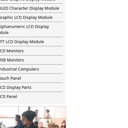
OLED Character Display Module
Graphic LCD Display Module
Alphanumeric LCD Display
dule
TFT LCD Display Module
LCD Monitors
USB Monitors
Industrial Computers
Touch Panel
CD Display Parts
LCD Panel