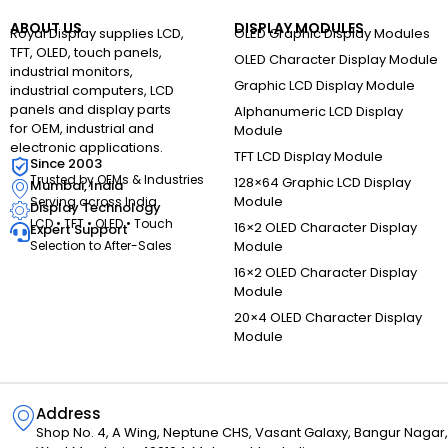
ABOUT US
DISPLAY MODULES
Royal Display supplies LCD,
OLED Graphic Display Modules
TFT, OLED, touch panels,
OLED Character Display Module
industrial monitors,
Graphic LCD Display Module
industrial computers, LCD
panels and display parts
Alphanumeric LCD Display
for OEM, industrial and
Module
electronic applications.
TFT LCD Display Module
Since 2003
Trusted by OEMs & Industries
128×64 Graphic LCD Display
Mumbai, India
Module
Serving across India
Display Technology
LCD • TFT • OLED • Touch
16×2 OLED Character Display
Expert Support
Selection to After-Sales
Module
16×2 OLED Character Display
Module
20×4 OLED Character Display
Module
Address
Shop No. 4, A Wing, Neptune CHS, Vasant Galaxy, Bangur Naga