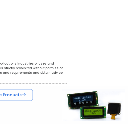
White Goods
POS System
Tel
pplications industries or uses and
s strictly prohibited without permission.
ions and requirements and obtain advice
e Products