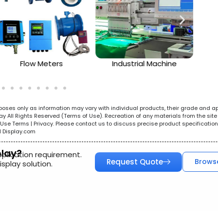
Flow Meters
Industrial Machine
urposes only as information may vary with individual products, their grade and a
All Rights Reserved (Terms of Use). Recreation of any materials from the site i
e. Use Terms | Privacy. Please contact us to discuss precise product specificat
l Display.com
play?
pplication requirement.
Request Quote
Brows
splay solution.