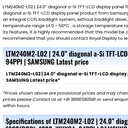
LTM240M2-L02 | 24.0” diagonal a-Si TFT-LCD display panel 
diagonal a-Si TFT-LCD display panel product from Samsung 
an integral CCFL backlight system, without backlight driver
temperature range of 0 ~ 50°C , a storage temperature ran
its features, it is highly recommended that this model be ap
recommended that you should contact Royal
Display
to l
LTM240M2-L02 | 24.0” diagonal a-Si TFT-LC
94PPI | SAMSUNG Latest price
LTM240M2-L02 | 24.0” diagonal a-Si TFT-LCD display
SAMSUNG Latest price*
*Prices shown above are provisional prices and may change
prices please Contact Us at +91 9896580581 or send enquiry
within hours.
Specifications of LTM240M2-L02 | 24.0” diag