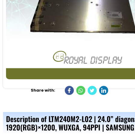
Share with:
Description of LTM240M2-L02 | 24.0” diagona
1920(RGB)×1200, WUXGA, 94PPI | SAMSUNG