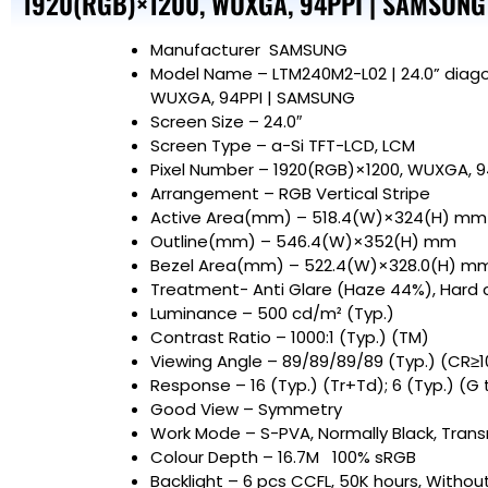
1920(RGB)×1200, WUXGA, 94PPI | SAMSUNG
Manufacturer
SAMSUNG
Model Name
– LTM240M2-L02 | 24.0” diago
WUXGA, 94PPI | SAMSUNG
Screen Size
– 24.0″
Screen Type – a-Si TFT-LCD, LCM
Pixel Number – 1920(RGB)×1200, WUXGA, 
Arrangement – RGB Vertical Stripe
Active Area(mm) – 518.4(W)×324(H) mm
Outline(mm) – 546.4(W)×352(H) mm
Bezel Area(mm) – 522.4(W)×328.0(H) m
Treatment- Anti Glare (Haze 44%), Hard 
Luminance – 500 cd/m² (Typ.)
Contrast Ratio – 1000:1 (Typ.) (TM)
Viewing Angle – 89/89/89/89 (Typ.) (CR≥1
Response – 16 (Typ.) (Tr+Td); 6 (Typ.) (G 
Good View – Symmetry
Work Mode – S-PVA, Normally Black, Trans
Colour Depth – 16.7M 100% sRGB
Backlight – 6 pcs CCFL, 50K hours, Without