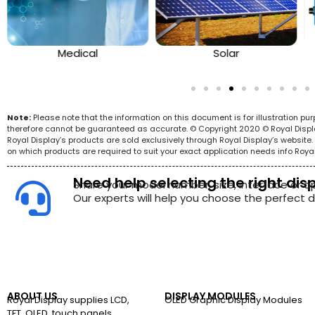
Medical
Solar
Note:
Please note that the information on this document is for illustration p
therefore cannot be guaranteed as accurate. © Copyright 2020 © Royal Display 
Royal Display’s products are sold exclusively through Royal Display’s websit
on which products are required to suit your exact application needs info Roya
Need help selecting the right dis
Share your model number, size, interface or a
Our experts will help you choose the perfect di
ABOUT US
DISPLAY MODULES
Royal Display supplies LCD,
OLED Graphic Display Modules
TFT, OLED, touch panels,