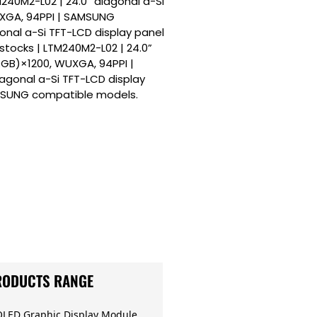
240M2-L02 | 24.0” diagonal a-Si
UXGA, 94PPI | SAMSUNG
onal a-Si TFT-LCD display panel
tocks | LTM240M2-L02 | 24.0”
RGB)×1200, WUXGA, 94PPI |
agonal a-Si TFT-LCD display
AMSUNG compatible models.
RODUCTS RANGE
OLED Graphic Display Module