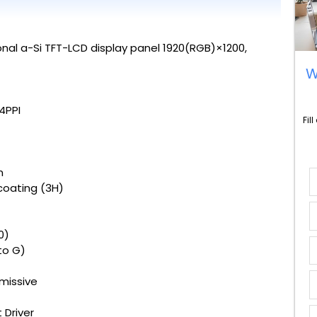
nal a-Si TFT-LCD display panel 1920(RGB)×1200,
W
94PPI
Fil
m
coating (3H)
0)
to G)
missive
 Driver