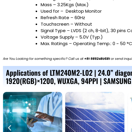
Mass – 3.25Kgs (Max.)
Used for –
Desktop Monitor
Refresh Rate – 60Hz
Touchscreen – Without
Signal Type – LVDS (2 ch, 8-bit), 30 pins 
Voltage Supply – 5.0V (Typ.)
Max. Ratings – Operating Temp.: 0 ~ 50 °C
Are You Looking for something specific? Call us at
+91 9892480581
or send inqui
Applications of LTM240M2-L02 | 24.0” diagon
1920(RGB)×1200, WUXGA, 94PPI | SAMSUNG