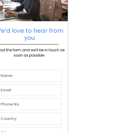
e’d love to hear from
you
l out the form and we’ll be in touch as
soon as possible.