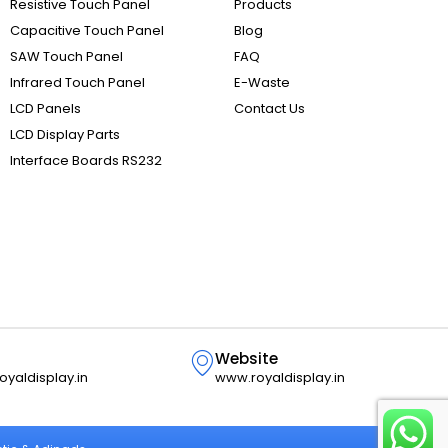
Resistive Touch Panel
Products
Capacitive Touch Panel
Blog
SAW Touch Panel
FAQ
Infrared Touch Panel
E-Waste
LCD Panels
Contact Us
LCD Display Parts
Interface Boards RS232
Website
oyaldisplay.in
www.royaldisplay.in