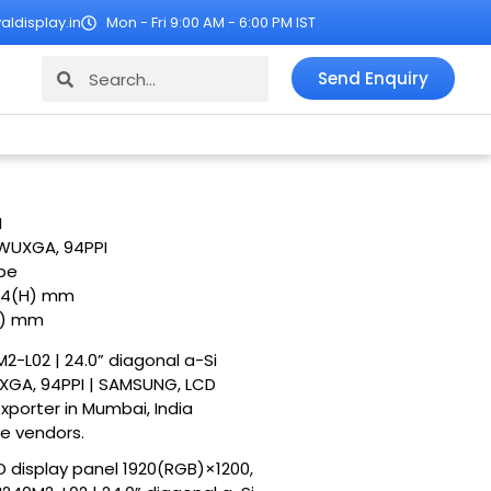
ldisplay.in
Mon - Fri 9:00 AM - 6:00 PM IST
Search
Search
Send Enquiry
M
 WUXGA, 94PPI
ipe
24(H) mm
H) mm
2-L02 | 24.0” diagonal a-Si
XGA, 94PPI | SAMSUNG, LCD
exporter in Mumbai, India
le vendors.
D display panel 1920(RGB)×1200,