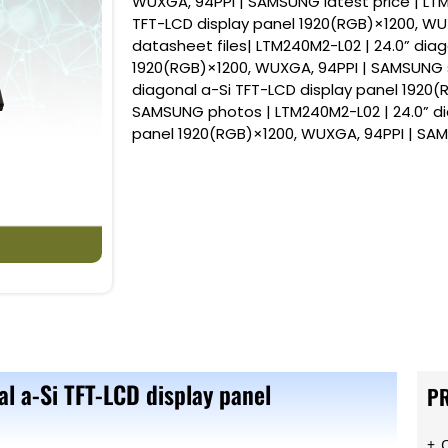
WUXGA, 94PPI | SAMSUNG latest price | LTM
TFT-LCD display panel 1920(RGB)×1200, W
datasheet files| LTM240M2-L02 | 24.0” diag
1920(RGB)×1200, WUXGA, 94PPI | SAMSUNG s
diagonal a-Si TFT-LCD display panel 1920(
SAMSUNG photos | LTM240M2-L02 | 24.0” di
panel 1920(RGB)×1200, WUXGA, 94PPI | S
l a-Si TFT-LCD display panel
P