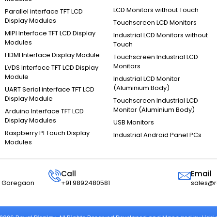
LCD Monitors without Touch
Parallel interface TFT LCD
Display Modules
Touchscreen LCD Monitors
MIPI Interface TFT LCD Display
Industrial LCD Monitors without
Modules
Touch
HDMI Interface Display Module
Touchscreen Industrial LCD
Monitors
LVDS Interface TFT LCD Display
Module
Industrial LCD Monitor
(Aluminium Body)
UART Serial interface TFT LCD
Display Module
Touchscreen Industrial LCD
Monitor (Aluminium Body)
Arduino Interface TFT LCD
Display Modules
USB Monitors
Raspberry PI Touch Display
Industrial Android Panel PCs
Modules
Call
Email
r, Goregaon
+91 9892480581
sales@r