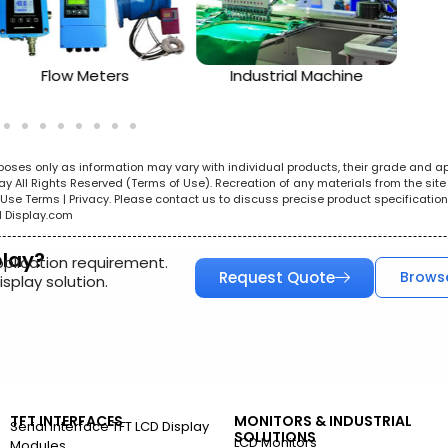
Flow Meters
Industrial Machine
urposes only as information may vary with individual products, their grade and a
All Rights Reserved (Terms of Use). Recreation of any materials from the site i
e. Use Terms | Privacy. Please contact us to discuss precise product specificat
l Display.com
play?
pplication requirement.
Request Quote
Brows
splay solution.
TFT INTERFACES
MONITORS & INDUSTRIAL
Serial Interface TFT LCD Display
SOLUTIONS
LCD Monitors
Modules