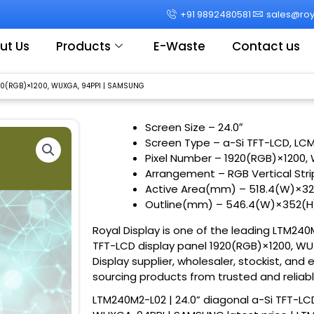
+91 9892480581
sales@roya
ut Us
Products
E-Waste
Contact us
920(RGB)×1200, WUXGA, 94PPI | SAMSUNG
Screen Size
– 24.0″
Screen Type – a-Si TFT-LCD, LC
Pixel Number – 1920(RGB)×1200,
Arrangement – RGB Vertical Str
Active Area(mm) – 518.4(W)×3
Outline(mm) – 546.4(W)×352(
Royal Display is one of the leading LTM240M
TFT-LCD display panel 1920(RGB)×1200, WU
Display supplier, wholesaler, stockist, and 
sourcing products from trusted and reliab
LTM240M2-L02 | 24.0” diagonal a-Si TFT-LC