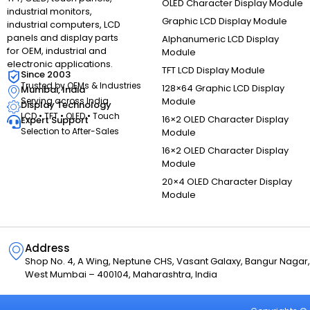
OLED Character Display Module
industrial monitors,
Graphic LCD Display Module
industrial computers, LCD
panels and display parts
Alphanumeric LCD Display
for OEM, industrial and
Module
electronic applications.
TFT LCD Display Module
Since 2003
Trusted by OEMs & Industries
128×64 Graphic LCD Display
Mumbai, India
Module
Serving across India
Display Technology
LCD • TFT • OLED • Touch
16×2 OLED Character Display
Expert Support
Selection to After-Sales
Module
16×2 OLED Character Display
Module
20×4 OLED Character Display
Module
Address
Shop No. 4, A Wing, Neptune CHS, Vasant Galaxy, Bangur Naga
West Mumbai – 400104, Maharashtra, India