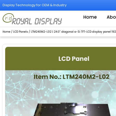
Skip
Display Technology for OEM & Industry
to
content
Home
Abo
Home
/
LCD Panels
/ LTM240M2-L02 | 24.0” diagonal a-Si TFT-LCD display panel 1