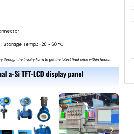
Connector
 ; Storage Temp.: -20 ~ 60 °C
ry through the Inquiry Form to get the latest final price within hours.
al a-Si TFT-LCD display panel