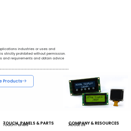
White Goods
POS System
Tel
pplications industries or uses and
s strictly prohibited without permission.
ions and requirements and obtain advice
e Products
TOUCH, PANELS & PARTS
COMPANY & RESOURCES
Touch Panels
About Us