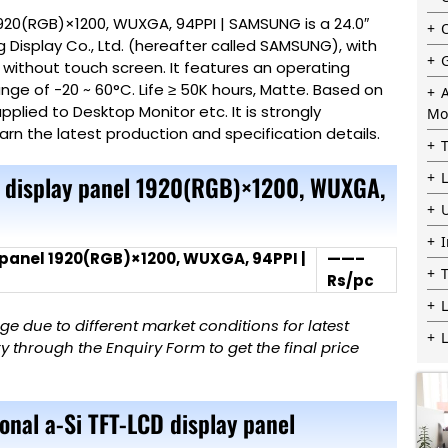
1920(RGB)×1200, WUXGA, 94PPI | SAMSUNG is a 24.0″
Display Co., Ltd. (hereafter called SAMSUNG), with
, without touch screen. It features an operating
ge of -20 ~ 60°C. Life ≥ 50K hours, Matte. Based on
plied to Desktop Monitor etc. It is strongly
Mo
earn the latest production and specification details.
D display panel 1920(RGB)×1200, WUXGA,
 panel 1920(RGB)×1200, WUXGA, 94PPI |
——–
Rs/pc
L
 due to different market conditions for latest
 through the Enquiry Form to get the final price
onal a-Si TFT-LCD display panel