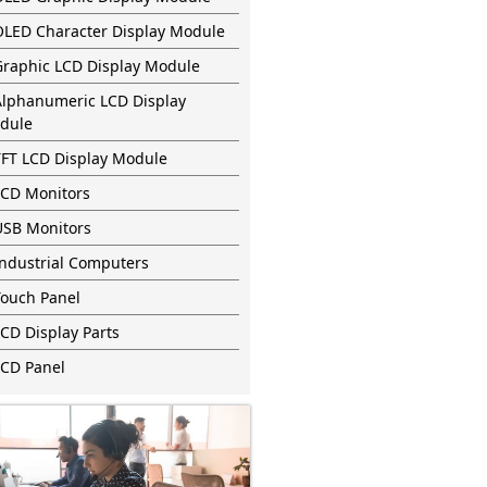
OLED Character Display Module
Graphic LCD Display Module
Alphanumeric LCD Display
dule
TFT LCD Display Module
LCD Monitors
USB Monitors
Industrial Computers
Touch Panel
CD Display Parts
LCD Panel