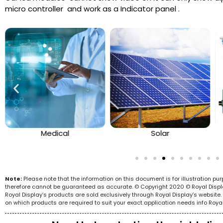
micro controller and work as a Indicator panel .
Medical
Solar
Note:
Please note that the information on this document is for illustration p
therefore cannot be guaranteed as accurate. © Copyright 2020 © Royal Display 
Royal Display’s products are sold exclusively through Royal Display’s websit
on which products are required to suit your exact application needs info Roya