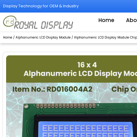
Skip
Display Technology for OEM & Industry
to
content
Home
Abo
Home
/
Alphanumeric LCD Display Module
/
Alphanumeric LCD Display Module Chip