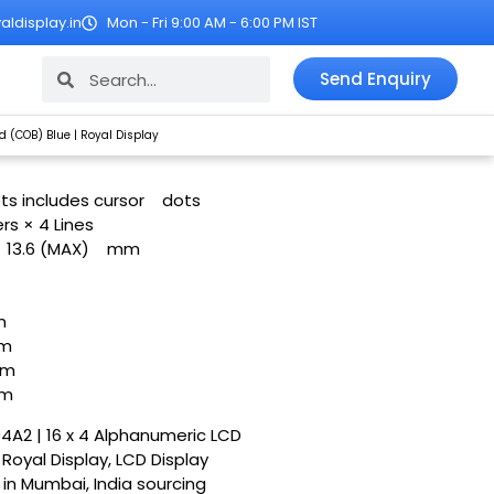
ldisplay.in
Mon - Fri 9:00 AM - 6:00 PM IST
Search
Search
Send Enquiry
 (COB) Blue | Royal Display
ots includes cursor
dots
rs × 4 Lines
× 13.6 (MAX)
mm
m
m
m
m
04A2 | 16 x 4 Alphanumeric LCD
Royal Display, LCD Display
r in Mumbai, India sourcing