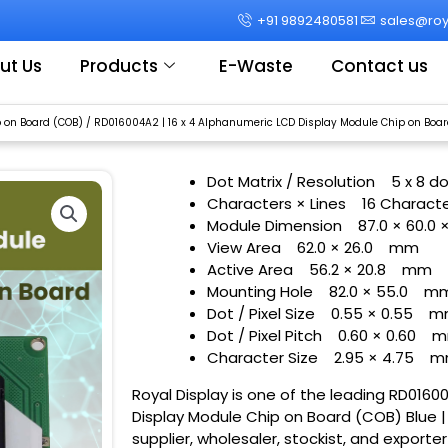
+91 9892480581
sales@roya
ut Us
Products
E-Waste
Contact us
 on Board (COB)
/ RD016004A2 | 16 x 4 Alphanumeric LCD Display Module Chip on Board
Dot Matrix / Resolution
5 x 8 d
Characters × Lines
16 Characte
Module Dimension
87.0 × 60.0 
View Area
62.0 × 26.0
mm
Active Area
56.2 × 20.8
mm
Mounting Hole
82.0 × 55.0
m
Dot / Pixel Size
0.55 × 0.55
m
Dot / Pixel Pitch
0.60 × 0.60
m
Character Size
2.95 × 4.75
m
Royal Display is one of the leading RD0160
Display Module Chip on Board (COB) Blue | 
supplier, wholesaler, stockist, and exporte