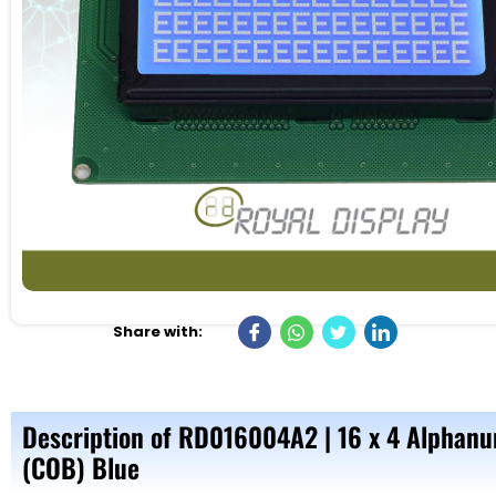
Share with:
Description of RD016004A2 | 16 x 4 Alphanu
(COB) Blue