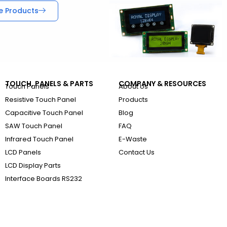
e Products
TOUCH, PANELS & PARTS
COMPANY & RESOURCES
Touch Panels
About Us
Resistive Touch Panel
Products
Capacitive Touch Panel
Blog
SAW Touch Panel
FAQ
Infrared Touch Panel
E-Waste
LCD Panels
Contact Us
LCD Display Parts
Interface Boards RS232