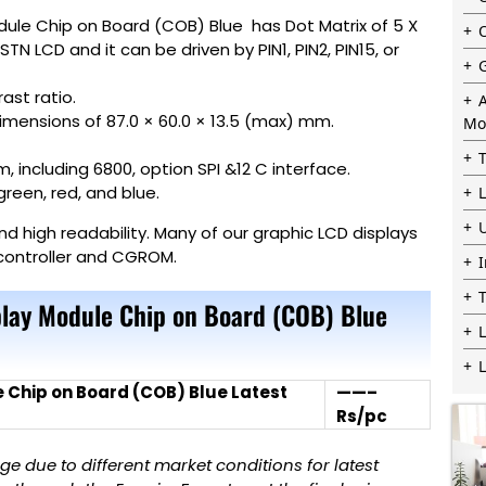
dule Chip on Board (COB) Blue has Dot Matrix of 5 X
TN LCD and it can be driven by PIN1, PIN2, PIN15, or
ast ratio.
dimensions of 87.0 × 60.0 × 13.5 (max) mm.
Mo
 including 6800, option SPI &12 C interface.
green, red, and blue.
 high readability. Many of our graphic LCD displays
s controller and CGROM.
lay Module Chip on Board (COB) Blue
L
 Chip on Board (COB) Blue Latest
——–
Rs/pc
 due to different market conditions for latest