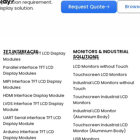
play?
pplication requirement.
Request Quote
Brows
splay solution.
TFT INTERFACES
MONITORS & INDUSTRIAL
Serial Interface TFT LCD Display
SOLUTIONS
LCD Monitors
Modules
LCD Monitors without Touch
Parallel interface TFT LCD
Display Modules
Touchscreen LCD Monitors
MIPI Interface TFT LCD Display
Industrial LCD Monitors without
Modules
Touch
HDMI Interface Display Module
Touchscreen Industrial LCD
Monitors
LVDS Interface TFT LCD Display
Module
Industrial LCD Monitor
(Aluminium Body)
UART Serial interface TFT LCD
Display Module
Touchscreen Industrial LCD
Monitor (Aluminium Body)
Arduino Interface TFT LCD
Display Modules
USB Monitors