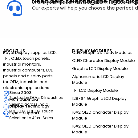
Need help selecting the right dis
Share your model number, size, interface or a
Our experts will help you choose the perfect di
ABOUT US
DISPLAY MODULES
Royal Display supplies LCD,
OLED Graphic Display Modules
TFT, OLED, touch panels,
OLED Character Display Module
industrial monitors,
Graphic LCD Display Module
industrial computers, LCD
panels and display parts
Alphanumeric LCD Display
for OEM, industrial and
Module
electronic applications.
TFT LCD Display Module
Since 2003
Trusted by OEMs & Industries
128×64 Graphic LCD Display
Mumbai, India
Module
Serving across India
Display Technology
LCD • TFT • OLED • Touch
16×2 OLED Character Display
Expert Support
Selection to After-Sales
Module
16×2 OLED Character Display
Module