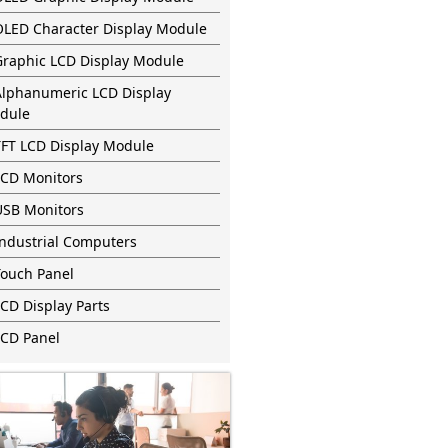
OLED Character Display Module
Graphic LCD Display Module
Alphanumeric LCD Display
dule
TFT LCD Display Module
LCD Monitors
USB Monitors
Industrial Computers
Touch Panel
CD Display Parts
LCD Panel