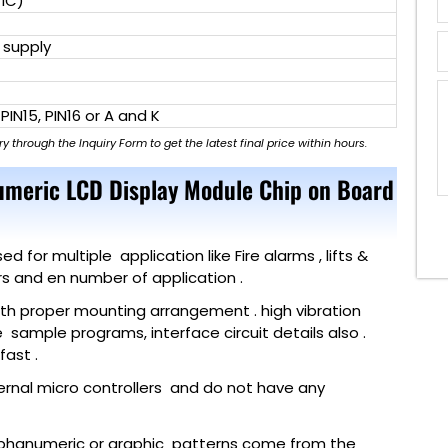
 IC)
 supply
 PIN15, PIN16 or A and K
ry through the Inquiry Form to get the latest final price within hours.
umeric LCD Display Module Chip on Board
for multiple application like Fire alarms , lifts &
ers and en number of application .
with proper mounting arrangement . high vibration
e sample programs, interface circuit details also .
ast .
ternal micro controllers and do not have any
lphanumeric or graphic patterns come from the