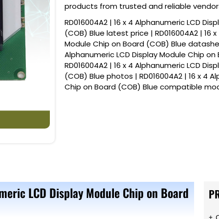
products from trusted and reliable vendor
RD016004A2 | 16 x 4 Alphanumeric LCD Dis
(COB) Blue latest price | RD016004A2 | 16 
Module Chip on Board (COB) Blue datasheet
Alphanumeric LCD Display Module Chip on 
RD016004A2 | 16 x 4 Alphanumeric LCD Dis
(COB) Blue photos | RD016004A2 | 16 x 4 A
Chip on Board (COB) Blue compatible mod
meric LCD Display Module Chip on Board
P