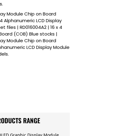
s.
play Module Chip on Board
x 4 Alphanumeric LCD Display
 files | RD016004A2 | 16 x 4
Board (COB) Blue stocks |
play Module Chip on Board
lphanumeric LCD Display Module
els.
RODUCTS RANGE
OLED Graphic Display Module