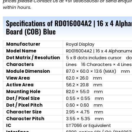
prices please Contact Us at +91 9896580581 or send enquiry
within hours.
Specifications of RD016004A2 | 16 x 4 Alph
Board (COB) Blue
Manufacturer
Royal Display
Model Name
RD016004A2 | 16 x 4 Alphanume
Dot Matrix / Resolution
5 x 8 dots includes cursor do
Characters
Lines 16 Characters × 4 Lines
Module Dimension
87.0 × 60.0 × 13.6 (MAX) mm
View Area
62.0 × 26.0 mm
Active Area
56.2 × 20.8 mm
Mounting Hole
82.0 × 55.0 mm
Dot / Pixel Size
0.55 × 0.55 mm
Dot / Pixel Pitch
0.60 × 0.60 mm
Character Size
2.95 × 4.75 mm
Character Pitch
3.55 × 5.35 mm
IC
ST7066 or Equivalent