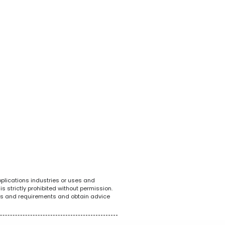
White Goods
POS System
Tel
pplications industries or uses and
s strictly prohibited without permission.
ions and requirements and obtain advice