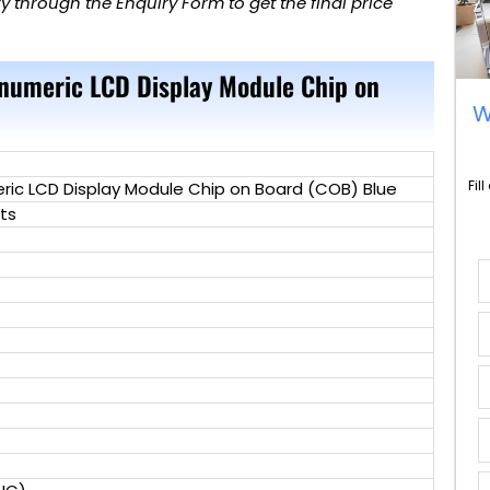
 through the Enquiry Form to get the final price
anumeric LCD Display Module Chip on
W
Fil
ric LCD Display Module Chip on Board (COB) Blue
ts