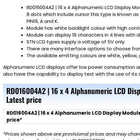
RD016004A2 | 16 x 4 Alphanumeric LCD Display Mo
8 dots which include cursor this type is known as S
PIN16, A and K.
Module has white backlight colour with high contr
Module can display 16 characters in 4 lines with 
STN LCD types supply a voltage of 5V only.
There are many interface options to choose from,
The available emitting colours are white, yellow, 
Alphanumeric LCD displays offer low power consumption and
also have the capability to display text with the use of it
RD016004A2 | 16 x 4 Alphanumeric LCD Disp
Latest price
RD016004A2 | 16 x 4 Alphanumeric LCD Display Module
price*
*Prices shown above are provisional prices and may change