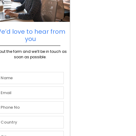
e’d love to hear from
you
l out the form and we’ll be in touch as
soon as possible.