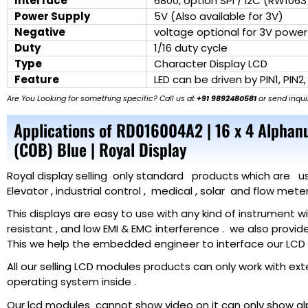
Interface
6800, option SPI / I2C (RW1063
Power Supply
5V (Also available for 3V)
Negative
voltage optional for 3V power
Duty
1/16 duty cycle
Type
Character Display LCD
Feature
LED can be driven by PIN1, PIN2,
Are You Looking for something specific? Call us at
+91 9892480581
or send inqui
Applications of RD016004A2 | 16 x 4 Alphan
(COB) Blue | Royal Display
Royal display selling only standard products which are used 
Elevator , industrial control , medical , solar and flow met
This displays are easy to use with any kind of instrument 
resistant , and low EMI & EMC interference . we also provid
This we help the embedded engineer to interface our LCD f
All our selling LCD modules products can only work with ex
operating system inside .
Our lcd modules cannot show video on it can only show a