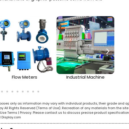
Flow Meters
Industrial Machine
urposes only as information may vary with individual products, their grade and a
All Rights Reserved (Terms of Use). Recreation of any materials from the site i
e. Use Terms | Privacy. Please contact us to discuss precise product specificat
l Display.com