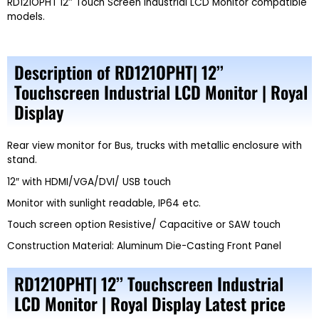
RD121OPHT 12’’ Touch Screen Industrial LCD Monitor compatible
models.
Description of RD121OPHT| 12’’
Touchscreen Industrial LCD Monitor | Royal
Display
Rear view monitor for Bus, trucks with metallic enclosure with
stand.
12″ with HDMI/VGA/DVI/ USB touch
Monitor with sunlight readable, IP64 etc.
Touch screen option Resistive/ Capacitive or SAW touch
Construction Material: Aluminum Die-Casting Front Panel
RD121OPHT| 12’’ Touchscreen Industrial
LCD Monitor | Royal Display Latest price