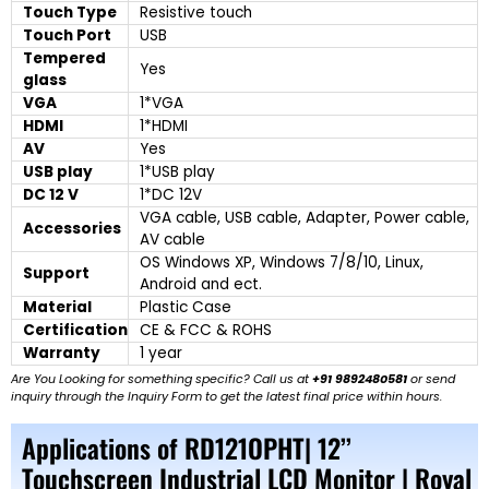
Touch Type
Resistive touch
Touch Port
USB
Tempered
Yes
glass
VGA
1*VGA
HDMI
1*HDMI
AV
Yes
USB play
1*USB play
DC 12 V
1*DC 12V
VGA cable, USB cable, Adapter, Power cable,
Accessories
AV cable
OS Windows XP, Windows 7/8/10, Linux,
Support
Android and ect.
Material
Plastic Case
Certification
CE & FCC & ROHS
Warranty
1 year
Are You Looking for something specific? Call us at
+91 9892480581
or send
inquiry through the Inquiry Form to get the latest final price within hours.
Applications of RD121OPHT| 12’’
Touchscreen Industrial LCD Monitor | Royal