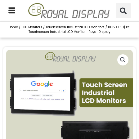
Skip
to
content
Home
/
LCD Monitors
/
Touchscreen Industrial LCD Monitors
/ RD121OPHT| 12’’
Touchscreen Industrial LCD Monitor | Royal Display