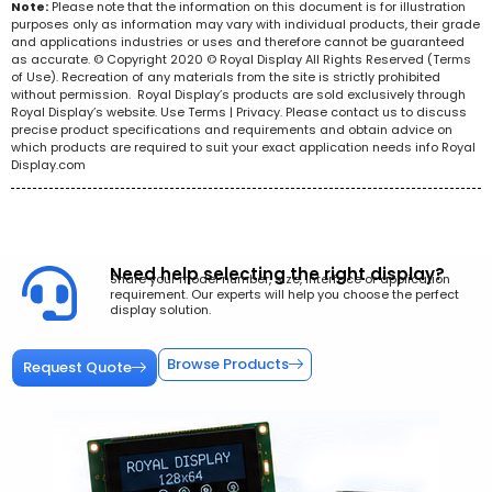
Note:
Please note that the information on this document is for illustration
purposes only as information may vary with individual products, their grade
and applications industries or uses and therefore cannot be guaranteed
as accurate. © Copyright 2020 © Royal Display All Rights Reserved (Terms
of Use). Recreation of any materials from the site is strictly prohibited
without permission. Royal Display’s products are sold exclusively through
Royal Display’s website. Use Terms | Privacy. Please contact us to discuss
precise product specifications and requirements and obtain advice on
which products are required to suit your exact application needs info Royal
Display.com
Need help selecting the right display?
Share your model number, size, interface or application
requirement. Our experts will help you choose the perfect
display solution.
Browse Products
Request Quote