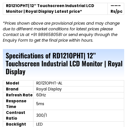
RD121OPHT| 12’’ Touchscreen Industrial LCD
——–
Monitor | Royal Display Latest price*
Rs/pc
*Prices shown above are provisional prices and may change
due to different market conditions for latest prices please
Contact Us at +91 9896580581 or send enquiry through the
Enquiry Form to get the final price within hours.
Specifications of RD121OPHT| 12’’
Touchscreen Industrial LCD Monitor | Royal
Display
Model
RD121OPHT-AL
Brand
Royal Display
Refresh Rate
60Hz
Response
5ms
Time
Contrast
300/1
Ratio
Backlight
LED