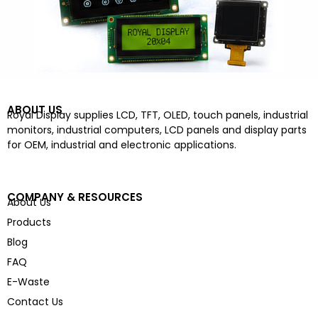
ABOUT US
Royal Display supplies LCD, TFT, OLED, touch panels, industrial
monitors, industrial computers, LCD panels and display parts
for OEM, industrial and electronic applications.
COMPANY & RESOURCES
About Us
Products
Blog
FAQ
E-Waste
Contact Us