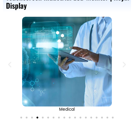
Display
Medical