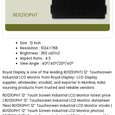
Size : 12 inch
Resolution : 1024×768
Brightness : 350 cd/m2
Aspect Ratio : 4:3
View Angle : 40°/40°/20°/40°
Royal Display is one of the leading RD121OPHT| 12’’ Touchscreen
Industrial LCD Monitor from Royal Display- LCD Display
supplier, wholesaler, stockist, and exporter in Mumbai, India
sourcing products from trusted and reliable vendors.
RD121OPHT 12’’ Touch Screen Industrial LCD Monitor latest price
| RD121OPHT 12’’ Touchscreen Industrial LCD Monitor datasheet
files| RD121OPHT 12’’ Touchscreen Industrial LCD Monitor stocks |
RD121OPHT 12’’ Touch Screen Industrial LCD Monitor photos|