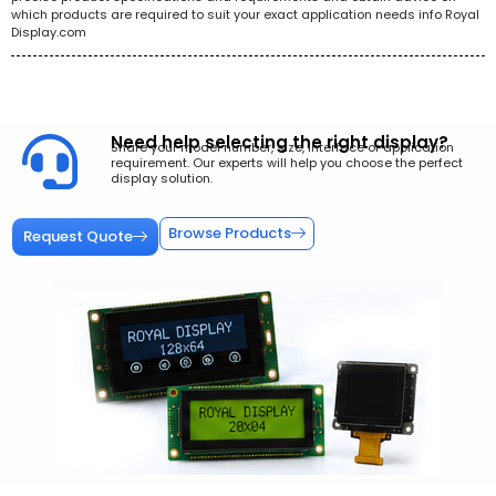
which products are required to suit your exact application needs info Royal
Display.com
Need help selecting the right display?
Share your model number, size, interface or application
requirement. Our experts will help you choose the perfect
display solution.
Browse Products
Request Quote