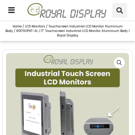
Skip
to
content
Home
/
LCD Monitors
/
Touchscreen Industrial LCD Monitor Aluminium
Body
/ RD170OPHT-AL | 17’’ Touchscreen Industrial LCD Monitor Aluminium Body |
Royal Display