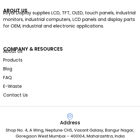
ABOUT US
Royal Display supplies LCD, TFT, OLED, touch panels, industrial
monitors, industrial computers, LCD panels and display parts
for OEM, industrial and electronic applications.
COMPANY & RESOURCES
About Us
Products
Blog
FAQ
E-Waste
Contact Us
Address
Shop No. 4, A Wing, Neptune CHS, Vasant Galaxy, Bangur Nagar,
Goregaon West Mumbai – 400104, Maharashtra, India