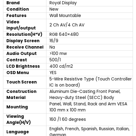
Brand
Royal Display
Condition
New
Features
Wall Mountable
Video
2 Ch AV/4 Ch AV
input/output
Resolution(H*V)
RGB 640×480
Display Screen
16/9
Receive Channel
Na
Audio Output
>100 mw
Contrast
500/1
LCD Brightness
400 cd/m2
OSD Menu
YES
5-Wire Resistive Type (Touch Controller
Touch Screen
IC is on board)
Construction
Aluminum Die-Casting Front Panel,
Material
Heavy-duty Steel (SECC) Body
Panel, Wall, Stand, Rack and Arm VESA
Mounting
100 mm x 100 mm
Viewing
160 /1 60 degrees
Angle(H/V)
English, French, Spanish, Russian, Italian,
Language
German