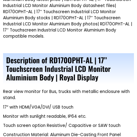
Industrial LCD Monitor Aluminium Body datasheet files|
RD170OPHT-AL | 17’’ Touchscreen Industrial LCD Monitor
Aluminium Body stocks | RD170OPHT-AL | 17’’ Touchscreen
Industrial LCD Monitor Aluminium Body photos| RD170OPHT-AL |
17’’ Touchscreen Industrial LCD Monitor Aluminium Body
compatible models.
Description of RD170OPHT-AL | 17’’
Touchscreen Industrial LCD Monitor
Aluminium Body | Royal Display
Rear view monitor for Bus, trucks with metallic enclosure with
stand.
17″ with HDMI/VGA/DVI/ USB touch
Monitor with sunlight readable, IP64 etc.
Touch screen option Resistive/ Capacitive or SAW touch
Construction Material: Aluminum Die-Casting Front Panel