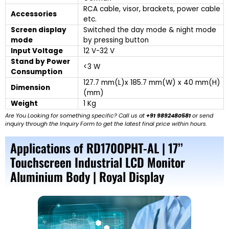
RCA cable, visor, brackets, power cable
Accessories
etc.
Screen display
Switched the day mode & night mode
mode
by pressing button
Input Voltage
12 V-32 V
Stand by Power
<3 W
Consumption
127.7 mm(L)x 185.7 mm(W) x 40 mm(H)
Dimension
(mm)
Weight
1 Kg
Are You Looking for something specific? Call us at
+91 9892480581
or send
inquiry through the Inquiry Form to get the latest final price within hours.
Applications of RD170OPHT-AL | 17’’
Touchscreen Industrial LCD Monitor
Aluminium Body | Royal Display