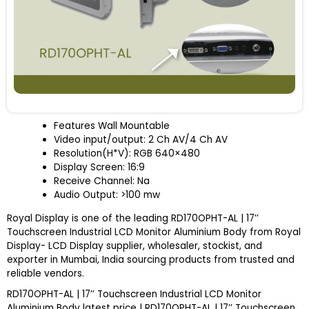
Features Wall Mountable
Video input/output: 2 Ch AV/4 Ch AV
Resolution(H*V): RGB 640×480
Display Screen: 16:9
Receive Channel: Na
Audio Output: >100 mw
Royal Display is one of the leading RD170OPHT-AL | 17’’
Touchscreen Industrial LCD Monitor Aluminium Body from Royal
Display- LCD Display supplier, wholesaler, stockist, and
exporter in Mumbai, India sourcing products from trusted and
reliable vendors.
RD170OPHT-AL | 17’’ Touchscreen Industrial LCD Monitor
Aluminium Body latest price | RD170OPHT-AL | 17’’ Touchscreen