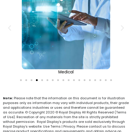
Medical
Note:
Please note that the information on this document is for illustration
purposes only as information may vary with individual products, their grade
and applications industries or uses and therefore cannot be guaranteed
as accurate. © Copyright 2020 © Royal Display All Rights Reserved (Terms
of Use). Recreation of any materials from the site is strictly prohibited
without permission. Royal Display’s products are sold exclusively through
Royal Display’s website. Use Terms | Privacy. Please contact us to discuss
precise product specifications and requirements and obtain advice on