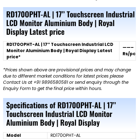
RD170OPHT-AL | 17’’ Touchscreen Industrial
LCD Monitor Aluminium Body | Royal
Display Latest price
RD170OPHT-AL | 17’’ Touchscreen Industrial LCD
——–
Monitor Aluminium Body | Royal Display Latest
Rs/pc
price*
*Prices shown above are provisional prices and may change
due to different market conditions for latest prices please
Contact Us at +91 9896580581 or send enquiry through the
Enquiry Form to get the final price within hours.
Specifications of RD170OPHT-AL | 17’’
Touchscreen Industrial LCD Monitor
Aluminium Body | Royal Display
Model
RD170OPHT-AL