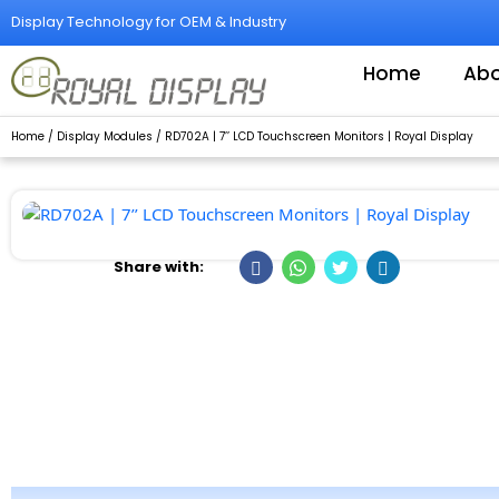
Skip
Display Technology for OEM & Industry
to
content
Home
Abo
Home
/
Display Modules
/ RD702A | 7’’ LCD Touchscreen Monitors | Royal Display
Share with: