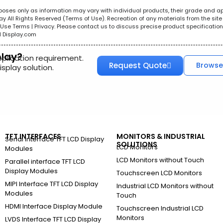
urposes only as information may vary with individual products, their grade and a
All Rights Reserved (Terms of Use). Recreation of any materials from the site i
e. Use Terms | Privacy. Please contact us to discuss precise product specificat
l Display.com
play?
pplication requirement.
Request Quote
Browse
splay solution.
TFT INTERFACES
MONITORS & INDUSTRIAL
Serial Interface TFT LCD Display
SOLUTIONS
LCD Monitors
Modules
LCD Monitors without Touch
Parallel interface TFT LCD
Display Modules
Touchscreen LCD Monitors
MIPI Interface TFT LCD Display
Industrial LCD Monitors without
Modules
Touch
HDMI Interface Display Module
Touchscreen Industrial LCD
Monitors
LVDS Interface TFT LCD Display