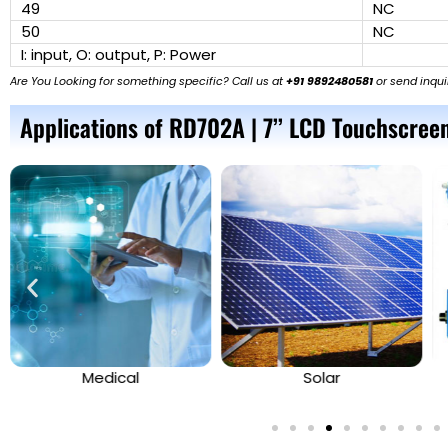
49
NC
50
NC
I: input, O: output, P: Power
Are You Looking for something specific? Call us at
+91 9892480581
or send inqui
Applications of RD702A | 7’’ LCD Touchscreen
Medical
Solar