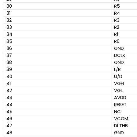
30
R5
31
R4
32
R3
33
R2
34
R1
35
R0
36
GND
37
DCLK
38
GND
39
L/R
40
U/D
41
VGH
42
VGL
43
AVDD
44
RESET
45
NC
46
VCOM
47
DI THB
48
GND