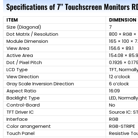
Specifications of 7’’ Touchscreen Monitors 
ITEM
DIMENSION
Size (Diagonal)
7
Dot Matrix / Resolution
800 × RGB × 
Module Dimension
165 × 100 × 7
View Area
156.6 × 89.1
Active Area
154.08 × 85.
Dot / Pixel Pitch
0.1926 × 0.17
LCD Type
TFT, Normall
View Direction
12 o’clock
Gray Scale Inversion Direction
6 o’clock
Aspect Ratio
16:09
Backlight Type
LED, Normall
Control-Board
No
TFT Driver IC
Source IC: S
Interface
RGB
Color arrangement
RGB-STRIPE
Touch Panel
Resistive To