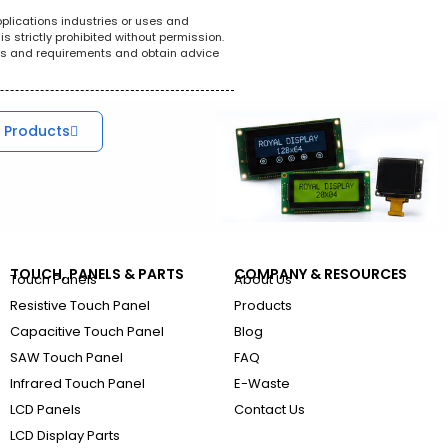
pplications industries or uses and
s strictly prohibited without permission.
ions and requirements and obtain advice
 Products
TOUCH, PANELS & PARTS
COMPANY & RESOURCES
Touch Panels
About Us
Resistive Touch Panel
Products
Capacitive Touch Panel
Blog
SAW Touch Panel
FAQ
Infrared Touch Panel
E-Waste
LCD Panels
Contact Us
LCD Display Parts