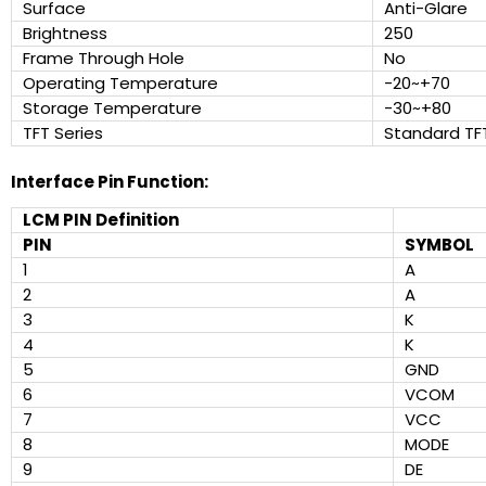
Surface
Anti-Glare
Brightness
250
Frame Through Hole
No
Operating Temperature
-20~+70
Storage Temperature
-30~+80
TFT Series
Standard TF
Interface Pin Function:
LCM PIN Definition
PIN
SYMBOL
1
A
2
A
3
K
4
K
5
GND
6
VCOM
7
VCC
8
MODE
9
DE