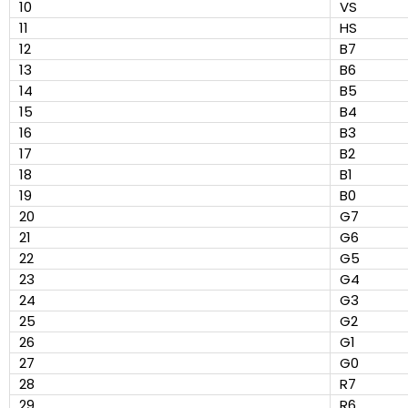
10
VS
11
HS
12
B7
13
B6
14
B5
15
B4
16
B3
17
B2
18
B1
19
B0
20
G7
21
G6
22
G5
23
G4
24
G3
25
G2
26
G1
27
G0
28
R7
29
R6