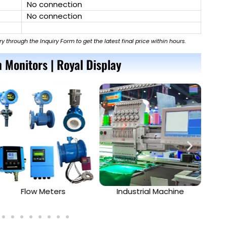
No connection
No connection
ry through the Inquiry Form to get the latest final price within hours.
 Monitors | Royal Display
Flow Meters
Industrial Machine