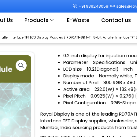
+91 9892480581
sales@roya
ut Us
Products
E-Waste
Contact us
arallel Interface TFT LCD Display Modules
/ RD70ATI-8BIT-T | 8-bit Parallel Interface TFT 
0.2 inch display for injection m
Parameter
Specifications
Uni
LCD size
10.2(Diagonal)
Inch
Display mode
Normally white, 
Number of Pixel
800 RGB x 480
Active area
222.0(W) × 132.48(
Pixel Pitch
0.0925(W) × 0.276(H
Pixel Configuration
RGB-Stripe
Royal Display is one of the leading RD70ATI-
Interface TFT Display supplier, wholesaler, 
Mumbai, India sourcing products from trus