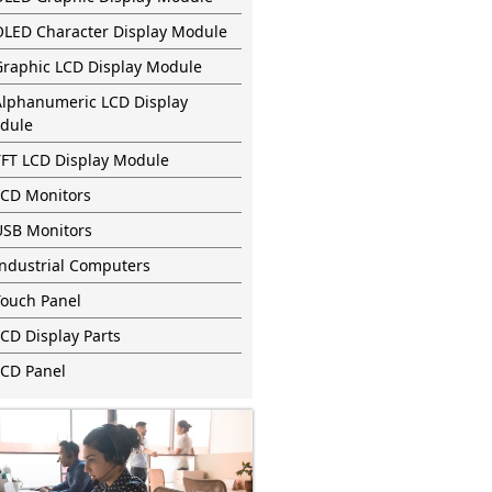
OLED Character Display Module
Graphic LCD Display Module
Alphanumeric LCD Display
dule
TFT LCD Display Module
LCD Monitors
USB Monitors
Industrial Computers
Touch Panel
CD Display Parts
LCD Panel