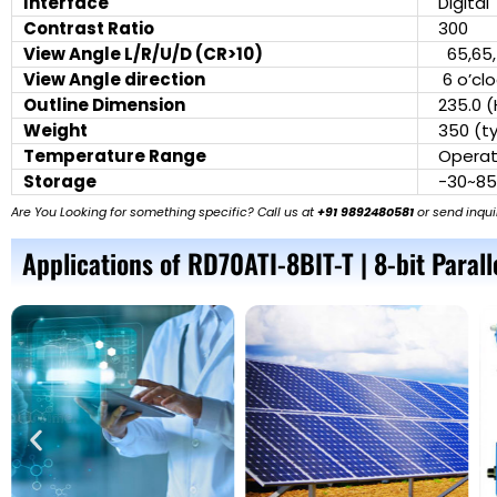
Interface
Digita
Contrast Ratio
300
View Angle L/R/U/D (CR>10)
65,65,
View Angle direction
6 o’cl
Outline Dimension
235.0 (
Weight
350 (ty
Temperature Range
Operat
Storage
-30~8
Are You Looking for something specific? Call us at
+91 9892480581
or send inqui
Applications of RD70ATI-8BIT-T | 8-bit Parall