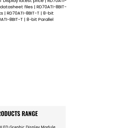
T Display latest price | RD70ATI-
y datasheet files | RD70ATI-8BIT-
ks | RD70ATI-8BIT-T | 8-bit
ATI-8BIT-T | 8-bit Parallel
RODUCTS RANGE
OLED Graphic Display Module