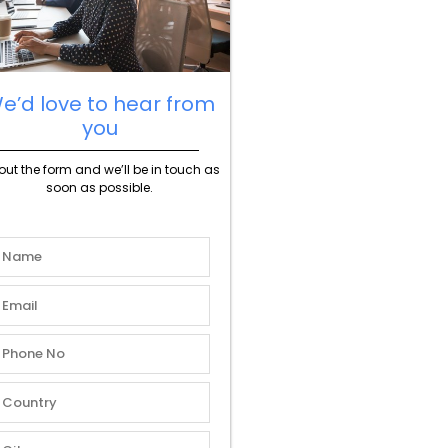
e’d love to hear from
you
l out the form and we’ll be in touch as
soon as possible.