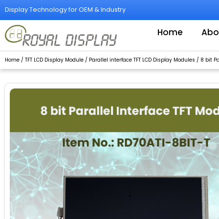
Skip
Display Technology for OEM & Industry
to
content
Home
Abo
Home
/
TFT LCD Display Module
/
Parallel interface TFT LCD Display Modules
/
8 bit P