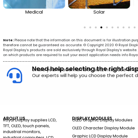
Medical
Solar
Note:
Please note that the information on this document is for illustration p
therefore cannot be guaranteed as accurate. © Copyright 2020 © Royal Display 
Royal Display’s products are sold exclusively through Royal Display’s websit
on which products are required to suit your exact application needs info Roya
Need help selecting the right dis
Share your model number, size, interface or a
Our experts will help you choose the perfect di
ABOUT US
DISPLAY MODULES
Royal Display supplies LCD,
OLED Graphic Display Modules
TFT, OLED, touch panels,
OLED Character Display Module
industrial monitors,
Graphic LCD Display Module
industrial computers, LCD