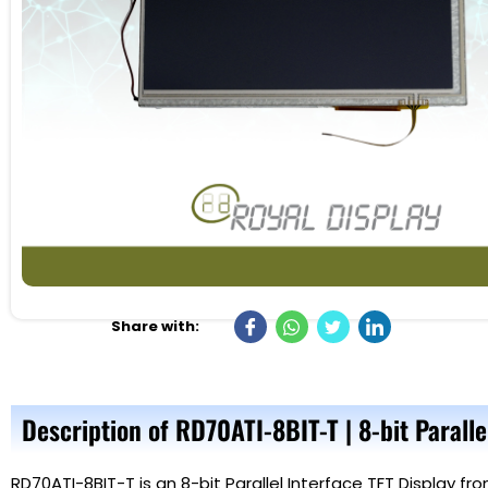
Share with:
Description of RD70ATI-8BIT-T | 8-bit Paralle
RD70ATI-8BIT-T is an 8-bit Parallel Interface TFT Display f