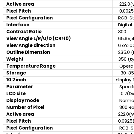
Active area
222.0(
Pixel Pitch
0.0925
Pixel Configuration
RGB-S
Interface
Digita
Contrast Ratio
300
View Angle L/R/U/D (CR>10)
65,65,
View Angle direction
6 o’cl
Outline Dimension
235.0 (
Weight
350 (ty
Temperature Range
Operat
Storage
-30~8
10.2 inch
display 
Parameter
Specifi
LCD size
10.2(Di
Display mode
Normall
Number of Pixel
800 RG
Active area
222.0(
Pixel Pitch
0.0925
Pixel Configuration
RGB-S