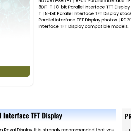
RD70ATI-8BIT-T | 8-bit Parallel Interface TF
8BIT-T | 8-bit Parallel Interface TFT Displa
T | 8-bit Parallel Interface TFT Display stoc
Parallel Interface TFT Display photos | RD70
Interface TFT Display compatible models.
l Interface TFT Display
P
rom Royal Display. It is strongly recommended that you