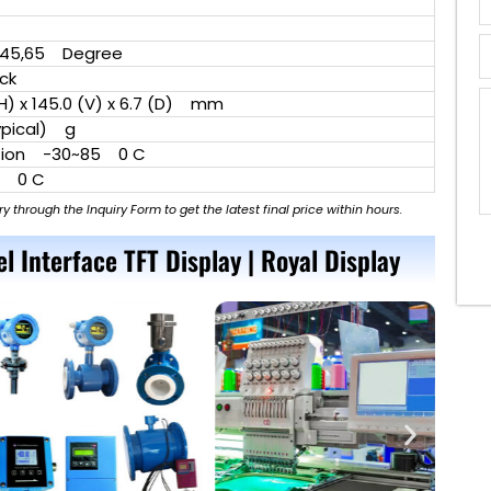
l
45,65 Degree
ock
H) x 145.0 (V) x 6.7 (D) mm
pical) g
ion -30~85 0 C
5 0 C
ry through the Inquiry Form to get the latest final price within hours.
el Interface TFT Display | Royal Display