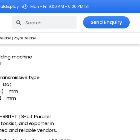
ldisplay.in
Mon - Fri 9:00 AM - 6:00 PM IST
Search
Search
Send Enquiry
Display | Royal Display
oulding machine
t
Transmissive type
Dot
H)
mm
)
mm
8BIT-T | 8-bit Parallel
stockist, and exporter in
ted and reliable vendors.