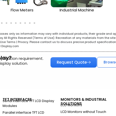
Flow Meters
Industrial Machine
urposes only as information may vary with individual products, their grade and a
All Rights Reserved (Terms of Use). Recreation of any materials from the site i
e. Use Terms | Privacy. Please contact us to discuss precise product specificat
l Display.com
play?
pplication requirement.
Request Quote
Brows
splay solution.
TFT INTERFACES
MONITORS & INDUSTRIAL
Serial Interface TFT LCD Display
SOLUTIONS
LCD Monitors
Modules
LCD Monitors without Touch
Parallel interface TFT LCD