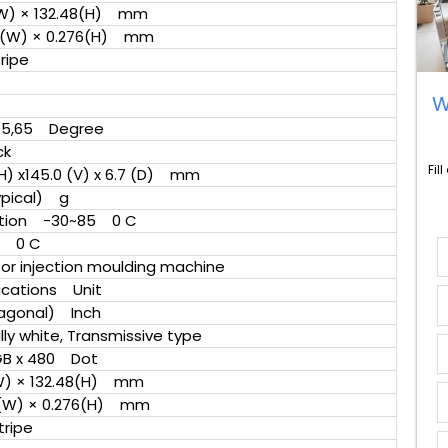
W) × 132.48(H) mm
(W) × 0.276(H) mm
tripe
l
W
45,65 Degree
ock
Fil
H) x145.0 (V) x 6.7 (D) mm
pical) g
ion -30~85 0 C
5 0 C
for injection moulding machine
cations Unit
agonal) Inch
y white, Transmissive type
B x 480 Dot
W) × 132.48(H) mm
(W) × 0.276(H) mm
tripe