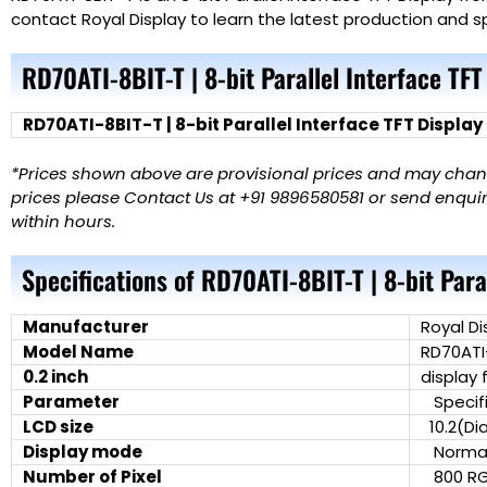
contact Royal Display to learn the latest production and sp
RD70ATI-8BIT-T | 8-bit Parallel Interface TFT
RD70ATI-8BIT-T | 8-bit Parallel Interface TFT Display
*Prices shown above are provisional prices and may change
prices please Contact Us at +91 9896580581 or send enquiry
within hours.
Specifications of RD70ATI-8BIT-T | 8-bit Para
Manufacturer
Royal Di
Model Name
RD70ATI
0.2 inch
display 
Parameter
Specifi
LCD size
10.2(Di
Display mode
Normall
Number of Pixel
800 RG