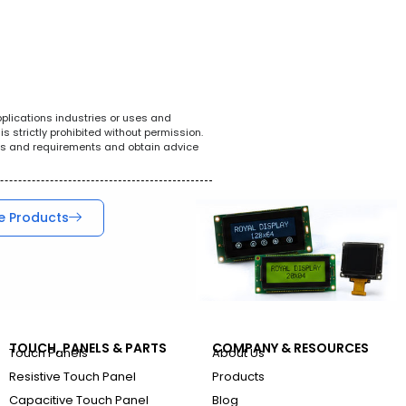
White Goods
POS System
Tel
pplications industries or uses and
s strictly prohibited without permission.
ions and requirements and obtain advice
e Products
TOUCH, PANELS & PARTS
COMPANY & RESOURCES
Touch Panels
About Us
Resistive Touch Panel
Products
Capacitive Touch Panel
Blog