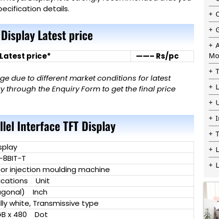
ecification details.
 Display Latest price
 Latest price*
——– Rs/pc
Mo
 due to different market conditions for latest
 through the Enquiry Form to get the final price
llel Interface TFT Display
splay
L
-8BIT-T
for injection moulding machine
cations Unit
agonal) Inch
y white, Transmissive type
B x 480 Dot