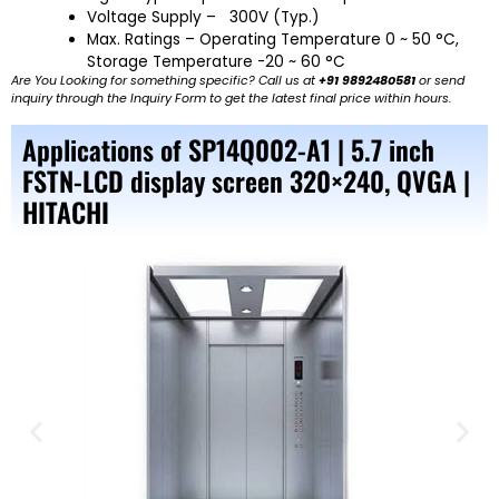
Voltage Supply – 300V (Typ.)
Max. Ratings – Operating Temperature 0 ~ 50 °C,
Storage Temperature -20 ~ 60 °C
Are You Looking for something specific? Call us at
+91 9892480581
or send
inquiry through the Inquiry Form to get the latest final price within hours.
Applications of SP14Q002-A1 | 5.7 inch
FSTN-LCD display screen 320×240, QVGA |
HITACHI