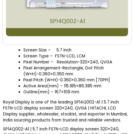
Screen Size
–
5.7 inch
Screen Type – FSTN-LCD, LCM
Pixel Number – Resolution-320×240, QVGA
Pixel Arrangement-Rectangle, Dot Pitch
(W×H)-0.360×0.360 mm
Pixel Pitch (W×H)-0.360×0.360 mm [70PPI]
Active Area(mm) – 115.185×86.385 mm
Outline(mm) – 167×109 mm
Royal Display is one of the leading SP14Q002-A1 | 5.7 inch
FSTN-LCD display screen 320×240, QVGA | HITACHI, LCD
Display supplier, wholesaler, stockist, and exporter in Mumbai,
India sourcing products from trusted and reliable vendors.
SP14Q002-A1 | 5.7 inch FSTN-LCD display screen 320×240,