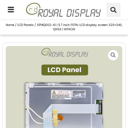
Skip
to
content
Home
/
LCD Panels
/ SP14Q002-A1 | 5.7 inch FSTN-LCD display screen 320×240,
QVGA | HITACHI