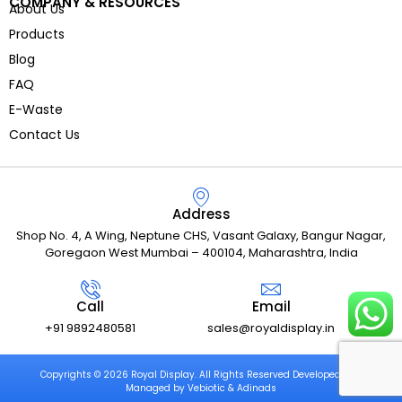
COMPANY & RESOURCES
About Us
Products
Blog
FAQ
E-Waste
Contact Us
Address
Shop No. 4, A Wing, Neptune CHS, Vasant Galaxy, Bangur Nagar,
Goregaon West Mumbai – 400104, Maharashtra, India
Call
Email
+91 9892480581
sales@royaldisplay.in
Copyrights © 2026 Royal Display. All Rights Reserved Developed and
Managed by Vebiotic & Adinads