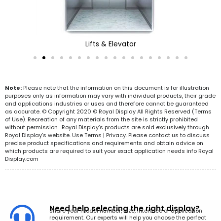
Lifts & Elevator
Note:
Please note that the information on this document is for illustration
purposes only as information may vary with individual products, their grade
and applications industries or uses and therefore cannot be guaranteed
as accurate. © Copyright 2020 © Royal Display All Rights Reserved (Terms
of Use). Recreation of any materials from the site is strictly prohibited
without permission. Royal Display’s products are sold exclusively through
Royal Display’s website. Use Terms | Privacy. Please contact us to discuss
precise product specifications and requirements and obtain advice on
which products are required to suit your exact application needs info Royal
Display.com
Need help selecting the right display?
Share your model number, size, interface or application
requirement. Our experts will help you choose the perfect