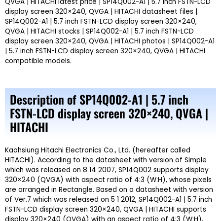
QVGA | HITACHI latest price | SP14Q002-A1 | 5.7 inch FSTN-LCD
display screen 320×240, QVGA | HITACHI datasheet files |
SP14Q002-A1 | 5.7 inch FSTN-LCD display screen 320×240,
QVGA | HITACHI stocks | SP14Q002-A1 | 5.7 inch FSTN-LCD
display screen 320×240, QVGA | HITACHI photos | SP14Q002-A1
| 5.7 inch FSTN-LCD display screen 320×240, QVGA | HITACHI
compatible models.
Description of SP14Q002-A1 | 5.7 inch
FSTN-LCD display screen 320×240, QVGA |
HITACHI
Kaohsiung Hitachi Electronics Co., Ltd. (hereafter called
HITACHI). According to the datasheet with version of Simple
which was released on 8 14 2007, SP14Q002 supports display
320×240 (QVGA) with aspect ratio of 4:3 (W:H), whose pixels
are arranged in Rectangle. Based on a datasheet with version
of Ver.7 which was released on 5 1 2012, SP14Q002-A1 | 5.7 inch
FSTN-LCD display screen 320×240, QVGA | HITACHI supports
display 320×240 (QVGA) with an aspect ratio of 4:3 (W:H),