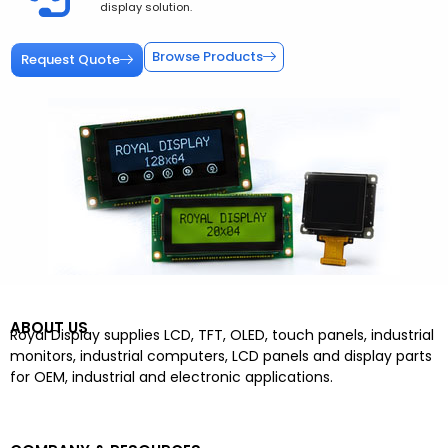
display solution.
Browse Products
Request Quote
ABOUT US
Royal Display supplies LCD, TFT, OLED, touch panels, industrial
monitors, industrial computers, LCD panels and display parts
for OEM, industrial and electronic applications.