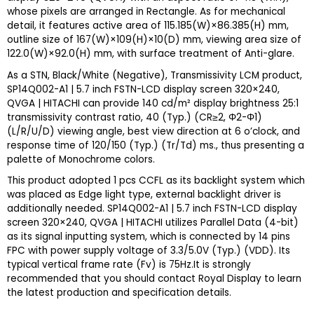
whose pixels are arranged in Rectangle. As for mechanical
detail, it features active area of 115.185(W)×86.385(H) mm,
outline size of 167(W)×109(H)×10(D) mm, viewing area size of
122.0(W)×92.0(H) mm, with surface treatment of Anti-glare.
As a STN, Black/White (Negative), Transmissivity LCM product,
SP14Q002-A1 | 5.7 inch FSTN-LCD display screen 320×240,
QVGA | HITACHI can provide 140 cd/m² display brightness 25:1
transmissivity contrast ratio, 40 (Typ.) (CR≥2, Φ2-Φ1)
(L/R/U/D) viewing angle, best view direction at 6 o’clock, and
response time of 120/150 (Typ.) (Tr/Td) ms., thus presenting a
palette of Monochrome colors.
This product adopted 1 pcs CCFL as its backlight system which
was placed as Edge light type, external backlight driver is
additionally needed. SP14Q002-A1 | 5.7 inch FSTN-LCD display
screen 320×240, QVGA | HITACHI utilizes Parallel Data (4-bit)
as its signal inputting system, which is connected by 14 pins
FPC with power supply voltage of 3.3/5.0V (Typ.) (VDD). Its
typical vertical frame rate (Fv) is 75Hz.It is strongly
recommended that you should contact Royal
Display
to learn
the latest production and specification details.