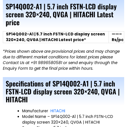
SP14Q002-A1 | 5.7 inch FSTN-LCD display
screen 320×240, QVGA | HITACHI Latest
price
SP14Q002-A1 | 5.7 inch FSTN-LCD display screen
——–
320×240, QVGA | HITACHI Latest price*
Rs/pc
*Prices shown above are provisional prices and may change
due to different market conditions for latest prices please
Contact Us at +91 9896580581 or send enquiry through the
Enquiry Form to get the final price within hours.
Specifications of SP14Q002-A1 | 5.7 inch
FSTN-LCD display screen 320×240, QVGA |
HITACHI
Manufacturer
HITACHI
Model Name
– SP14Q002-A1 | 5.7 inch FSTN-LCD
display screen 320×240, QVGA | HITACHI