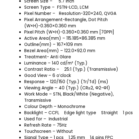
Screen Size
–
5.7 inch
Screen Type – FSTN-LCD, LCM
Pixel Number – Resolution-320×240, QVGA
Pixel Arrangement-Rectangle, Dot Pitch
(W×H)-0.360×0.360 mm
Pixel Pitch (W×H)-0.360×0.360 mm [70PPI]
Active Area(mm) – 115.185×86.385 mm
Outline(mm) – 167×109 mm
Bezel Area(mm) – 122.0×92.0 mm
Treatment- Anti Glare
Luminance – 140 cd/m² (Typ.)
Contrast Ratio – 25:1 (Typ.) (Transmissive)
Good View – 6 o’clock
Response – 120/150 (Typ.) (Tr/Td) (ms)
Viewing Angle – 40 (Typ.) (CR≥2, Φ2-Φ1)
Work Mode – STN, Black/White (Negative),
Transmissive
Colour Depth – Monochrome
Backlight – CCFL
Edge light type
Straight
1 pcs
Used for – Industrial
Refresh Rate – 75Hz
Touchscreen – Without
Signal Type – 1 pcs
1.25 mm
14 pins FPC