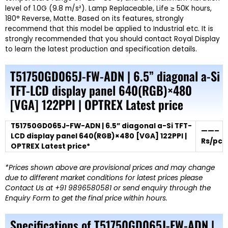
level of 1.0G (9.8 m/s²). Lamp Replaceable, Life ≥ 50K hours,
180° Reverse, Matte. Based on its features, strongly
recommend that this model be applied to Industrial etc. It is
strongly recommended that you should contact Royal Display
to learn the latest production and specification details.
T51750GD065J-FW-ADN | 6.5” diagonal a-Si
TFT-LCD display panel 640(RGB)×480
[VGA] 122PPI | OPTREX Latest price
T51750GD065J-FW-ADN | 6.5” diagonal a-Si TFT-
——–
LCD display panel 640(RGB)×480 [VGA] 122PPI |
Rs/pc
OPTREX Latest price*
*Prices shown above are provisional prices and may change
due to different market conditions for latest prices please
Contact Us at +91 9896580581 or send enquiry through the
Enquiry Form to get the final price within hours.
Specifications of T51750GD065J-FW-ADN |