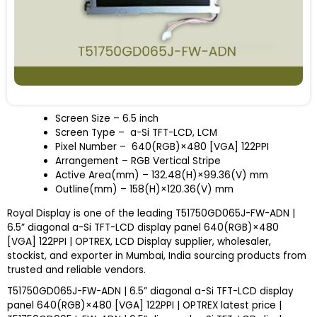
Screen Size – 6.5 inch
Screen Type – a-Si TFT-LCD, LCM
Pixel Number – 640(RGB)×480 [VGA] 122PPI
Arrangement – RGB Vertical Stripe
Active Area(mm) – 132.48(H)×99.36(V) mm
Outline(mm) – 158(H)×120.36(V) mm
Royal Display is one of the leading T51750GD065J-FW-ADN |
6.5” diagonal a-Si TFT-LCD display panel 640(RGB)×480
[VGA] 122PPI | OPTREX, LCD Display supplier, wholesaler,
stockist, and exporter in Mumbai, India sourcing products from
trusted and reliable vendors.
T51750GD065J-FW-ADN | 6.5” diagonal a-Si TFT-LCD display
panel 640(RGB)×480 [VGA] 122PPI | OPTREX latest price |