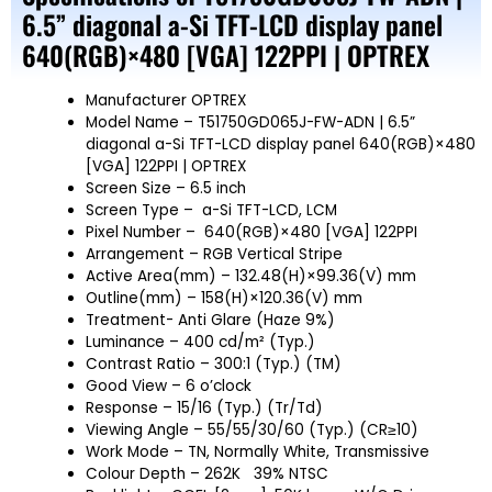
6.5” diagonal a-Si TFT-LCD display panel
640(RGB)×480 [VGA] 122PPI | OPTREX
Manufacturer OPTREX
Model Name – T51750GD065J-FW-ADN | 6.5”
diagonal a-Si TFT-LCD display panel 640(RGB)×480
[VGA] 122PPI | OPTREX
Screen Size – 6.5 inch
Screen Type – a-Si TFT-LCD, LCM
Pixel Number – 640(RGB)×480 [VGA] 122PPI
Arrangement – RGB Vertical Stripe
Active Area(mm) – 132.48(H)×99.36(V) mm
Outline(mm) – 158(H)×120.36(V) mm
Treatment- Anti Glare (Haze 9%)
Luminance – 400 cd/m² (Typ.)
Contrast Ratio – 300:1 (Typ.) (TM)
Good View – 6 o’clock
Response – 15/16 (Typ.) (Tr/Td)
Viewing Angle – 55/55/30/60 (Typ.) (CR≥10)
Work Mode – TN, Normally White, Transmissive
Colour Depth – 262K 39% NTSC