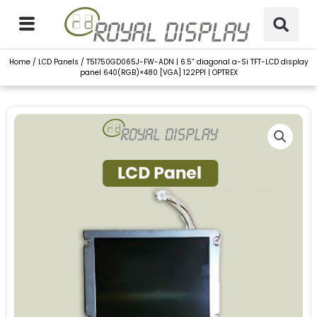
Skip
to
content
Home
/
LCD Panels
/ T51750GD065J-FW-ADN | 6.5” diagonal a-Si TFT-LCD display
panel 640(RGB)×480 [VGA] 122PPI | OPTREX