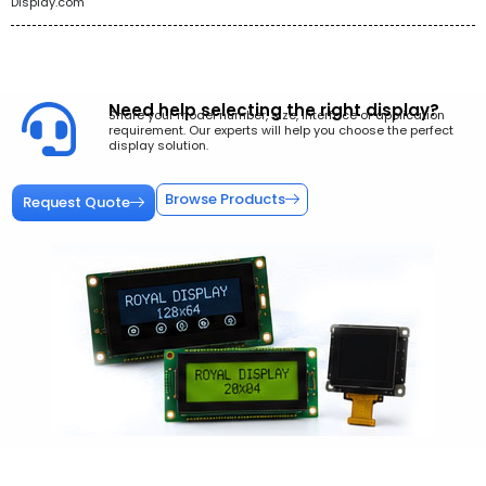
Display.com
Need help selecting the right display?
Share your model number, size, interface or application
requirement. Our experts will help you choose the perfect
display solution.
Browse Products
Request Quote