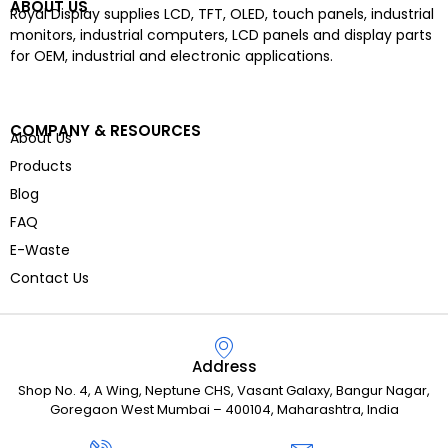
ABOUT US
Royal Display supplies LCD, TFT, OLED, touch panels, industrial
monitors, industrial computers, LCD panels and display parts
for OEM, industrial and electronic applications.
COMPANY & RESOURCES
About Us
Products
Blog
FAQ
E-Waste
Contact Us
Address
Shop No. 4, A Wing, Neptune CHS, Vasant Galaxy, Bangur Nagar,
Goregaon West Mumbai – 400104, Maharashtra, India