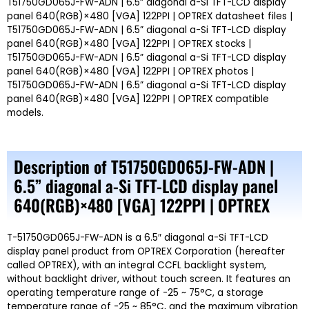
T51750GD065J-FW-ADN | 6.5” diagonal a-Si TFT-LCD display
panel 640(RGB)×480 [VGA] 122PPI | OPTREX datasheet files |
T51750GD065J-FW-ADN | 6.5” diagonal a-Si TFT-LCD display
panel 640(RGB)×480 [VGA] 122PPI | OPTREX stocks |
T51750GD065J-FW-ADN | 6.5” diagonal a-Si TFT-LCD display
panel 640(RGB)×480 [VGA] 122PPI | OPTREX photos |
T51750GD065J-FW-ADN | 6.5” diagonal a-Si TFT-LCD display
panel 640(RGB)×480 [VGA] 122PPI | OPTREX compatible
models.
Description of T51750GD065J-FW-ADN |
6.5” diagonal a-Si TFT-LCD display panel
640(RGB)×480 [VGA] 122PPI | OPTREX
T-51750GD065J-FW-ADN is a 6.5″ diagonal a-Si TFT-LCD
display panel product from OPTREX Corporation (hereafter
called OPTREX), with an integral CCFL backlight system,
without backlight driver, without touch screen. It features an
operating temperature range of -25 ~ 75°C, a storage
temperature range of -25 ~ 85°C, and the maximum vibration