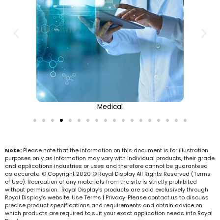
Medical
Note:
Please note that the information on this document is for illustration
purposes only as information may vary with individual products, their grade
and applications industries or uses and therefore cannot be guaranteed
as accurate. © Copyright 2020 © Royal Display All Rights Reserved (Terms
of Use). Recreation of any materials from the site is strictly prohibited
without permission. Royal Display’s products are sold exclusively through
Royal Display’s website. Use Terms | Privacy. Please contact us to discuss
precise product specifications and requirements and obtain advice on
which products are required to suit your exact application needs info Royal