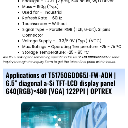
Backlight – CCFL [2 pcs], 50K hours, W/O Driver
Mass – 190g (Typ.)
Used for – Industrial
Refresh Rate – 60Hz
Touchscreen – Without
Signal Type – Parallel RGB (1 ch, 6-bit), 31 pins
Connector
Voltage Supply – 3.3/5.0V (Typ.) (VCC)
Max. Ratings – Operating Temperature: -25 ~ 75 °C
Storage Temperature: -25 ~ 85 °C
Are You Looking for something specific? Call us at
+91 9892480581
or send
inquiry through the Inquiry Form to get the latest final price within hours.
Applications of T51750GD065J-FW-ADN |
6.5” diagonal a-Si TFT-LCD display panel
640(RGB)×480 [VGA] 122PPI | OPTREX