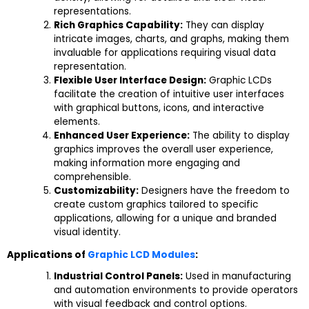
representations.
Rich Graphics Capability:
They can display
intricate images, charts, and graphs, making them
invaluable for applications requiring visual data
representation.
Flexible User Interface Design:
Graphic LCDs
facilitate the creation of intuitive user interfaces
with graphical buttons, icons, and interactive
elements.
Enhanced User Experience:
The ability to display
graphics improves the overall user experience,
making information more engaging and
comprehensible.
Customizability:
Designers have the freedom to
create custom graphics tailored to specific
applications, allowing for a unique and branded
visual identity.
Applications of
Graphic LCD Modules
:
Industrial Control Panels:
Used in manufacturing
and automation environments to provide operators
with visual feedback and control options.