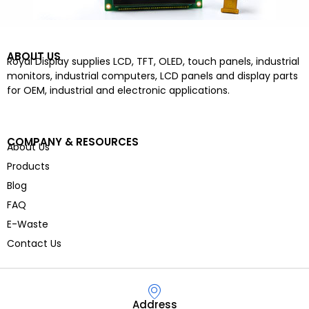
ABOUT US
Royal Display supplies LCD, TFT, OLED, touch panels, industrial
monitors, industrial computers, LCD panels and display parts
for OEM, industrial and electronic applications.
COMPANY & RESOURCES
About Us
Products
Blog
FAQ
E-Waste
Contact Us
Address