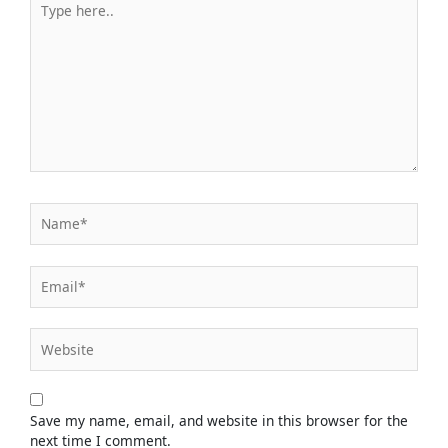
here..
Name*
Email*
Website
Save my name, email, and website in this browser for the
next time I comment.