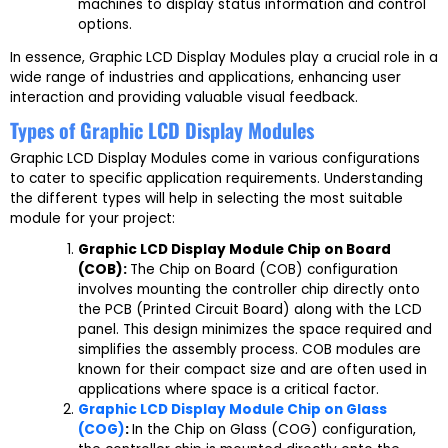
machines to display status information and control
options.
In essence, Graphic LCD Display Modules play a crucial role in a
wide range of industries and applications, enhancing user
interaction and providing valuable visual feedback.
Types of Graphic LCD Display Modules
Graphic LCD Display Modules come in various configurations
to cater to specific application requirements. Understanding
the different types will help in selecting the most suitable
module for your project:
Graphic LCD Display Module Chip on Board
(COB):
The Chip on Board (COB) configuration
involves mounting the controller chip directly onto
the PCB (Printed Circuit Board) along with the LCD
panel. This design minimizes the space required and
simplifies the assembly process. COB modules are
known for their compact size and are often used in
applications where space is a critical factor.
Graphic LCD Display Module Chip on Glass
(COG)
:
In the Chip on Glass (COG) configuration,