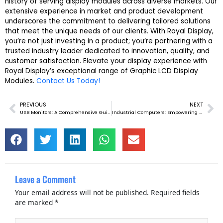
history of serving display modules across diverse markets. Our
extensive experience in market and product development
underscores the commitment to delivering tailored solutions
that meet the unique needs of our clients. With Royal Display,
you’re not just investing in a product; you’re partnering with a
trusted industry leader dedicated to innovation, quality, and
customer satisfaction. Elevate your display experience with
Royal Display’s exceptional range of Graphic LCD Display
Modules.
Contact Us Today!
PREVIOUS
NEXT
Prev
Ne
USB Monitors: A Comprehensive Guide
Industrial Computers: Empowering Industries
Leave a Comment
Your email address will not be published.
Required fields
are marked
*
Type