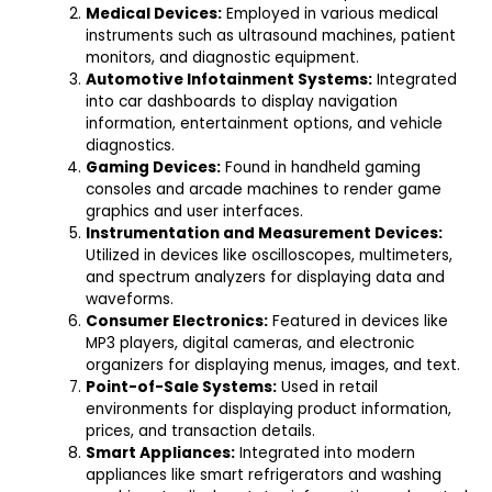
Medical Devices:
Employed in various medical
instruments such as ultrasound machines, patient
monitors, and diagnostic equipment.
Automotive Infotainment Systems:
Integrated
into car dashboards to display navigation
information, entertainment options, and vehicle
diagnostics.
Gaming Devices:
Found in handheld gaming
consoles and arcade machines to render game
graphics and user interfaces.
Instrumentation and Measurement Devices:
Utilized in devices like oscilloscopes, multimeters,
and spectrum analyzers for displaying data and
waveforms.
Consumer Electronics:
Featured in devices like
MP3 players, digital cameras, and electronic
organizers for displaying menus, images, and text.
Point-of-Sale Systems:
Used in retail
environments for displaying product information,
prices, and transaction details.
Smart Appliances:
Integrated into modern
appliances like smart refrigerators and washing