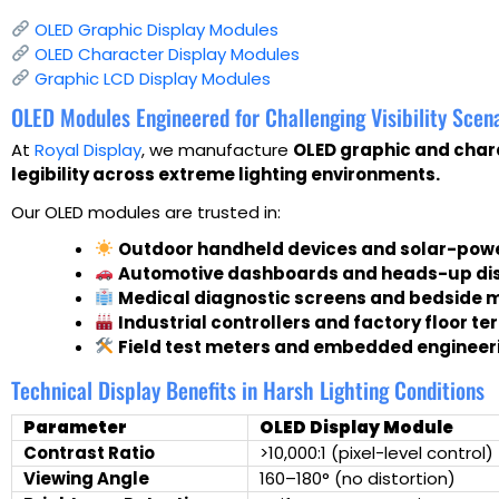
OLED Graphic Display Modules
OLED Character Display Modules
Graphic LCD Display Modules
OLED Modules Engineered for Challenging Visibility Scen
At
Royal Display
, we manufacture
OLED graphic and char
legibility across extreme lighting environments.
Our OLED modules are trusted in:
Outdoor handheld devices and solar-pow
Automotive dashboards and heads-up di
Medical diagnostic screens and bedside 
Industrial controllers and factory floor te
Field test meters and embedded engineeri
Technical Display Benefits in Harsh Lighting Conditions
Parameter
OLED Display Module
Contrast Ratio
>10,000:1 (pixel-level control)
Viewing Angle
160–180° (no distortion)