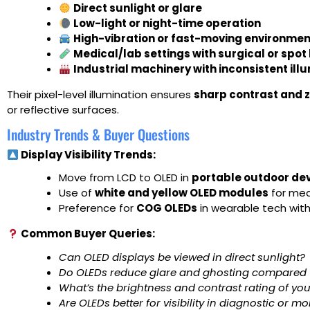
Direct sunlight or glare
Low-light or night-time operation
High-vibration or fast-moving environme
Medical/lab settings with surgical or spot 
Industrial machinery with inconsistent ill
Their pixel-level illumination ensures
sharp contrast and z
or reflective surfaces.
Industry Trends & Buyer Questions
Display Visibility Trends:
Move from LCD to OLED in
portable outdoor de
Use of
white and yellow OLED modules
for medi
Preference for
COG OLEDs
in wearable tech with
Common Buyer Queries:
Can OLED displays be viewed in direct sunlight?
Do OLEDs reduce glare and ghosting compared 
What’s the brightness and contrast rating of y
Are OLEDs better for visibility in diagnostic or m