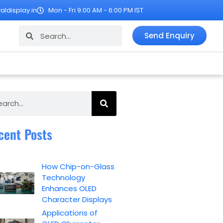
ldisplay.in
Mon - Fri 9:00 AM - 6:00 PM IST
Search
Search
Send Enquiry
ch
cent Posts
How Chip-on-Glass
Technology
Enhances OLED
Character Displays
Applications of