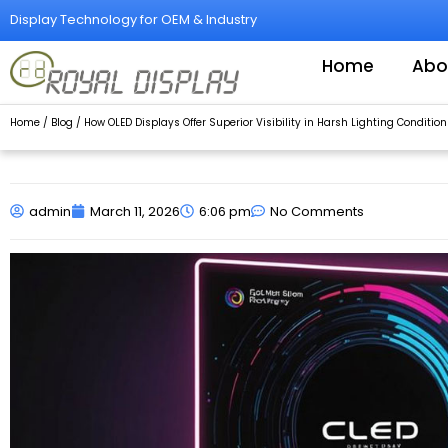
Skip
Display Technology for OEM & Industry
to
content
Home
Abo
Home
/
Blog
/ How OLED Displays Offer Superior Visibility in Harsh Lighting Condition
admin
March 11, 2026
6:06 pm
No Comments