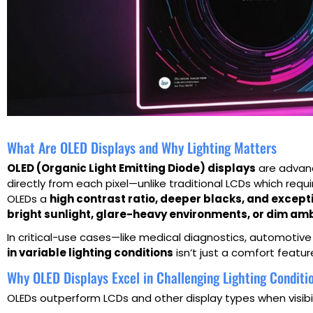
What Are OLED Displays and Why Lighting Matters
OLED (Organic Light Emitting Diode) displays
are advanc
directly from each pixel—unlike traditional LCDs which requi
OLEDs a
high contrast ratio, deeper blacks, and except
bright sunlight, glare-heavy environments, or dim amb
In critical-use cases—like medical diagnostics, automotiv
in variable lighting conditions
isn’t just a comfort featur
Why OLED Displays Excel in Challenging Lighting Conditi
OLEDs outperform LCDs and other display types when visibili