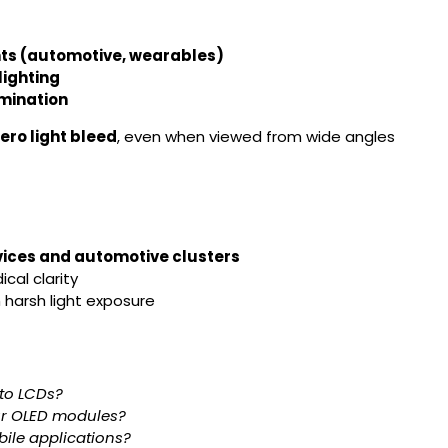
nts (automotive, wearables)
lighting
umination
ero light bleed
, even when viewed from wide angles
vices and automotive clusters
cal clarity
 harsh light exposure
to LCDs?
our OLED modules?
obile applications?