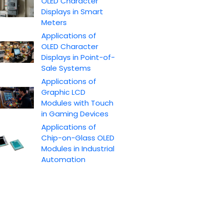
OLED Character
Displays in Smart
Meters
Applications of
OLED Character
Displays in Point-of-
Sale Systems
Applications of
Graphic LCD
Modules with Touch
in Gaming Devices
Applications of
Chip-on-Glass OLED
Modules in Industrial
Automation