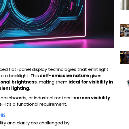
ed flat-panel display technologies that emit light
re a backlight. This
self-emissive nature
gives
ional brightness
, making them
ideal for visibility in
ient lighting
.
e dashboards, or industrial meters—
screen visibility
e—it’s a functional requirement.
ons
ty and clarity are challenged by: