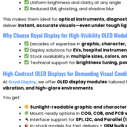
Uniform brightness and clarity at any angle
Reduced EMI, ghosting, and shadow blur
This makes them ideal for
optical instruments, diagnos
deliver
instant, accurate visuals—even under tough lig
Why Choose Royal Display for High-Visibility OLED Modu
Decades of expertise in
graphic, character
Display solutions for
EVs, hospital instrumen
Stock availability in
multiple sizes, colors, 
Technical support for
brightness tuning, po
High-Contrast OLED Displays for Demanding Visual Condi
At
Royal Display
, we offer
OLED display modules
tailored 
vibration, and high-glare environments
.
You get:
Sunlight-readable graphic and character
Mount-ready options in
COG, COB, and PCB 
Interface support for
SPI, I2C, and Parallel (
In-stock models for fast delivery +
OEM bulk 