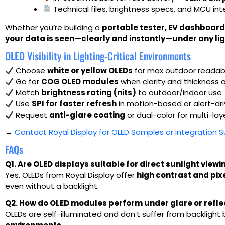
Technical files, brightness specs, and MCU in
Whether you’re building a
portable tester, EV dashboard
your data is seen—clearly and instantly—under any lig
OLED Visibility in Lighting-Critical Environments
Choose
white or yellow OLEDs
for max outdoor readabi
Go for
COG OLED modules
when clarity and thickness 
Match
brightness rating (nits)
to outdoor/indoor use
Use
SPI for faster refresh
in motion-based or alert-dr
Request
anti-glare coating
or dual-color for multi-lay
→
Contact Royal Display for OLED Samples or Integration 
FAQs
Q1. Are OLED displays suitable for direct sunlight viewi
Yes. OLEDs from Royal Display offer
high contrast and pix
even without a backlight.
Q2. How do OLED modules perform under glare or reflec
OLEDs are self-illuminated and don’t suffer from backlight 