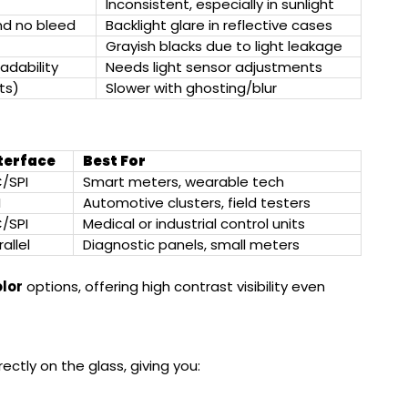
Inconsistent, especially in sunlight
and no bleed
Backlight glare in reflective cases
Grayish blacks due to light leakage
adability
Needs light sensor adjustments
ts)
Slower with ghosting/blur
terface
Best For
C/SPI
Smart meters, wearable tech
I
Automotive clusters, field testers
C/SPI
Medical or industrial control units
allel
Diagnostic panels, small meters
olor
options, offering high contrast visibility even
rectly on the glass, giving you: