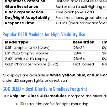
Brightness Retention
Uniform across entire screen
Glare Resistance
Better due to self-lighting 
Black Reproduction
True black (pixels off)
Day/Night Adaptability
Fast transitions, great dim re
Response Time
<10 ms (ideal for motion/aler
Popular OLED Modules for High-Visibility Use
Model Type
Resolution
In
0.91” Graphic OLED (COG)
128×32
I2
1.3” OLED Graphic Module
128×64
SP
2.42” White OLED Display
128×64
I2
OLED Character Module (16×2)
Text-based
Par
All displays are available in
white, yellow, blue, or dual-c
under LED surgery lights or direct sun.
COG OLED = Best Clarity in Smallest Footprint
Our
Chip-on-Glass OLED modules
integrate the driver di
Ultra-slim profile for tight mounting