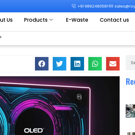
+91 9892480581
sales@roya
ut Us
Products
E-Waste
Contact us
s
Sear
Re