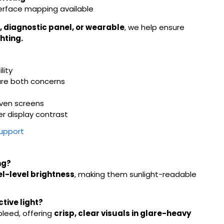
terface mapping available
, diagnostic panel, or wearable
, we help ensure
hting.
lity
are both concerns
iven screens
er display contrast
Support
ng?
el-level brightness
, making them sunlight-readable
tive light?
bleed, offering
crisp, clear visuals in glare-heavy