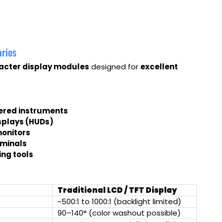
arios
acter display modules
designed for
excellent
ered instruments
splays (HUDs)
monitors
rminals
ng tools
Traditional LCD / TFT Display
~500:1 to 1000:1 (backlight limited)
90–140° (color washout possible)