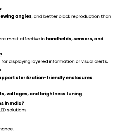
?
viewing angles
, and better black reproduction than
?
are most effective in
handhelds, sensors, and
s?
l for displaying layered information or visual alerts.
?
pport sterilization-friendly enclosures.
s, voltages, and brightness tuning
.
s in India?
D solutions.
rmance.