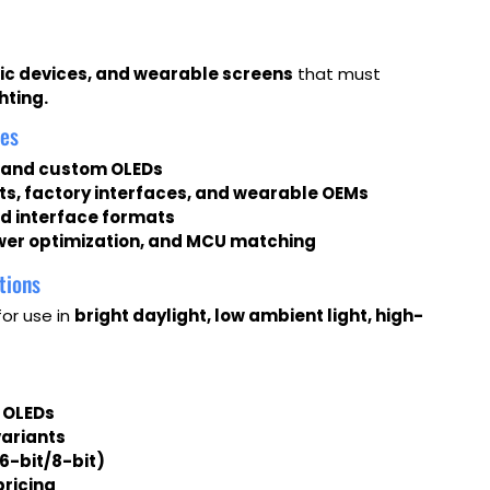
tic devices, and wearable screens
that must
hting.
les
, and custom OLEDs
ts, factory interfaces, and wearable OEMs
and interface formats
wer optimization, and MCU matching
tions
for use in
bright daylight, low ambient light, high-
 OLEDs
variants
16-bit/8-bit)
pricing