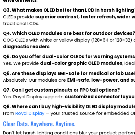
environments
.
Q3. What makes OLED better than LCD in harsh lighting
OLEDs provide
superior contrast, faster refresh, wider 
traditional LCDs.
Q4. Which OLED modules are best for outdoor devices
COG OLEDs with white or yellow display (128×64 or 128×32) 
diagnostic readers
.
Q5. Do you offer dual-color OLEDs for warning system
Yes. We provide
dual-color graphic OLED modules
, idea
Q6. Are these displays EMI-safe for medical or lab use
Absolutely. Our modules are
EMI-safe, low-power, and su
Q7. Can I get custom pinouts or FPC tail options?
Yes. Royal Display supports
customized connector layout
Q8. Where can I buy high-visibility OLED display module
From
Royal Display
— your trusted source for embedded OLE
Clear Data. Anywhere. Anytime.
Don’t let harsh lighting conditions blur your product perfo