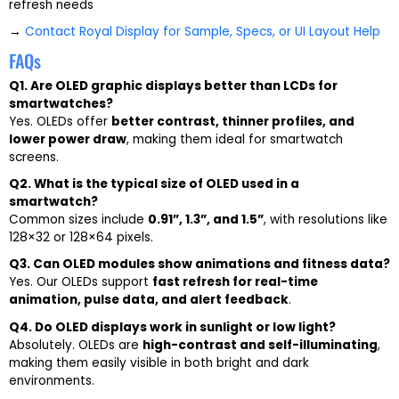
refresh needs
→
Contact Royal Display for Sample, Specs, or UI Layout Help
FAQs
Q1. Are OLED graphic displays better than LCDs for
smartwatches?
Yes. OLEDs offer
better contrast, thinner profiles, and
lower power draw
, making them ideal for smartwatch
screens.
Q2. What is the typical size of OLED used in a
smartwatch?
Common sizes include
0.91”, 1.3”, and 1.5”
, with resolutions like
128×32 or 128×64 pixels.
Q3. Can OLED modules show animations and fitness data?
Yes. Our OLEDs support
fast refresh for real-time
animation, pulse data, and alert feedback
.
Q4. Do OLED displays work in sunlight or low light?
Absolutely. OLEDs are
high-contrast and self-illuminating
,
making them easily visible in both bright and dark
environments.