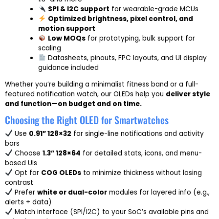
SPI & I2C support
for wearable-grade MCUs
Optimized brightness, pixel control, and
motion support
Low MOQs
for prototyping, bulk support for
scaling
Datasheets, pinouts, FPC layouts, and UI display
guidance included
Whether you’re building a minimalist fitness band or a full-
featured notification watch, our OLEDs help you
deliver style
and function—on budget and on time.
Choosing the Right OLED for Smartwatches
Use
0.91” 128×32
for single-line notifications and activity
bars
Choose
1.3” 128×64
for detailed stats, icons, and menu-
based UIs
Opt for
COG OLEDs
to minimize thickness without losing
contrast
Prefer
white or dual-color
modules for layered info (e.g.,
alerts + data)
Match interface (SPI/I2C) to your SoC’s available pins and