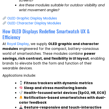
screens?
Are these modules suitable for outdoor visibility and
wrist movement angles?
OLED Graphic Display Modules
OLED Character Display Modules
How OLED Displays Redefine Smartwatch UX &
Efficiency
At
Royal Display
, we supply
OLED graphic and character
modules
engineered for the compact, battery-conscious
world of smartwatches. These modules combine
power
savings, rich contrast, and flexibility in UI layout
, enabling
brands to elevate both the form and function of their
wearable devices.
Applications include:
Fitness trackers with dynamic metrics
Sleep and stress monitoring bands
Health-focused wrist devices (SpO2, HR, ECG)
Notification-based smartwatches with dual-
color feedback
Gesture-responsive and touch-interactive