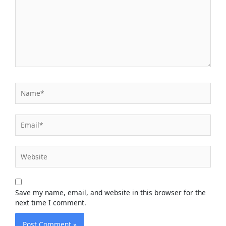
Name*
Email*
Website
Save my name, email, and website in this browser for the
next time I comment.