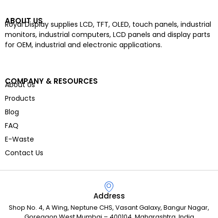
ABOUT US
Royal Display supplies LCD, TFT, OLED, touch panels, industrial
monitors, industrial computers, LCD panels and display parts
for OEM, industrial and electronic applications.
COMPANY & RESOURCES
About Us
Products
Blog
FAQ
E-Waste
Contact Us
Address
Shop No. 4, A Wing, Neptune CHS, Vasant Galaxy, Bangur Nagar,
Goregaon West Mumbai – 400104, Maharashtra, India