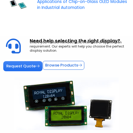
Applications of Chip-on-Glass OLED Modules
in Industrial Automation
Need help selecting the right display?
Share your model number, size, interface or application
requirement. Our experts will help you choose the perfect
display solution.
Browse Products
Request Quote