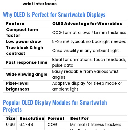
wrist interfaces
Why OLED Is Perfect for Smartwatch Displays
Feature
OLED Advantage for Wearables
Compact form
COG format allows <1.5 mm thickness
factor
Low power draw
5–25 mA typical, no backlight needed
True black & high
Crisp visibility in any ambient light
contrast
Ideal for animations, touch feedback,
Fast response time
pulse data
Easily readable from various wrist
Wide viewing angle
angles
Pixel-level
Adaptive display for sleep mode or
brightness
ambient light
Popular OLED Display Modules for Smartwatch
Projects
Size
Resolution
Format
Best For
0.66”
64×48
COG
Minimalist fitness trackers