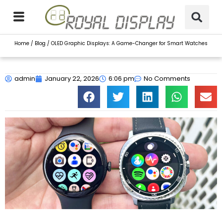
Skip
to
content
Home
/
Blog
/ OLED Graphic Displays: A Game-Changer for Smart Watches
admin
January 22, 2026
6:06 pm
No Comments