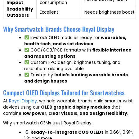
Impact
consumption
Readability
Excellent
Needs brightness boost
Outdoors
Why Smartwatch Brands Choose Royal Display
In-stock OLED modules ready for
wearables,
health tech, and wrist devices
COG/COB/PCB formats with
flexible interface
and mounting options
Custom FPC design, brightness tuning, and
resolution tailoring available
Trusted by
India’s leading wearable brands
and design houses
Compact OLED Displays Tailored for Smartwatches
At
Royal Display
, we help wearable brands build smarter wrist
devices using our
OLED graphic display modules
that
combine
low power, clear visuals, and design flexibility
.
Why smartwatch OEMs trust Royal Display:
Ready-to-integrate COG OLEDs
in 0.66”, 0.91”,
1.3” and more