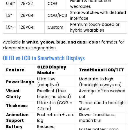
Health & notification
0.91”
128×32
COG
wearables
Smartwatches with detailed
1.3”
128×64
COG/PCB
interface
Premium touch-based or
1.5”+
128×64
Custom
hybrid wearables
Available in
white, yellow, blue, and dual-color
formats for
clearer status segregation.
OLED vs LCD in Smartwatch Displays
OLED Display
Feature
Traditional LCD/TFT
Module
Ultra-low
Moderate to high
Power Usage
(adaptive)
(backlight always on)
Visual
Excellent (true
Average, often washed
Clarity
blacks, no bleed)
out
Ultra-thin (COG =
Thicker due to backlight
Thickness
<2mm)
stack
Animation
Fast refresh + zero
Slower transitions,
Support
lag
motion blur
Battery
Reduced
Faster battery drain