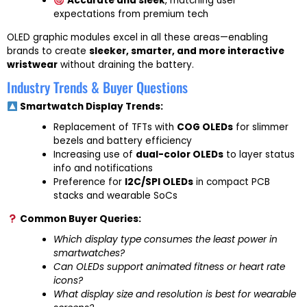
Accurate and sleek
, matching user
expectations from premium tech
OLED graphic modules excel in all these areas—enabling
brands to create
sleeker, smarter, and more interactive
wristwear
without draining the battery.
Industry Trends & Buyer Questions
Smartwatch Display Trends:
Replacement of TFTs with
COG OLEDs
for slimmer
bezels and battery efficiency
Increasing use of
dual-color OLEDs
to layer status
info and notifications
Preference for
I2C/SPI OLEDs
in compact PCB
stacks and wearable SoCs
Common Buyer Queries:
Which display type consumes the least power in
smartwatches?
Can OLEDs support animated fitness or heart rate
icons?
What display size and resolution is best for wearable