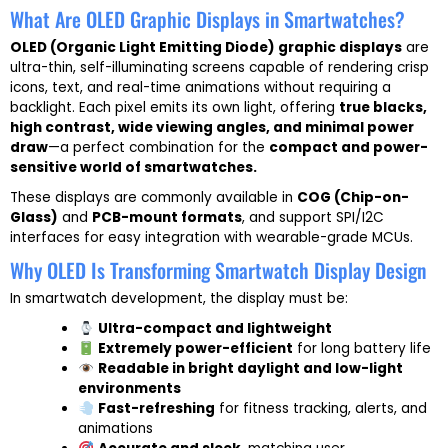
What Are OLED Graphic Displays in Smartwatches?
OLED (Organic Light Emitting Diode) graphic displays
are
ultra-thin, self-illuminating screens capable of rendering crisp
icons, text, and real-time animations without requiring a
backlight. Each pixel emits its own light, offering
true blacks,
high contrast, wide viewing angles, and minimal power
draw
—a perfect combination for the
compact and power-
sensitive world of smartwatches.
These displays are commonly available in
COG (Chip-on-
Glass)
and
PCB-mount formats
, and support SPI/I2C
interfaces for easy integration with wearable-grade MCUs.
Why OLED Is Transforming Smartwatch Display Design
In smartwatch development, the display must be:
Ultra-compact and lightweight
Extremely power-efficient
for long battery life
Readable in bright daylight and low-light
environments
Fast-refreshing
for fitness tracking, alerts, and
animations