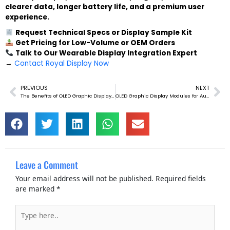
clearer data, longer battery life, and a premium user
experience.
Request Technical Specs or Display Sample Kit
Get Pricing for Low-Volume or OEM Orders
Talk to Our Wearable Display Integration Expert
→
Contact Royal Display Now
PREVIOUS
NEXT
Prev
Ne
The Benefits of OLED Graphic Display Modules in Wearable Tech
OLED Graphic Display Modules for Automotive Dashboard Displays
Leave a Comment
Your email address will not be published.
Required fields
are marked
*
Type
here..