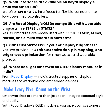
Q5. What interfaces are available on Royal Display’s
smartwatch OLEDs?
We offer
SPI and I2C
interfaces for flexible connection to
low-power microcontrollers.
Q6. Are Royal Display’s OLEDs compatible with wearable
chipsets like ESP32 or STM32?
Yes. Our modules are widely used with
ESP32, STM32, Atmel,
Nordic, and similar wearable platforms
.
Q7. Can I customize FPC layout or display brightness?
Yes. We provide
FPC tail customization, pin mapping, and
brightness optimization
for smartwatch and wearable
projects.
Q8. Where can I get smartwatch OLED display modules in
India?
From
Royal Display
— India’s trusted supplier of display
modules for wearable and embedded devices.
Make Every Pixel Count on the Wrist
Smartwatches are more than just tech—they’re personal style
and utility.
With Royal Display’s OLED modules, you give your customers