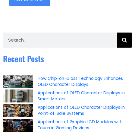
Search
Recent Posts
How Chip-on-Glass Technology Enhances
OLED Character Displays
Applications of OLED Character Displays in
Smart Meters
Applications of OLED Character Displays in
Point-of-Sale Systems
Applications of Graphic LCD Modules with
Touch in Gaming Devices