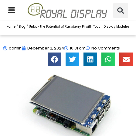
Skip
to
content
Home
/
Blog
/ Unlock the Potential of Raspberry Pi with Touch Display Modules
admin
December 2, 2024
10:31 am
No Comments