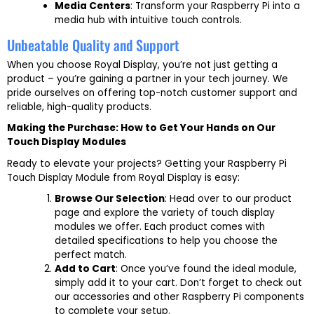
Media Centers
: Transform your Raspberry Pi into a
media hub with intuitive touch controls.
Unbeatable Quality and Support
When you choose Royal Display, you’re not just getting a
product – you’re gaining a partner in your tech journey. We
pride ourselves on offering top-notch customer support and
reliable, high-quality products.
Making the Purchase: How to Get Your Hands on Our
Touch Display Modules
Ready to elevate your projects? Getting your Raspberry Pi
Touch Display Module from Royal Display is easy:
Browse Our Selection
: Head over to our product
page and explore the variety of touch display
modules we offer. Each product comes with
detailed specifications to help you choose the
perfect match.
Add to Cart
: Once you’ve found the ideal module,
simply add it to your cart. Don’t forget to check out
our accessories and other Raspberry Pi components
to complete your setup.