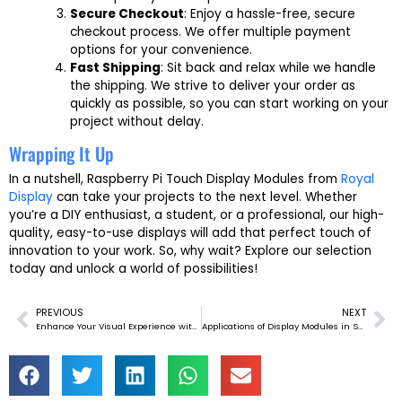
Secure Checkout
: Enjoy a hassle-free, secure
checkout process. We offer multiple payment
options for your convenience.
Fast Shipping
: Sit back and relax while we handle
the shipping. We strive to deliver your order as
quickly as possible, so you can start working on your
project without delay.
Wrapping It Up
In a nutshell, Raspberry Pi Touch Display Modules from
Royal
Display
can take your projects to the next level. Whether
you’re a DIY enthusiast, a student, or a professional, our high-
quality, easy-to-use displays will add that perfect touch of
innovation to your work. So, why wait? Explore our selection
today and unlock a world of possibilities!
PREVIOUS
NEXT
Prev
Ne
Enhance Your Visual Experience with MIPI Interface TFT LCD Display Modules
Applications of Display Modules in Smart Home Automation Systems