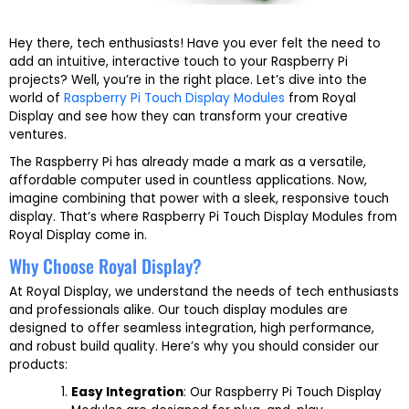
Hey there, tech enthusiasts! Have you ever felt the need to
add an intuitive, interactive touch to your Raspberry Pi
projects? Well, you’re in the right place. Let’s dive into the
world of
Raspberry Pi Touch Display Modules
from Royal
Display and see how they can transform your creative
ventures.
The Raspberry Pi has already made a mark as a versatile,
affordable computer used in countless applications. Now,
imagine combining that power with a sleek, responsive touch
display. That’s where Raspberry Pi Touch Display Modules from
Royal Display come in.
Why Choose Royal Display?
At Royal Display, we understand the needs of tech enthusiasts
and professionals alike. Our touch display modules are
designed to offer seamless integration, high performance,
and robust build quality. Here’s why you should consider our
products:
Easy Integration
: Our Raspberry Pi Touch Display