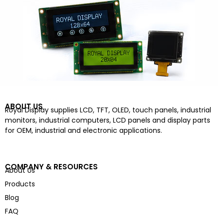
ABOUT US
Royal Display supplies LCD, TFT, OLED, touch panels, industrial
monitors, industrial computers, LCD panels and display parts
for OEM, industrial and electronic applications.
COMPANY & RESOURCES
About Us
Products
Blog
FAQ