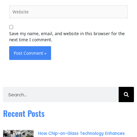
Website
Save my name, email, and website in this browser for the
next time I comment.
Search
Recent Posts
How Chip-on-Glass Technology Enhances