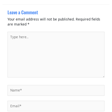
Leave a Comment
Your email address will not be published.
Required fields
are marked
*
Type
here..
Name*
Email*