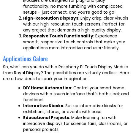
Modules are designed for plug-and-play
functionality. No more fumbling with complicated
setups – just connect, and you’re good to go!
High-Resolution Displays
: Enjoy crisp, clear visuals
with our high-resolution touch screens. Perfect for
any project that demands a high-quality display.
Responsive Touch Functionality
: Experience
smooth, responsive touch controls that make your
applications more interactive and user-friendly.
Applications Galore
So, what can you do with a Raspberry Pi Touch Display Module
from Royal Display? The possibilities are virtually endless. Here
are a few ideas to spark your imagination:
DIY Home Automation
: Control your smart home
devices with a touch interface that’s both sleek and
functional.
Interactive Kiosks
: Set up informative kiosks for
exhibitions, stores, or events with ease.
Educational Projects
: Make learning fun with
interactive displays for science fairs, classrooms, or
personal projects.