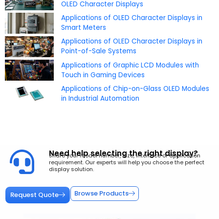
OLED Character Displays
Applications of OLED Character Displays in
Smart Meters
Applications of OLED Character Displays in
Point-of-Sale Systems
Applications of Graphic LCD Modules with
Touch in Gaming Devices
Applications of Chip-on-Glass OLED Modules
in Industrial Automation
Need help selecting the right display?
Share your model number, size, interface or application
requirement. Our experts will help you choose the perfect
display solution.
Browse Products
Request Quote