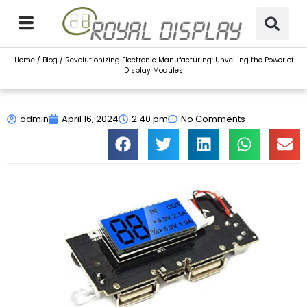
Skip
to
content
Home
/
Blog
/ Revolutionizing Electronic Manufacturing: Unveiling the Power of
Display Modules
admin
April 16, 2024
2:40 pm
No Comments