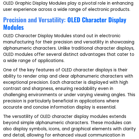
OLED Graphic Display Modules play a pivotal role in enhancing
user experience across a wide range of electronic products.
Precision and Versatility:
OLED Character Display
Modules
OLED Character Display Modules stand out in electronic
manufacturing for their precision and versatility in showcasing
alphanumeric characters. Unlike traditional character displays,
OLED modules offer several distinct advantages that cater to
a wide range of applications.
One of the key features of OLED character displays is their
ability to render crisp and clear alphanumeric characters with
exceptional precision. Each character is displayed with high
contrast and sharpness, ensuring readability even in
challenging environments or under varying viewing angles. This
precision is particularly beneficial in applications where
accurate and concise information display is essential.
The versatility of OLED character display modules extends
beyond simple alphanumeric characters. These modules can
also display symbols, icons, and graphical elements with clarity
and detail, allowing for enhanced visual communication in