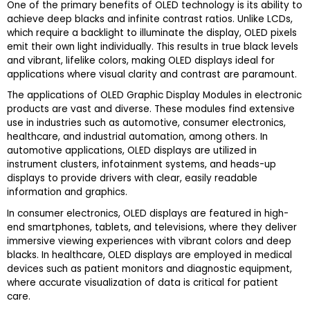
One of the primary benefits of OLED technology is its ability to
achieve deep blacks and infinite contrast ratios. Unlike LCDs,
which require a backlight to illuminate the display, OLED pixels
emit their own light individually. This results in true black levels
and vibrant, lifelike colors, making OLED displays ideal for
applications where visual clarity and contrast are paramount.
The applications of OLED Graphic Display Modules in electronic
products are vast and diverse. These modules find extensive
use in industries such as automotive, consumer electronics,
healthcare, and industrial automation, among others. In
automotive applications, OLED displays are utilized in
instrument clusters, infotainment systems, and heads-up
displays to provide drivers with clear, easily readable
information and graphics.
In consumer electronics, OLED displays are featured in high-
end smartphones, tablets, and televisions, where they deliver
immersive viewing experiences with vibrant colors and deep
blacks. In healthcare, OLED displays are employed in medical
devices such as patient monitors and diagnostic equipment,
where accurate visualization of data is critical for patient
care.