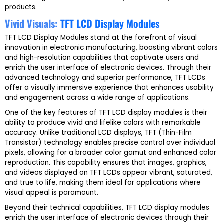
products.
Vivid Visuals:
TFT LCD Display Modules
TFT LCD Display Modules stand at the forefront of visual
innovation in electronic manufacturing, boasting vibrant colors
and high-resolution capabilities that captivate users and
enrich the user interface of electronic devices. Through their
advanced technology and superior performance, TFT LCDs
offer a visually immersive experience that enhances usability
and engagement across a wide range of applications.
One of the key features of TFT LCD display modules is their
ability to produce vivid and lifelike colors with remarkable
accuracy. Unlike traditional LCD displays, TFT (Thin-Film
Transistor) technology enables precise control over individual
pixels, allowing for a broader color gamut and enhanced color
reproduction. This capability ensures that images, graphics,
and videos displayed on TFT LCDs appear vibrant, saturated,
and true to life, making them ideal for applications where
visual appeal is paramount.
Beyond their technical capabilities, TFT LCD display modules
enrich the user interface of electronic devices through their