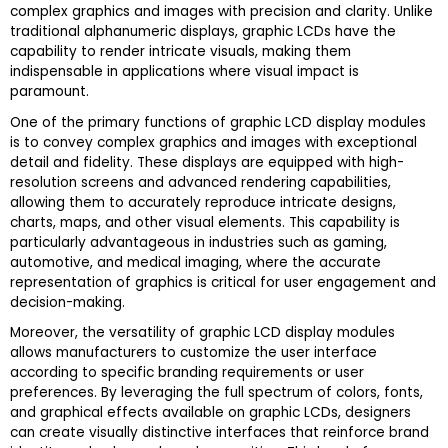
complex graphics and images with precision and clarity. Unlike
traditional alphanumeric displays, graphic LCDs have the
capability to render intricate visuals, making them
indispensable in applications where visual impact is
paramount.
One of the primary functions of graphic LCD display modules
is to convey complex graphics and images with exceptional
detail and fidelity. These displays are equipped with high-
resolution screens and advanced rendering capabilities,
allowing them to accurately reproduce intricate designs,
charts, maps, and other visual elements. This capability is
particularly advantageous in industries such as gaming,
automotive, and medical imaging, where the accurate
representation of graphics is critical for user engagement and
decision-making.
Moreover, the versatility of graphic LCD display modules
allows manufacturers to customize the user interface
according to specific branding requirements or user
preferences. By leveraging the full spectrum of colors, fonts,
and graphical effects available on graphic LCDs, designers
can create visually distinctive interfaces that reinforce brand