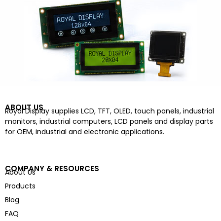
ABOUT US
Royal Display supplies LCD, TFT, OLED, touch panels, industrial
monitors, industrial computers, LCD panels and display parts
for OEM, industrial and electronic applications.
COMPANY & RESOURCES
About Us
Products
Blog
FAQ