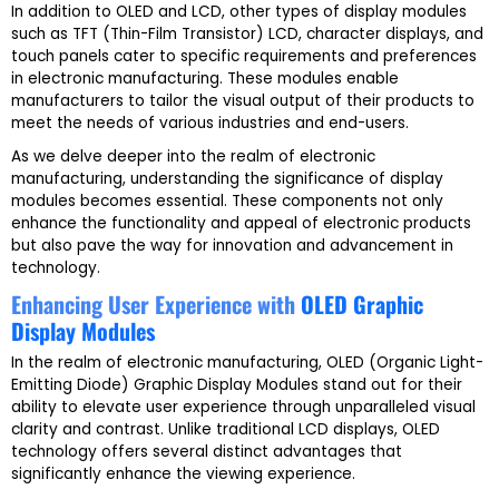
In addition to OLED and LCD, other types of display modules
such as TFT (Thin-Film Transistor) LCD, character displays, and
touch panels cater to specific requirements and preferences
in electronic manufacturing. These modules enable
manufacturers to tailor the visual output of their products to
meet the needs of various industries and end-users.
As we delve deeper into the realm of electronic
manufacturing, understanding the significance of display
modules becomes essential. These components not only
enhance the functionality and appeal of electronic products
but also pave the way for innovation and advancement in
technology.
Enhancing User Experience with
OLED Graphic
Display Modules
In the realm of electronic manufacturing, OLED (Organic Light-
Emitting Diode) Graphic Display Modules stand out for their
ability to elevate user experience through unparalleled visual
clarity and contrast. Unlike traditional LCD displays, OLED
technology offers several distinct advantages that
significantly enhance the viewing experience.