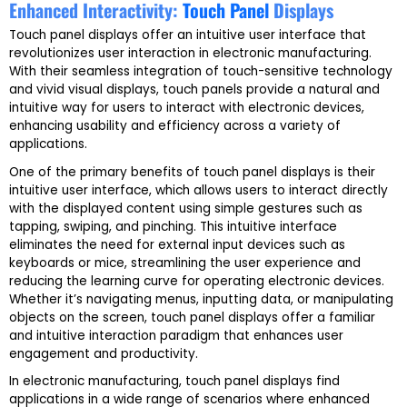
Enhanced Interactivity:
Touch Panel
Displays
Touch panel displays offer an intuitive user interface that
revolutionizes user interaction in electronic manufacturing.
With their seamless integration of touch-sensitive technology
and vivid visual displays, touch panels provide a natural and
intuitive way for users to interact with electronic devices,
enhancing usability and efficiency across a variety of
applications.
One of the primary benefits of touch panel displays is their
intuitive user interface, which allows users to interact directly
with the displayed content using simple gestures such as
tapping, swiping, and pinching. This intuitive interface
eliminates the need for external input devices such as
keyboards or mice, streamlining the user experience and
reducing the learning curve for operating electronic devices.
Whether it’s navigating menus, inputting data, or manipulating
objects on the screen, touch panel displays offer a familiar
and intuitive interaction paradigm that enhances user
engagement and productivity.
In electronic manufacturing, touch panel displays find
applications in a wide range of scenarios where enhanced