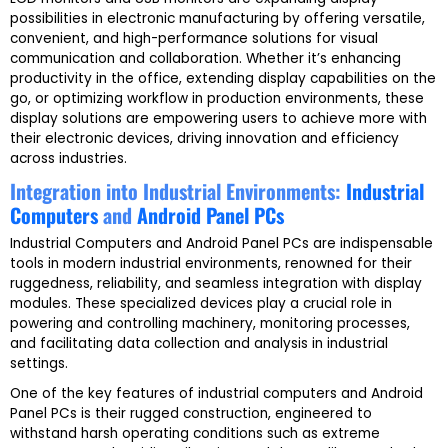
possibilities in electronic manufacturing by offering versatile,
convenient, and high-performance solutions for visual
communication and collaboration. Whether it’s enhancing
productivity in the office, extending display capabilities on the
go, or optimizing workflow in production environments, these
display solutions are empowering users to achieve more with
their electronic devices, driving innovation and efficiency
across industries.
Integration into Industrial Environments:
Industrial
Computers
and
Android Panel PCs
Industrial Computers and Android Panel PCs are indispensable
tools in modern industrial environments, renowned for their
ruggedness, reliability, and seamless integration with display
modules. These specialized devices play a crucial role in
powering and controlling machinery, monitoring processes,
and facilitating data collection and analysis in industrial
settings.
One of the key features of industrial computers and Android
Panel PCs is their rugged construction, engineered to
withstand harsh operating conditions such as extreme