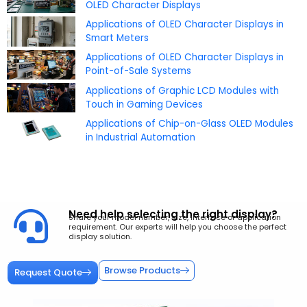
OLED Character Displays
Applications of OLED Character Displays in
Smart Meters
Applications of OLED Character Displays in
Point-of-Sale Systems
Applications of Graphic LCD Modules with
Touch in Gaming Devices
Applications of Chip-on-Glass OLED Modules
in Industrial Automation
Need help selecting the right display?
Share your model number, size, interface or application
requirement. Our experts will help you choose the perfect
display solution.
Browse Products
Request Quote