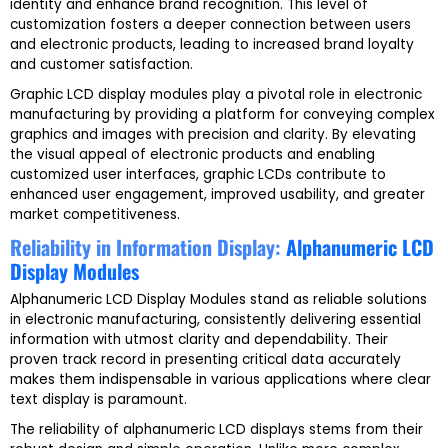
identity and enhance brand recognition. This level of
customization fosters a deeper connection between users
and electronic products, leading to increased brand loyalty
and customer satisfaction.
Graphic LCD display modules play a pivotal role in electronic
manufacturing by providing a platform for conveying complex
graphics and images with precision and clarity. By elevating
the visual appeal of electronic products and enabling
customized user interfaces, graphic LCDs contribute to
enhanced user engagement, improved usability, and greater
market competitiveness.
Reliability in Information Display:
Alphanumeric LCD
Display Modules
Alphanumeric LCD Display Modules stand as reliable solutions
in electronic manufacturing, consistently delivering essential
information with utmost clarity and dependability. Their
proven track record in presenting critical data accurately
makes them indispensable in various applications where clear
text display is paramount.
The reliability of alphanumeric LCD displays stems from their