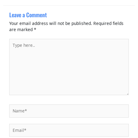
Leave a Comment
Your email address will not be published.
Required fields
are marked
*
Type
here..
Name*
Email*