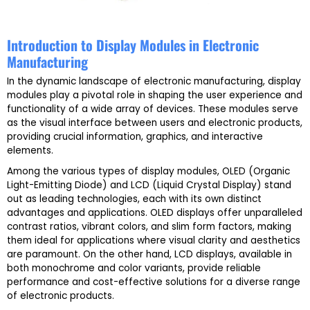
Introduction to Display Modules in Electronic
Manufacturing
In the dynamic landscape of electronic manufacturing, display
modules play a pivotal role in shaping the user experience and
functionality of a wide array of devices. These modules serve
as the visual interface between users and electronic products,
providing crucial information, graphics, and interactive
elements.
Among the various types of display modules, OLED (Organic
Light-Emitting Diode) and LCD (Liquid Crystal Display) stand
out as leading technologies, each with its own distinct
advantages and applications. OLED displays offer unparalleled
contrast ratios, vibrant colors, and slim form factors, making
them ideal for applications where visual clarity and aesthetics
are paramount. On the other hand, LCD displays, available in
both monochrome and color variants, provide reliable
performance and cost-effective solutions for a diverse range
of electronic products.