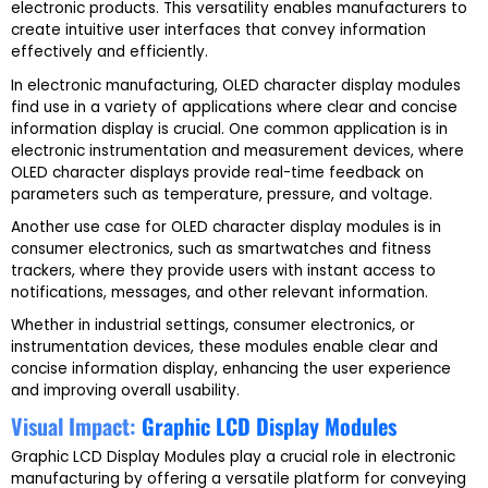
electronic products. This versatility enables manufacturers to
create intuitive user interfaces that convey information
effectively and efficiently.
In electronic manufacturing, OLED character display modules
find use in a variety of applications where clear and concise
information display is crucial. One common application is in
electronic instrumentation and measurement devices, where
OLED character displays provide real-time feedback on
parameters such as temperature, pressure, and voltage.
Another use case for OLED character display modules is in
consumer electronics, such as smartwatches and fitness
trackers, where they provide users with instant access to
notifications, messages, and other relevant information.
Whether in industrial settings, consumer electronics, or
instrumentation devices, these modules enable clear and
concise information display, enhancing the user experience
and improving overall usability.
Visual Impact:
Graphic LCD Display Modules
Graphic LCD Display Modules play a crucial role in electronic
manufacturing by offering a versatile platform for conveying