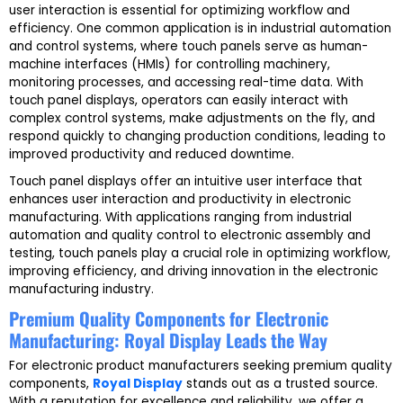
user interaction is essential for optimizing workflow and
efficiency. One common application is in industrial automation
and control systems, where touch panels serve as human-
machine interfaces (HMIs) for controlling machinery,
monitoring processes, and accessing real-time data. With
touch panel displays, operators can easily interact with
complex control systems, make adjustments on the fly, and
respond quickly to changing production conditions, leading to
improved productivity and reduced downtime.
Touch panel displays offer an intuitive user interface that
enhances user interaction and productivity in electronic
manufacturing. With applications ranging from industrial
automation and quality control to electronic assembly and
testing, touch panels play a crucial role in optimizing workflow,
improving efficiency, and driving innovation in the electronic
manufacturing industry.
Premium Quality Components for Electronic
Manufacturing: Royal Display Leads the Way
For electronic product manufacturers seeking premium quality
components,
Royal Display
stands out as a trusted source.
With a reputation for excellence and reliability, we offer a