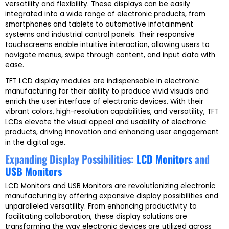
versatility and flexibility. These displays can be easily
integrated into a wide range of electronic products, from
smartphones and tablets to automotive infotainment
systems and industrial control panels. Their responsive
touchscreens enable intuitive interaction, allowing users to
navigate menus, swipe through content, and input data with
ease.
TFT LCD display modules are indispensable in electronic
manufacturing for their ability to produce vivid visuals and
enrich the user interface of electronic devices. With their
vibrant colors, high-resolution capabilities, and versatility, TFT
LCDs elevate the visual appeal and usability of electronic
products, driving innovation and enhancing user engagement
in the digital age.
Expanding Display Possibilities:
LCD Monitors
and
USB Monitors
LCD Monitors and USB Monitors are revolutionizing electronic
manufacturing by offering expansive display possibilities and
unparalleled versatility. From enhancing productivity to
facilitating collaboration, these display solutions are
transforming the way electronic devices are utilized across