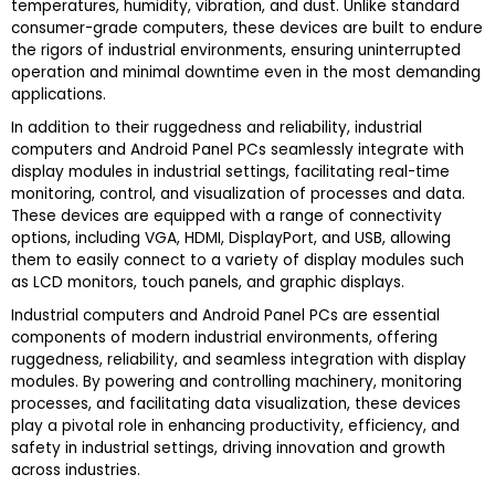
temperatures, humidity, vibration, and dust. Unlike standard
consumer-grade computers, these devices are built to endure
the rigors of industrial environments, ensuring uninterrupted
operation and minimal downtime even in the most demanding
applications.
In addition to their ruggedness and reliability, industrial
computers and Android Panel PCs seamlessly integrate with
display modules in industrial settings, facilitating real-time
monitoring, control, and visualization of processes and data.
These devices are equipped with a range of connectivity
options, including VGA, HDMI, DisplayPort, and USB, allowing
them to easily connect to a variety of display modules such
as LCD monitors, touch panels, and graphic displays.
Industrial computers and Android Panel PCs are essential
components of modern industrial environments, offering
ruggedness, reliability, and seamless integration with display
modules. By powering and controlling machinery, monitoring
processes, and facilitating data visualization, these devices
play a pivotal role in enhancing productivity, efficiency, and
safety in industrial settings, driving innovation and growth
across industries.