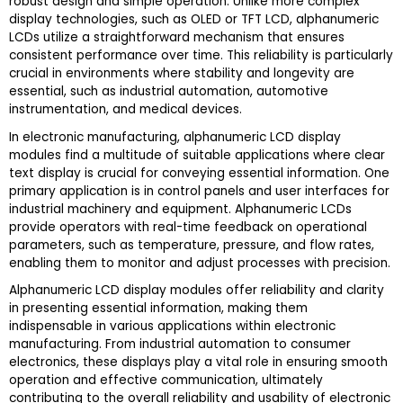
robust design and simple operation. Unlike more complex
display technologies, such as OLED or TFT LCD, alphanumeric
LCDs utilize a straightforward mechanism that ensures
consistent performance over time. This reliability is particularly
crucial in environments where stability and longevity are
essential, such as industrial automation, automotive
instrumentation, and medical devices.
In electronic manufacturing, alphanumeric LCD display
modules find a multitude of suitable applications where clear
text display is crucial for conveying essential information. One
primary application is in control panels and user interfaces for
industrial machinery and equipment. Alphanumeric LCDs
provide operators with real-time feedback on operational
parameters, such as temperature, pressure, and flow rates,
enabling them to monitor and adjust processes with precision.
Alphanumeric LCD display modules offer reliability and clarity
in presenting essential information, making them
indispensable in various applications within electronic
manufacturing. From industrial automation to consumer
electronics, these displays play a vital role in ensuring smooth
operation and effective communication, ultimately
contributing to the overall reliability and usability of electronic