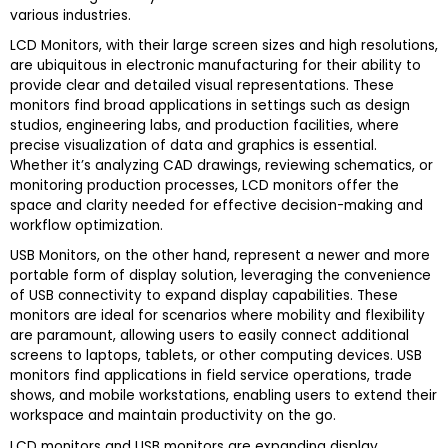
various industries.
LCD Monitors, with their large screen sizes and high resolutions,
are ubiquitous in electronic manufacturing for their ability to
provide clear and detailed visual representations. These
monitors find broad applications in settings such as design
studios, engineering labs, and production facilities, where
precise visualization of data and graphics is essential.
Whether it’s analyzing CAD drawings, reviewing schematics, or
monitoring production processes, LCD monitors offer the
space and clarity needed for effective decision-making and
workflow optimization.
USB Monitors, on the other hand, represent a newer and more
portable form of display solution, leveraging the convenience
of USB connectivity to expand display capabilities. These
monitors are ideal for scenarios where mobility and flexibility
are paramount, allowing users to easily connect additional
screens to laptops, tablets, or other computing devices. USB
monitors find applications in field service operations, trade
shows, and mobile workstations, enabling users to extend their
workspace and maintain productivity on the go.
LCD monitors and USB monitors are expanding display