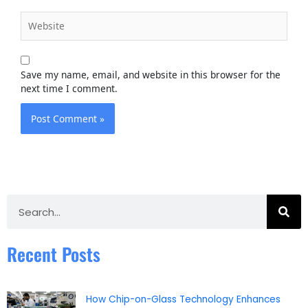
Website
Save my name, email, and website in this browser for the
next time I comment.
Search
Recent Posts
How Chip-on-Glass Technology Enhances