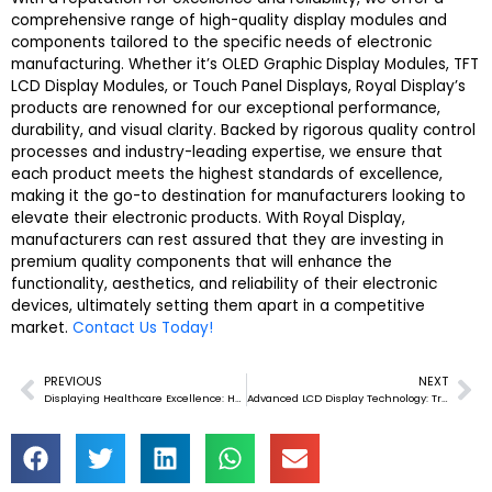
comprehensive range of high-quality display modules and
components tailored to the specific needs of electronic
manufacturing. Whether it’s OLED Graphic Display Modules, TFT
LCD Display Modules, or Touch Panel Displays, Royal Display’s
products are renowned for our exceptional performance,
durability, and visual clarity. Backed by rigorous quality control
processes and industry-leading expertise, we ensure that
each product meets the highest standards of excellence,
making it the go-to destination for manufacturers looking to
elevate their electronic products. With Royal Display,
manufacturers can rest assured that they are investing in
premium quality components that will enhance the
functionality, aesthetics, and reliability of their electronic
devices, ultimately setting them apart in a competitive
market.
Contact Us Today!
PREVIOUS
NEXT
Prev
Ne
Displaying Healthcare Excellence: How OLED and LCD Modules Revolutionize Medical Electronics
Advanced LCD Display Technology: Transform Elevator Interiors