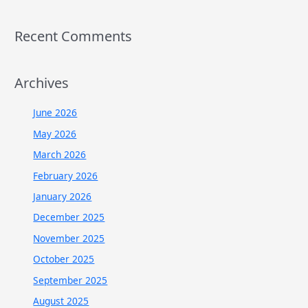
Recent Comments
Archives
June 2026
May 2026
March 2026
February 2026
January 2026
December 2025
November 2025
October 2025
September 2025
August 2025