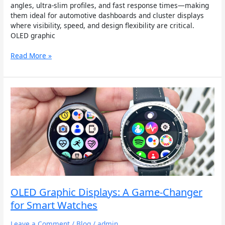
angles, ultra-slim profiles, and fast response times—making
them ideal for automotive dashboards and cluster displays
where visibility, speed, and design flexibility are critical.
OLED graphic
Read More »
OLED
Graphic
Displays:
A
Game-
Changer
for
Smart
Watches
OLED Graphic Displays: A Game-Changer
for Smart Watches
Leave a Comment
/
Blog
/
admin