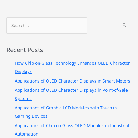
S
e
a
r
Recent Posts
c
h
How Chip-on-Glass Technology Enhances OLED Character
f
Displays
o
Applications of OLED Character Displays in Smart Meters
r
Applications of OLED Character Displays in Point-of-Sale
:
Systems
Applications of Graphic LCD Modules with Touch in
Gaming Devices
Applications of Chip-on-Glass OLED Modules in Industrial
Automation