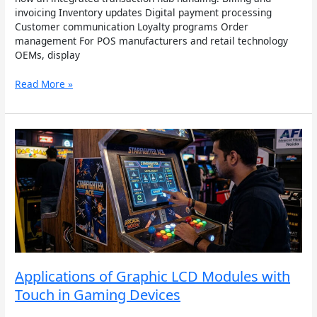
invoicing Inventory updates Digital payment processing
Customer communication Loyalty programs Order
management For POS manufacturers and retail technology
OEMs, display
Read More »
Applications
of
Graphic
LCD
Modules
with
Touch
in
Gaming
Devices
Applications of Graphic LCD Modules with
Touch in Gaming Devices