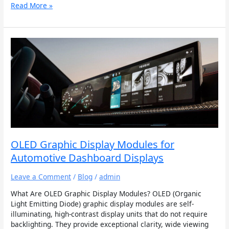
Read More »
OLED
Graphic
Display
Modules
for
Automotive
Dashboard
Displays
OLED Graphic Display Modules for
Automotive Dashboard Displays
Leave a Comment
/
Blog
/
admin
What Are OLED Graphic Display Modules? OLED (Organic
Light Emitting Diode) graphic display modules are self-
illuminating, high-contrast display units that do not require
backlighting. They provide exceptional clarity, wide viewing