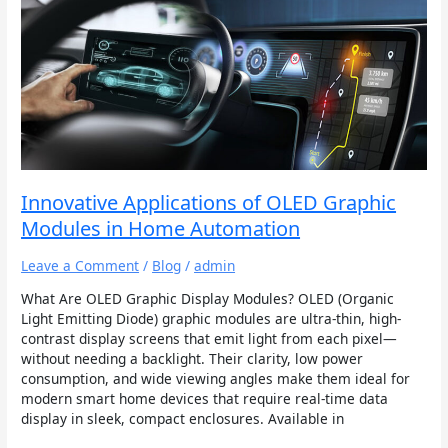
Innovative
Applications
of
OLED
Graphic
Modules
in
Home
Automation
Innovative Applications of OLED Graphic
Modules in Home Automation
Leave a Comment
/
Blog
/
admin
What Are OLED Graphic Display Modules? OLED (Organic
Light Emitting Diode) graphic modules are ultra-thin, high-
contrast display screens that emit light from each pixel—
without needing a backlight. Their clarity, low power
consumption, and wide viewing angles make them ideal for
modern smart home devices that require real-time data
display in sleek, compact enclosures. Available in