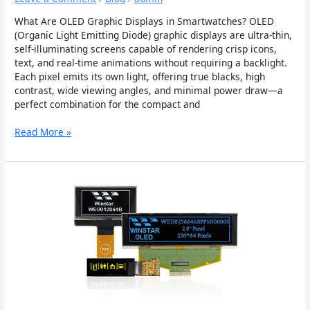
What Are OLED Graphic Displays in Smartwatches? OLED
(Organic Light Emitting Diode) graphic displays are ultra-thin,
self-illuminating screens capable of rendering crisp icons,
text, and real-time animations without requiring a backlight.
Each pixel emits its own light, offering true blacks, high
contrast, wide viewing angles, and minimal power draw—a
perfect combination for the compact and
Read More »
The
Benefits
of
OLED
Graphic
Display
Modules
in
Wearable
Tech