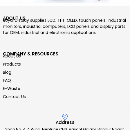
ABOUT US
Royal Display supplies LCD, TFT, OLED, touch panels, industrial
monitors, industrial computers, LCD panels and display parts
for OEM, industrial and electronic applications.
COMPANY & RESOURCES
About Us
Products
Blog
FAQ
E-Waste
Contact Us
Address
Shop No. 4, A Wing, Neptune CHS, Vasant Galaxy, Bangur Nagar,