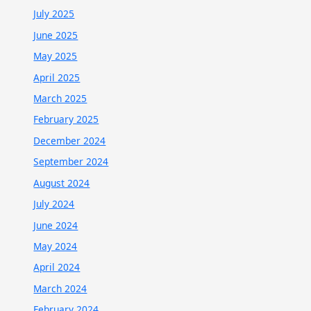
July 2025
June 2025
May 2025
April 2025
March 2025
February 2025
December 2024
September 2024
August 2024
July 2024
June 2024
May 2024
April 2024
March 2024
February 2024