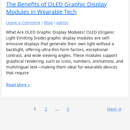
The Benefits of OLED Graphic Display
Modules in Wearable Tech
Leave a Comment
/
Blog
/
admin
What Are OLED Graphic Display Modules? OLED (Organic
Light Emitting Diode) graphic display modules are self-
emissive displays that generate their own light without a
backlight, offering ultra-thin form factors, exceptional
contrast, and wide viewing angles. These modules support
graphical rendering, such as icons, numbers, animations, and
multilingual text—making them ideal for wearable devices
that require
Read More »
1
2
…
5
Next
→