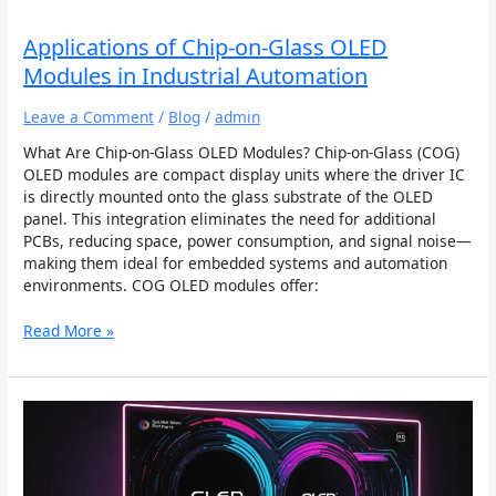
Industrial
Automation
Applications of Chip-on-Glass OLED
Modules in Industrial Automation
Leave a Comment
/
Blog
/
admin
What Are Chip-on-Glass OLED Modules? Chip-on-Glass (COG)
OLED modules are compact display units where the driver IC
is directly mounted onto the glass substrate of the OLED
panel. This integration eliminates the need for additional
PCBs, reducing space, power consumption, and signal noise—
making them ideal for embedded systems and automation
environments. COG OLED modules offer:
Read More »
How
OLED
Displays
Offer