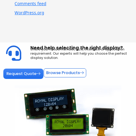
Comments feed
WordPress.org
Need help selecting the right display?
Share your model number, size, interface or application
requirement. Our experts will help you choose the perfect
display solution.
Browse Products
Request Quote