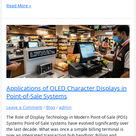
Read More »
Applications
of
OLED
Character
Displays
in
Point-
of-
Sale
Systems
Applications of OLED Character Displays in
Point-of-Sale Systems
Leave a Comment
/
Blog
/
admin
The Role of Display Technology in Modern Point-of-Sale (POS)
Systems Point-of-Sale systems have evolved significantly over
the last decade. What was once a simple billing terminal is
now an integrated transaction hub handling: Billing and