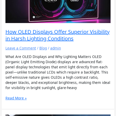
Superior
Visibility
in
Harsh
Lighting
Conditions
How OLED Displays Offer Superior Visibility
in Harsh Lighting Conditions
Leave a Comment
/
Blog
/
admin
What Are OLED Displays and Why Lighting Matters OLED
(Organic Light Emitting Diode) displays are advanced flat-
panel display technologies that emit light directly from each
pixel—unlike traditional LCDs which require a backlight. This
self-emissive nature gives OLEDs a high contrast ratio,
deeper blacks, and exceptional brightness, making them ideal
for visibility in bright sunlight, glare-heavy
Read More »