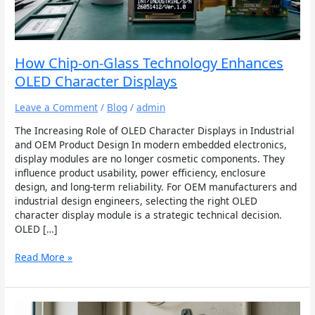
OLED
Character
Displays
How Chip-on-Glass Technology Enhances
OLED Character Displays
Leave a Comment
/
Blog
/
admin
The Increasing Role of OLED Character Displays in Industrial
and OEM Product Design In modern embedded electronics,
display modules are no longer cosmetic components. They
influence product usability, power efficiency, enclosure
design, and long-term reliability. For OEM manufacturers and
industrial design engineers, selecting the right OLED
character display module is a strategic technical decision.
OLED […]
Read More »
Applications