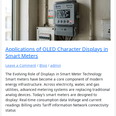
of
OLED
Character
Displays
in
Smart
Meters
Applications of OLED Character Displays in
Smart Meters
Leave a Comment
/
Blog
/
admin
The Evolving Role of Displays in Smart Meter Technology
Smart meters have become a core component of modern
energy infrastructure. Across electricity, water, and gas
utilities, advanced metering systems are replacing traditional
analog devices. Today’s smart meters are designed to
display: Real-time consumption data Voltage and current
readings Billing units Tariff information Network connectivity
status