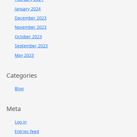
January 2024
December 2023
November 2023
October 2023
September 2023
May 2023
Categories
Blog
Meta
Log in
Entries feed