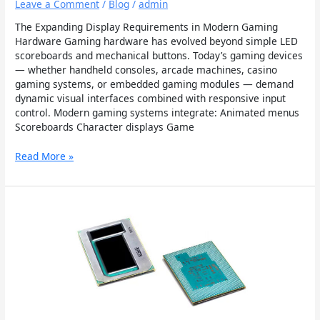
Leave a Comment
/
Blog
/
admin
The Expanding Display Requirements in Modern Gaming
Hardware Gaming hardware has evolved beyond simple LED
scoreboards and mechanical buttons. Today’s gaming devices
— whether handheld consoles, arcade machines, casino
gaming systems, or embedded gaming modules — demand
dynamic visual interfaces combined with responsive input
control. Modern gaming systems integrate: Animated menus
Scoreboards Character displays Game
Read More »
Applications
of
Chip-
on-
Glass
OLED
Modules
in